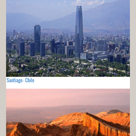
Santiago - Chile