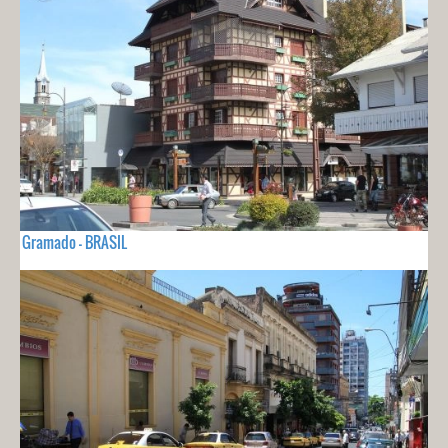
Gramado - BRASIL