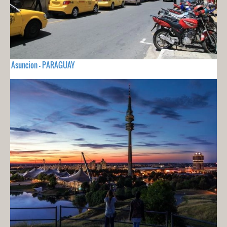
Asuncion - PARAGUAY