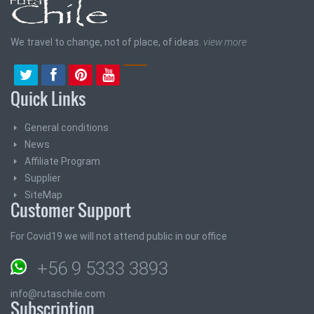
We travel to change, not of place, of ideas.
view more
Quick Links
General conditions
News
Affiliate Program
Supplier
SiteMap
Customer Support
For Covid19 we will not attend public in our office
+56 9 5333 3893
info@rutaschile.com
Subscription