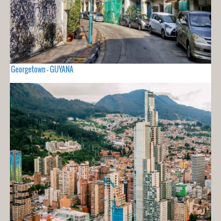
Georgetown - GUYANA