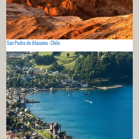
San Pedro de Atacama - Chile