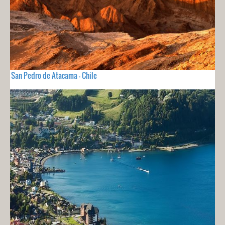
San Pedro de Atacama - Chile