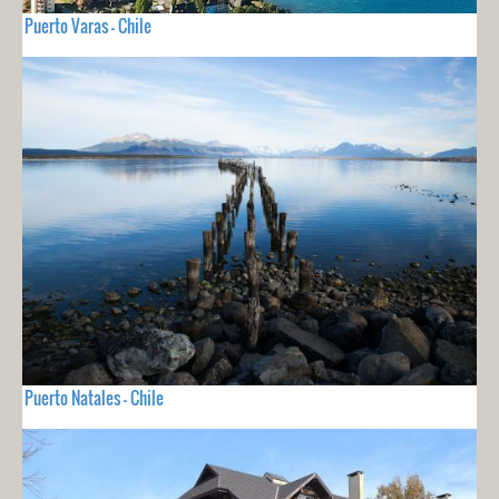
Puerto Varas - Chile
Puerto Natales - Chile