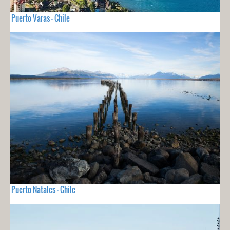
Puerto Varas - Chile
Puerto Natales - Chile