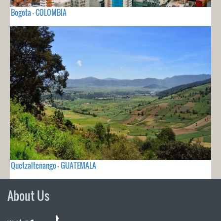
Bogota - COLOMBIA
Quetzaltenango - GUATEMALA
About Us