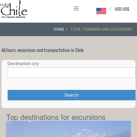
/
USD US$
HOME
TOUR, TRANSFER AND EXCURSIONS
All tours, excursions and transportation in Chile
Destination city
Search
Top destinations for excursions