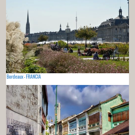
Bordeaux - FRANCIA