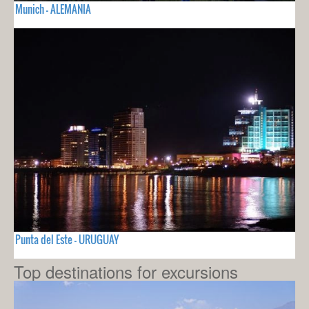
Munich - ALEMANIA
Punta del Este - URUGUAY
Top destinations for excursions