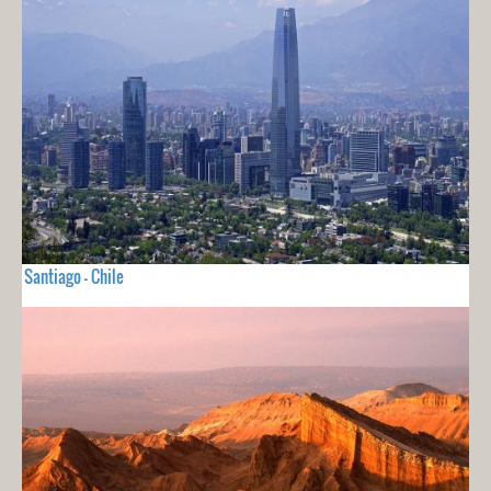
Santiago - Chile