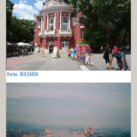
Varna - BULGARIA