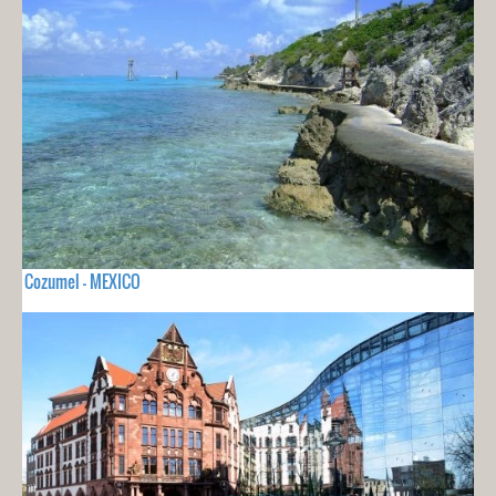
Cozumel - MEXICO