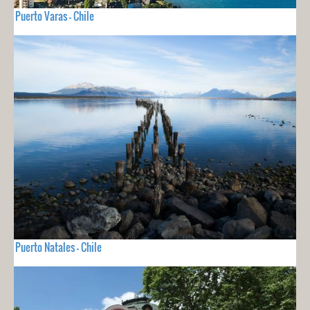
Puerto Varas - Chile
Puerto Natales - Chile