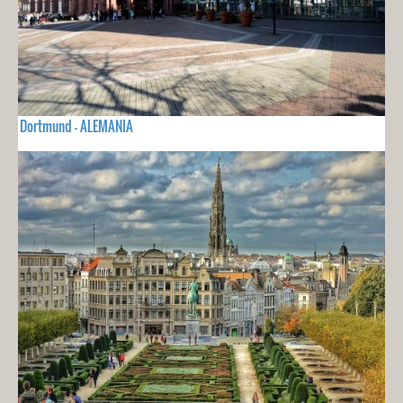
Dortmund - ALEMANIA