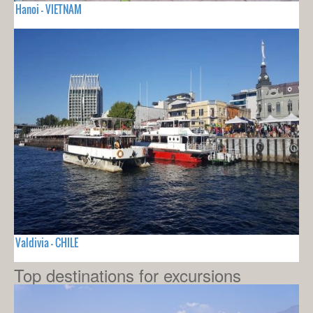
Hanoi - VIETNAM
Valdivia - CHILE
Top destinations for excursions