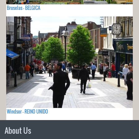
Bruselas - BELGICA
Windsor - REINO UNIDO
About Us