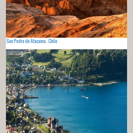
San Pedro de Atacama - Chile