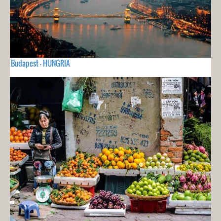
Budapest - HUNGRIA