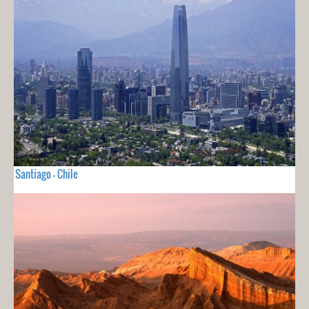
Santiago - Chile