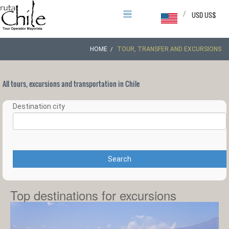
/
USD US$
HOME
TOUR, TRANSFER AND EXCURSIONS
All tours, excursions and transportation in Chile
Destination city
Search
Top destinations for excursions