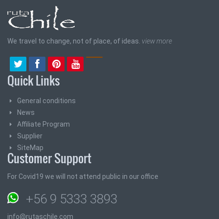
We travel to change, not of place, of ideas.
view more
Quick Links
General conditions
News
Affiliate Program
Supplier
SiteMap
Customer Support
For Covid19 we will not attend public in our office
+56 9 5333 3893
info@rutaschile.com