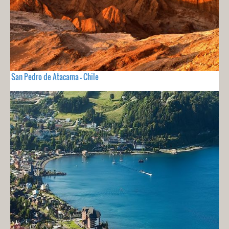
San Pedro de Atacama - Chile