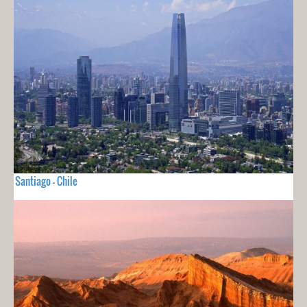
Santiago - Chile