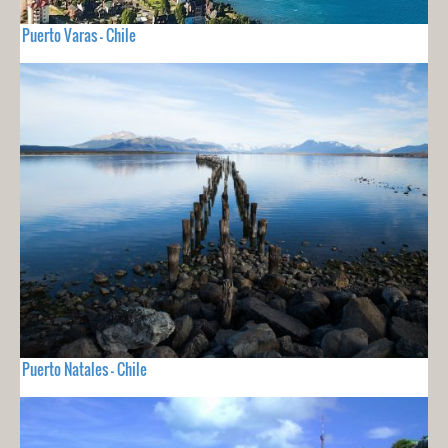
Puerto Varas - Chile
Puerto Natales - Chile