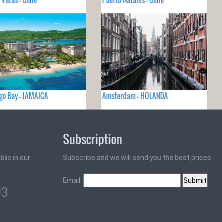
o Bay - JAMAICA
Amsterdam - HOLANDA
Subscription
lic in our
Subscribe and we will send you the best prices
Email:
93