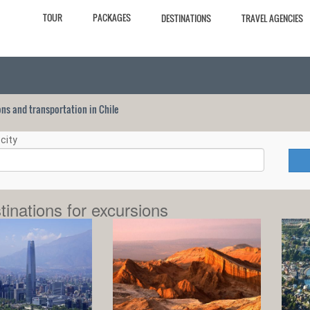
TOUR
PACKAGES
DESTINATIONS
TRAVEL AGENCIES
ions and transportation in Chile
city
tinations for excursions