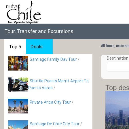
Tour, Transfer and Excursions
All tours, excurs
Top 5
Deals
Destination 
Santiago Family, Day Tour
/
Shuttle Puerto Montt Airport To
Top des
Puerto Varas
/
Private Arica City Tour
/
Santiago De Chile City Tour
/