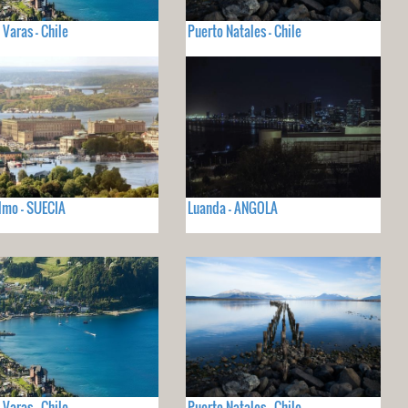
 Varas - Chile
Puerto Natales - Chile
lmo - SUECIA
Luanda - ANGOLA
 Varas - Chile
Puerto Natales - Chile