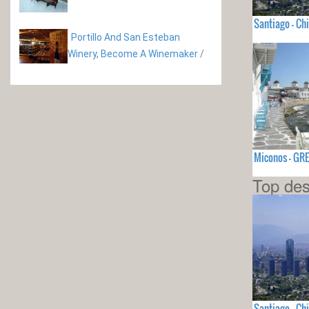
Santiago - Chi
Portillo And San Esteban
Winery, Become A Winemaker
/
Miconos - GR
Top des
Santiago - Chi