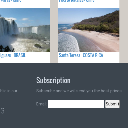
 Iguazu - BRASIL
Santa Teresa - COSTA RICA
Subscription
lic in our
Subscribe and we will send you the best prices
Email:
93