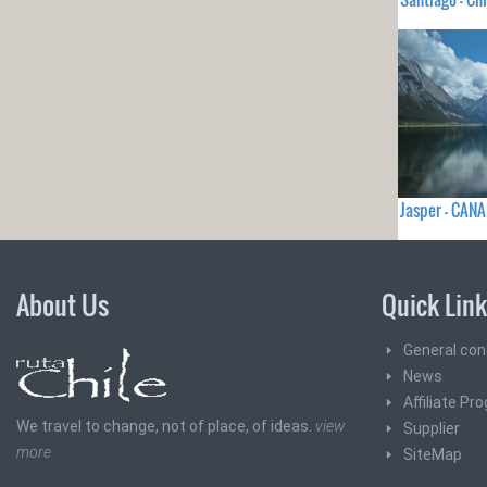
Jasper - CAN
About Us
Quick Lin
General con
News
Affiliate Pr
We travel to change, not of place, of ideas.
view
Supplier
more
SiteMap