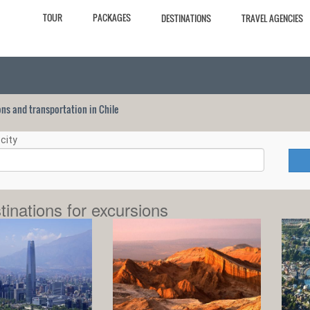
TOUR
PACKAGES
DESTINATIONS
TRAVEL AGENCIES
ions and transportation in Chile
city
tinations for excursions