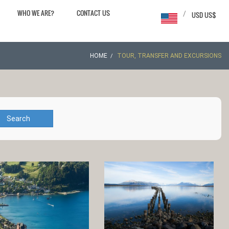
WHO WE ARE?
CONTACT US
/
USD US$
HOME
TOUR, TRANSFER AND EXCURSIONS
Search