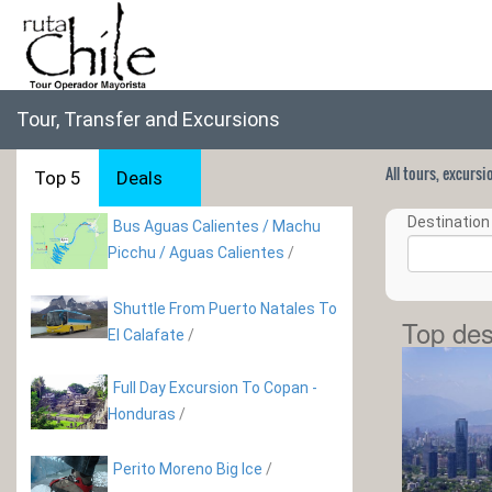
Tour, Transfer and Excursions
All tours, excurs
Top 5
Deals
Destination 
Bus Aguas Calientes / Machu
Picchu / Aguas Calientes
/
Shuttle From Puerto Natales To
Top des
El Calafate
/
Full Day Excursion To Copan -
Honduras
/
Perito Moreno Big Ice
/