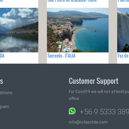
ADA
Sorrento - ITALIA
Foz de
ks
Customer Support
For Covid19 we will not attend pub
ditions
office
ogram
+56 9 5333 38
info@rutaschile.com