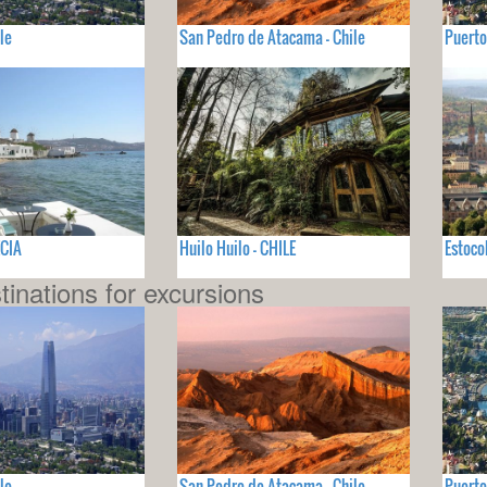
le
San Pedro de Atacama - Chile
Puerto
ECIA
Huilo Huilo - CHILE
Estoco
tinations for excursions
le
San Pedro de Atacama - Chile
Puerto