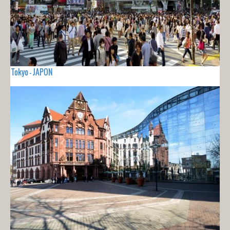
Tokyo - JAPON