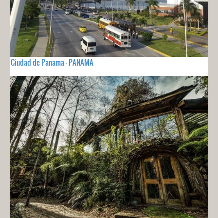
Ciudad de Panama - PANAMA