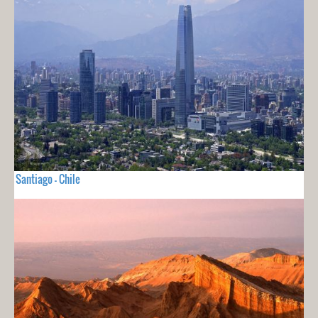
Santiago - Chile