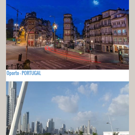
Oporto - PORTUGAL