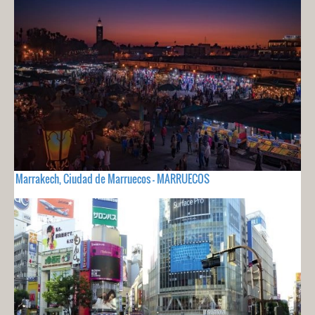
Marrakech, Ciudad de Marruecos - MARRUECOS