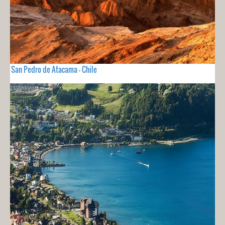
San Pedro de Atacama - Chile