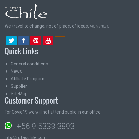
We travel to change, not of place, of ideas.
view more
Quick Links
General conditions
News
Affiliate Program
Supplier
SiteMap
Customer Support
For Covid19 we will not attend public in our office
+56 9 5333 3893
info@rutaschile.com