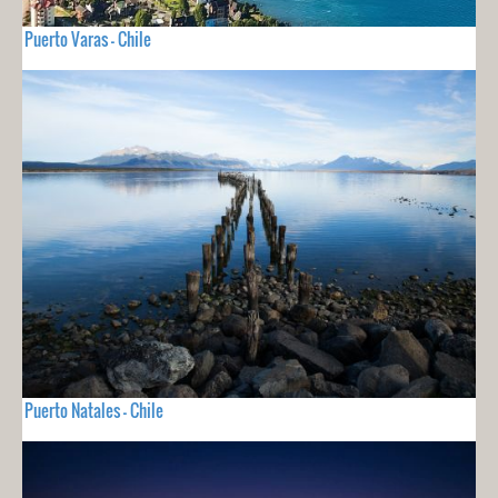
Puerto Varas - Chile
Puerto Natales - Chile