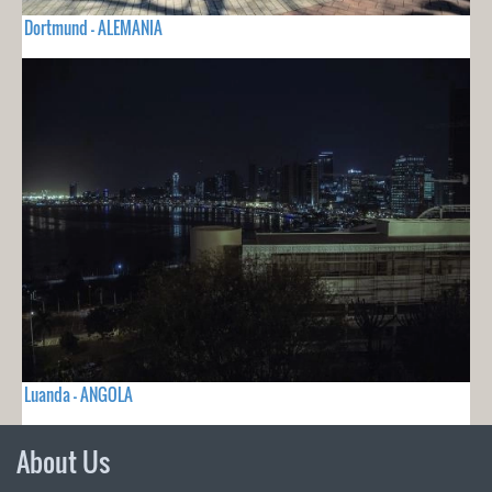
Dortmund - ALEMANIA
Luanda - ANGOLA
About Us