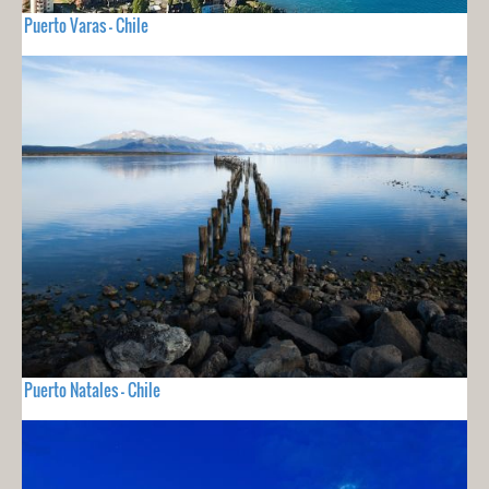
Puerto Varas - Chile
Puerto Natales - Chile