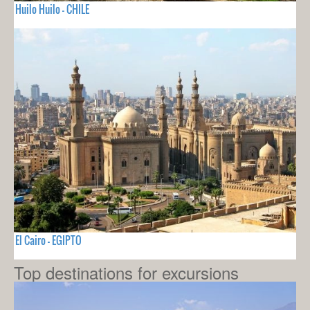
Huilo Huilo - CHILE
El Cairo - EGIPTO
Top destinations for excursions