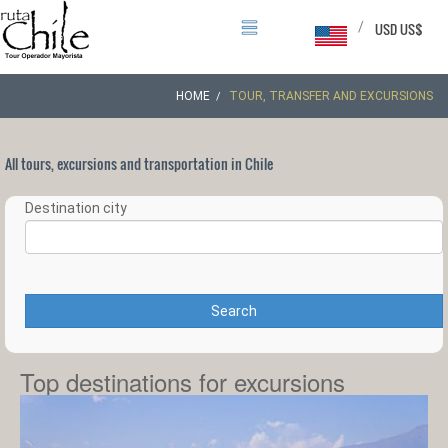
/
USD US$
HOME
TOUR, TRANSFER AND EXCURSIONS
All tours, excursions and transportation in Chile
Destination city
Search
Top destinations for excursions