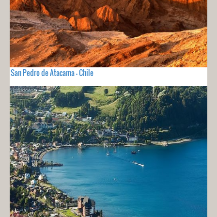
San Pedro de Atacama - Chile