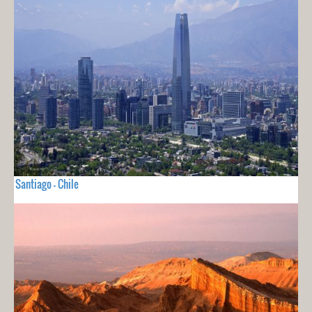
Santiago - Chile