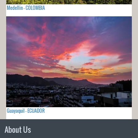
Medellin - COLOMBIA
Guayaquil - ECUADOR
About Us