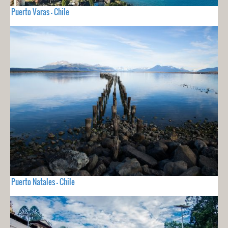
Puerto Varas - Chile
Puerto Natales - Chile