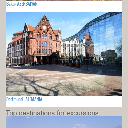
Baku - AZERBAIYAN
Dortmund - ALEMANIA
Top destinations for excursions