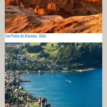
San Pedro de Atacama - Chile