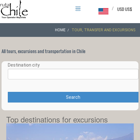
/
USD US$
HOME
TOUR, TRANSFER AND EXCURSIONS
All tours, excursions and transportation in Chile
Destination city
Search
Top destinations for excursions