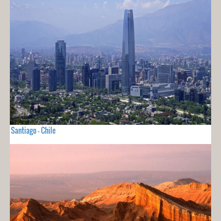
Santiago - Chile