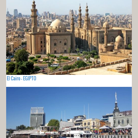
El Cairo - EGIPTO