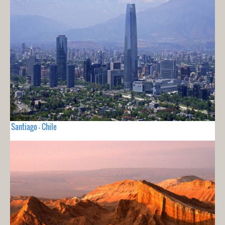
Santiago - Chile