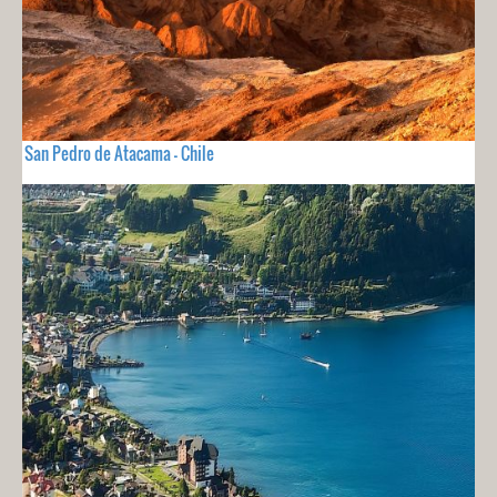
San Pedro de Atacama - Chile