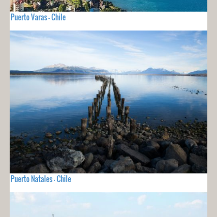
Puerto Varas - Chile
Puerto Natales - Chile