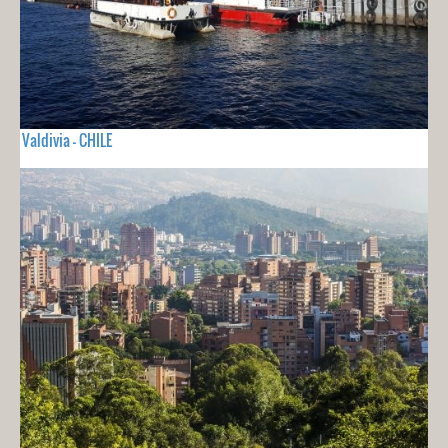
Valdivia - CHILE