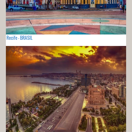
Recife - BRASIL