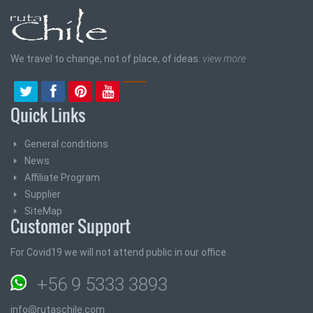
We travel to change, not of place, of ideas.
view more
Quick Links
General conditions
News
Affiliate Program
Supplier
SiteMap
Customer Support
For Covid19 we will not attend public in our office
+56 9 5333 3893
info@rutaschile.com