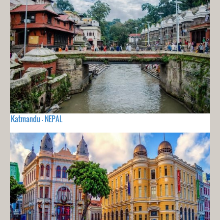
Katmandu - NEPAL