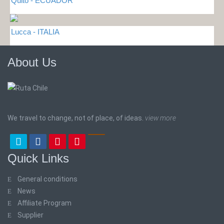
Quito - ECUADOR
Lucca - ITALIA
About Us
We travel to change, not of place, of ideas.
view more
Quick Links
General conditions
News
Affiliate Program
Supplier