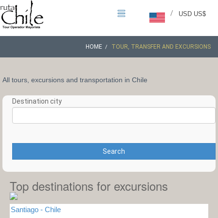
/
USD US$
HOME
TOUR, TRANSFER AND EXCURSIONS
All tours, excursions and transportation in Chile
Destination city
Search
Top destinations for excursions
Santiago - Chile