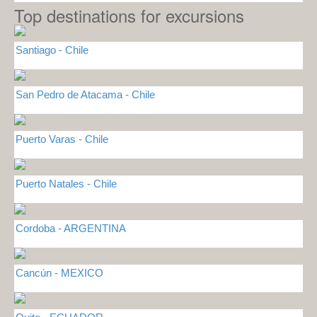
Top destinations for excursions
Santiago - Chile
San Pedro de Atacama - Chile
Puerto Varas - Chile
Puerto Natales - Chile
Cordoba - ARGENTINA
Cancún - MEXICO