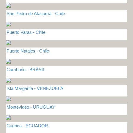
San Pedro de Atacama - Chile
Puerto Varas - Chile
Puerto Natales - Chile
Camboriu - BRASIL
Isla Margarita - VENEZUELA
Montevideo - URUGUAY
Cuenca - ECUADOR