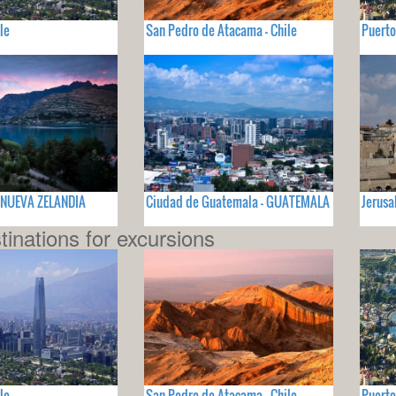
le
San Pedro de Atacama - Chile
Puerto
 NUEVA ZELANDIA
Ciudad de Guatemala - GUATEMALA
Jerusa
tinations for excursions
le
San Pedro de Atacama - Chile
Puerto