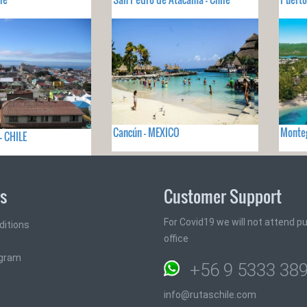
Cancún - MEXICO
Monteg
- CHILE
ks
Customer Support
For Covid19 we will not attend pub
ditions
office
ogram
+56 9 5333 38
info@rutaschile.com