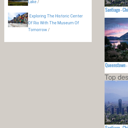
Lake
/
Santiago - Chi
Exploring The Historic Center
Of Rio With The Museum Of
Tomorrow
/
Queenstown -
Top des
Santiago - Chi