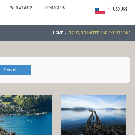
WHO WE ARE?
CONTACT US
/
USD US$
HOME
TOUR, TRANSFER AND EXCURSIONS
Search