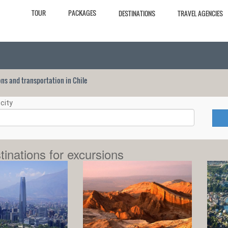
TOUR
PACKAGES
DESTINATIONS
TRAVEL AGENCIES
ions and transportation in Chile
city
tinations for excursions