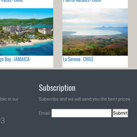
o Bay - JAMAICA
La Serena - CHILE
Subscription
lic in our
Subscribe and we will send you the best prices
Email:
93