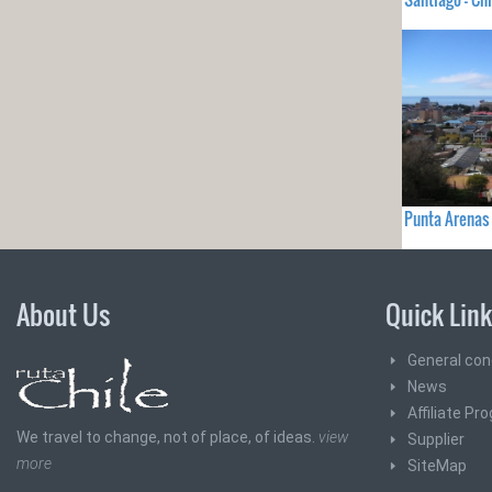
Punta Arenas 
About Us
Quick Lin
General con
News
Affiliate Pr
We travel to change, not of place, of ideas.
view
Supplier
more
SiteMap