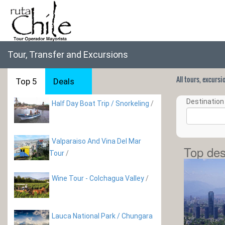
Tour, Transfer and Excursions
All tours, excurs
Top 5
Deals
Destination 
Half Day Boat Trip / Snorkeling
/
Valparaiso And Vina Del Mar
Top des
Tour
/
Wine Tour - Colchagua Valley
/
Lauca National Park / Chungara