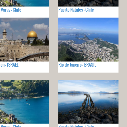
 Varas - Chile
Puerto Natales - Chile
len - ISRAEL
Río de Janeiro - BRASIL
 Varas - Chile
Puerto Natales - Chile