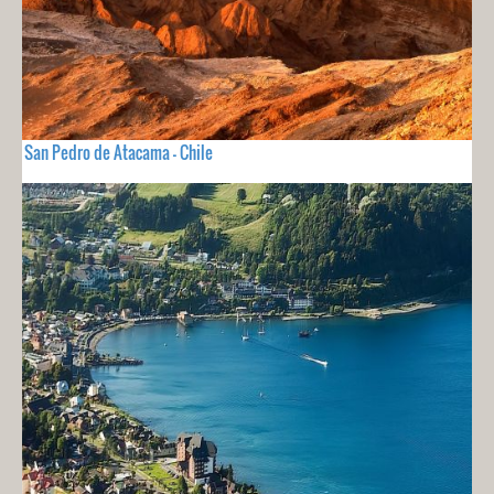
San Pedro de Atacama - Chile