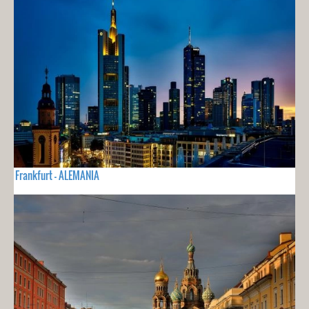
Frankfurt - ALEMANIA