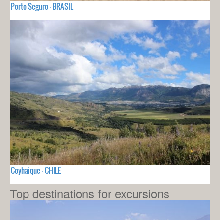
Porto Seguro - BRASIL
Coyhaique - CHILE
Top destinations for excursions