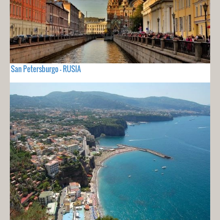
San Petersburgo - RUSIA