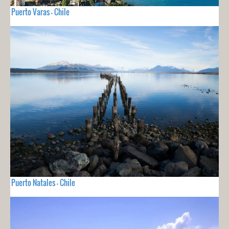
Puerto Varas - Chile
Puerto Natales - Chile