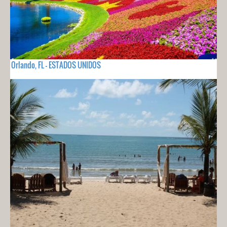
Orlando, FL - ESTADOS UNIDOS