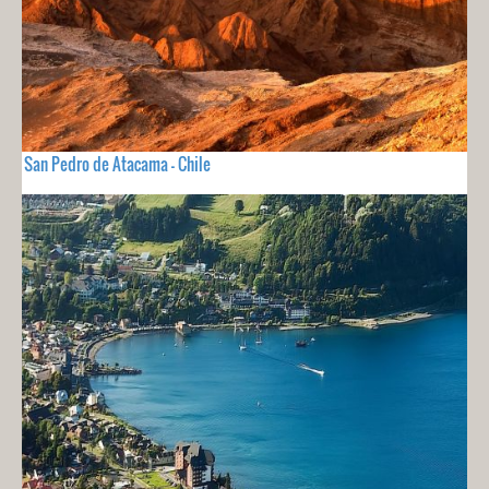
San Pedro de Atacama - Chile