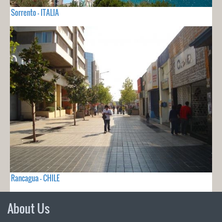
Sorrento - ITALIA
Rancagua - CHILE
About Us