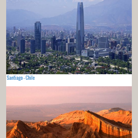
Santiago - Chile