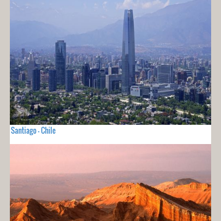
Santiago - Chile