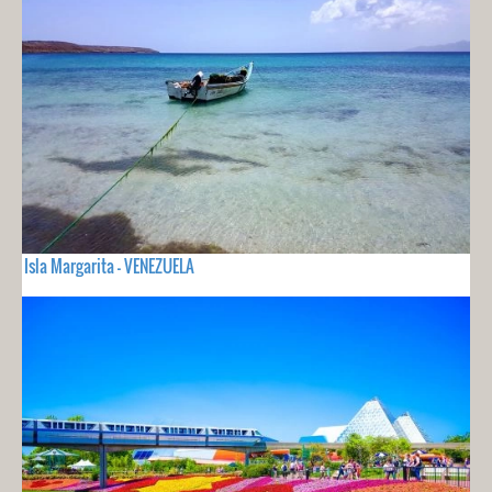
Isla Margarita - VENEZUELA