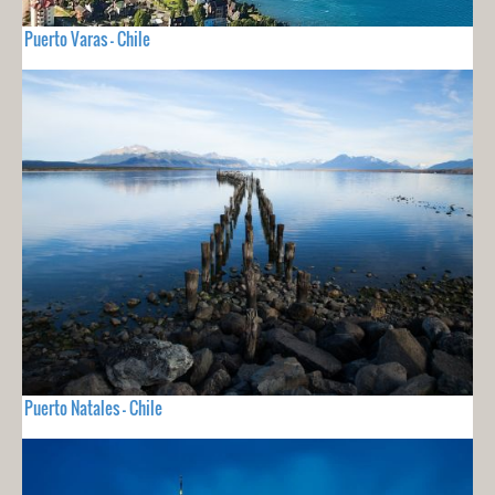
Puerto Varas - Chile
Puerto Natales - Chile