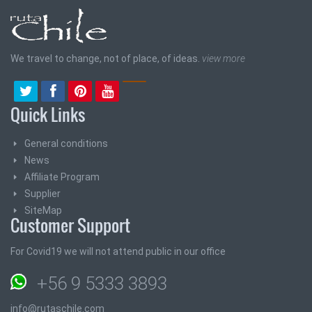
We travel to change, not of place, of ideas.
view more
Quick Links
General conditions
News
Affiliate Program
Supplier
SiteMap
Customer Support
For Covid19 we will not attend public in our office
+56 9 5333 3893
info@rutaschile.com