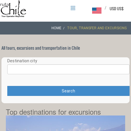
/
USD US$
HOME
TOUR, TRANSFER AND EXCURSIONS
All tours, excursions and transportation in Chile
Destination city
Search
Top destinations for excursions