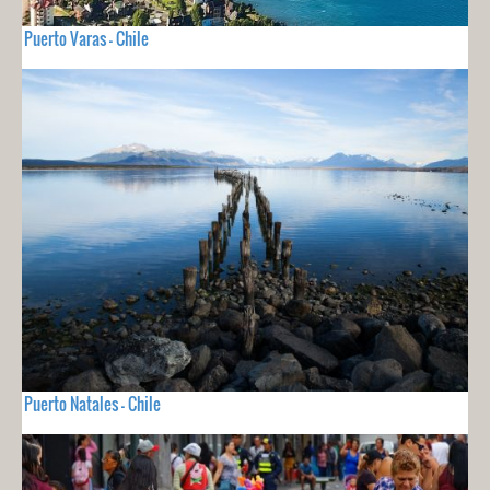
Puerto Varas - Chile
Puerto Natales - Chile