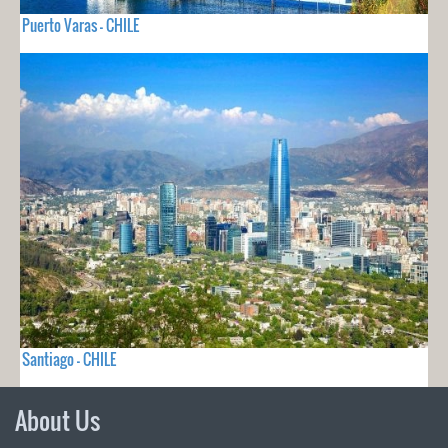
Puerto Varas - CHILE
Santiago - CHILE
About Us