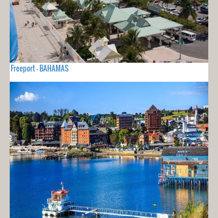
Freeport - BAHAMAS