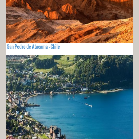
San Pedro de Atacama - Chile