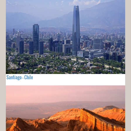
Santiago - Chile