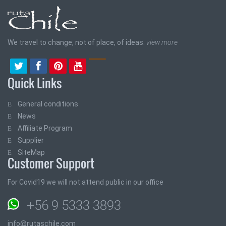
We travel to change, not of place, of ideas.
view more
Quick Links
General conditions
News
Affiliate Program
Supplier
SiteMap
Customer Support
For Covid19 we will not attend public in our office
+56 9 5333 3893
info@rutaschile.com