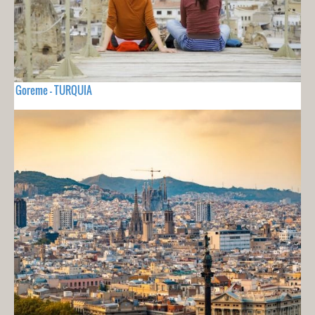
Goreme - TURQUIA