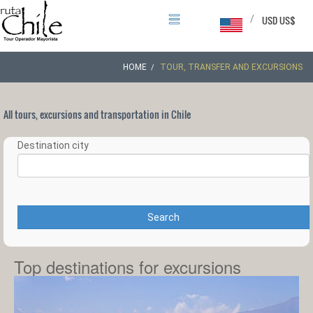
/
USD US$
HOME
TOUR, TRANSFER AND EXCURSIONS
All tours, excursions and transportation in Chile
Destination city
Search
Top destinations for excursions