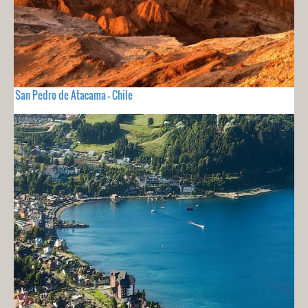
San Pedro de Atacama - Chile