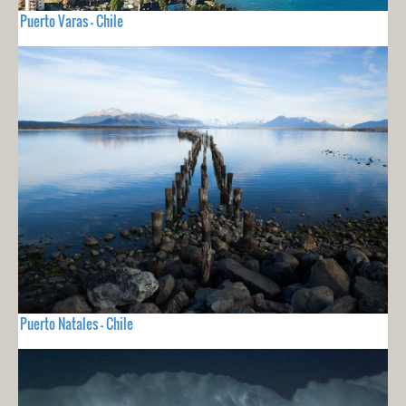
Puerto Varas - Chile
Puerto Natales - Chile