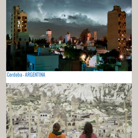
Cordoba - ARGENTINA