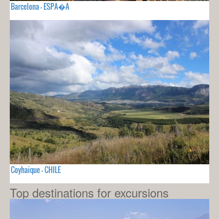
Barcelona - ESPA�A
Coyhaique - CHILE
Top destinations for excursions