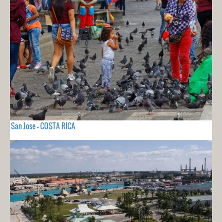
San Jose - COSTA RICA