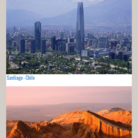
Santiago - Chile