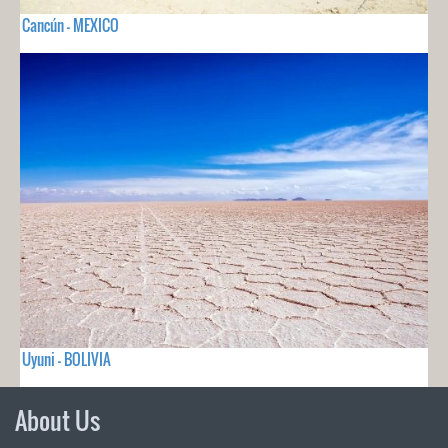
Cancún - MEXICO
Uyuni - BOLIVIA
About Us