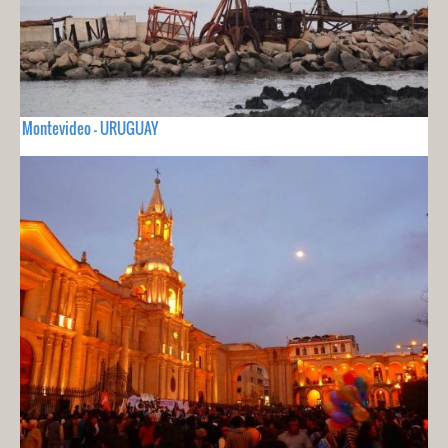
Montevideo - URUGUAY