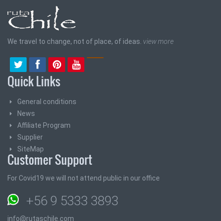
We travel to change, not of place, of ideas.
view more
Quick Links
General conditions
News
Affiliate Program
Supplier
SiteMap
Customer Support
For Covid19 we will not attend public in our office
+56 9 5333 3893
info@rutaschile.com