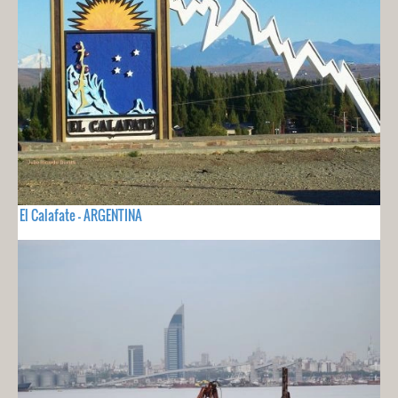
El Calafate - ARGENTINA