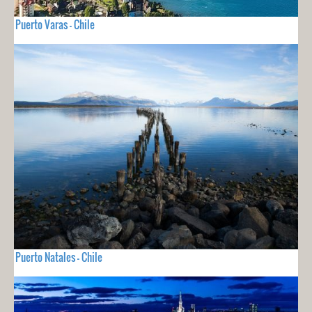
Puerto Varas - Chile
Puerto Natales - Chile