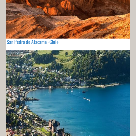
San Pedro de Atacama - Chile