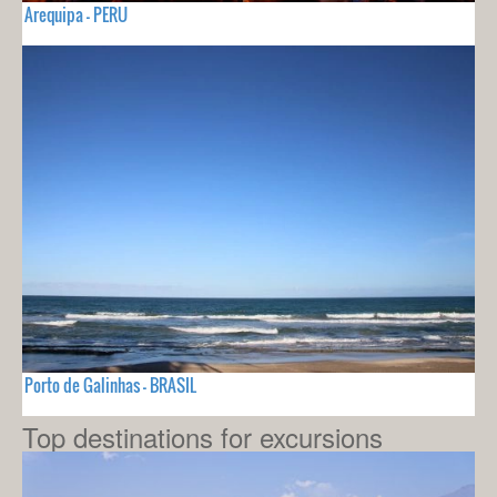
Arequipa - PERU
Porto de Galinhas - BRASIL
Top destinations for excursions