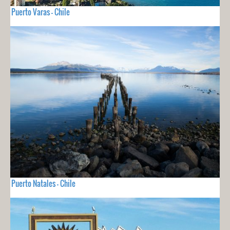
Puerto Varas - Chile
Puerto Natales - Chile