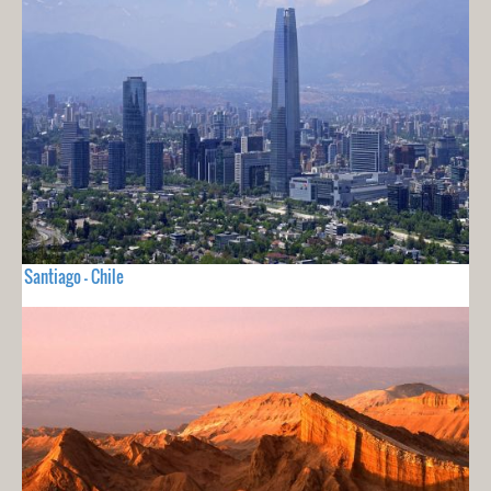
Santiago - Chile