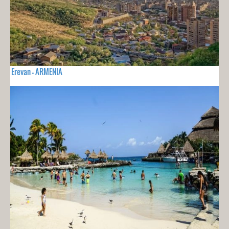
Erevan - ARMENIA