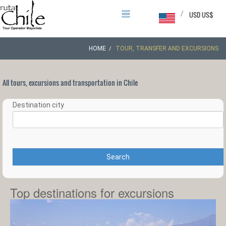
/
USD US$
HOME
TOUR, TRANSFER AND EXCURSIONS
All tours, excursions and transportation in Chile
Destination city
Search
Top destinations for excursions