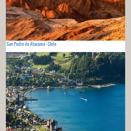
San Pedro de Atacama - Chile