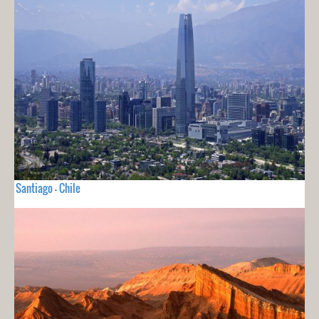
Santiago - Chile