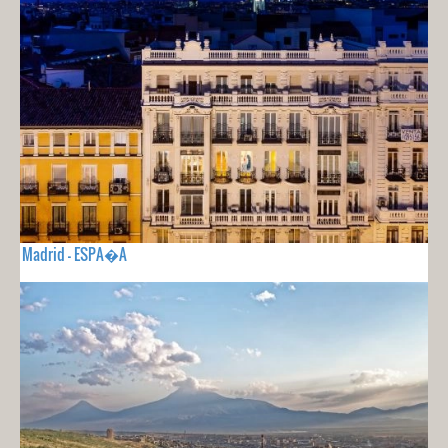
Madrid - ESPA�A