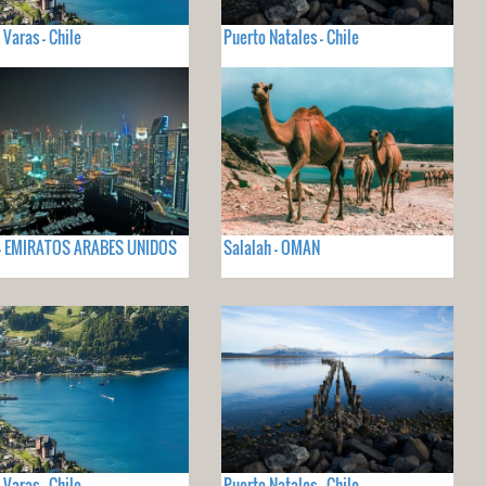
 Varas - Chile
Puerto Natales - Chile
 - EMIRATOS ARABES UNIDOS
Salalah - OMAN
 Varas - Chile
Puerto Natales - Chile