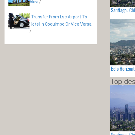
Akivi
/
Santiago - Chi
Transfer From Lsc Airport To
Hotel In Coquimbo Or Vice Versa
/
Belo Horizont
Top des
Santiago - Chi