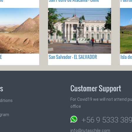
E
San Salvador - EL SALVADOR
Isla d
ks
Customer Support
For Covid19 we will not attend pub
ditions
office
ogram
+56 9 5333 38
info@rutaschile.com