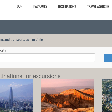
TOUR
PACKAGES
DESTINATIONS
TRAVEL AGENCIES
ions and transportation in Chile
city
tinations for excursions