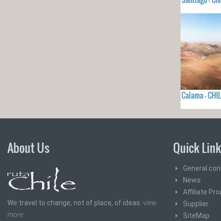
Calama - CHIL
About Us
Quick Lin
General con
News
Affiliate Pr
We travel to change, not of place, of ideas.
view
Supplier
more
SiteMap