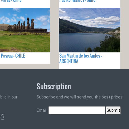
e Pascua - CHILE
San Martin de los Andes -
ARGENTINA
Subscription
lic in our
Subscribe and we will send you the best prices
Email:
93