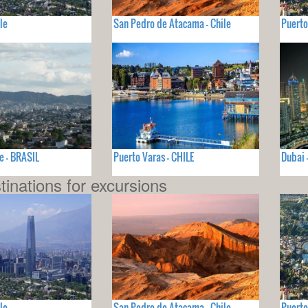
le
San Pedro de Atacama - Chile
Puerto
e - BRASIL
Puerto Varas - CHILE
Dubai
tinations for excursions
le
San Pedro de Atacama - Chile
Puerto