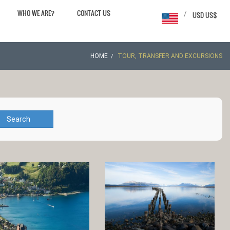
WHO WE ARE?
CONTACT US
/
USD US$
HOME
TOUR, TRANSFER AND EXCURSIONS
Search