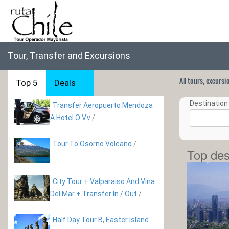
Tour, Transfer and Excursions
All tours, excurs
Top 5
Deals
Destination 
Transfer Aeropuerto Mendoza
A Hotel O V.v
/
Tour To Osorno Volcano
/
Top des
City Tour + Valparaiso And Vina
Del Mar + Transfer In / Out
/
Half Day Tour B, Easter Island