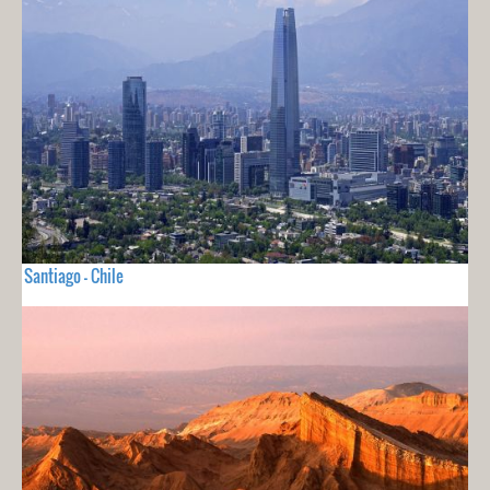
Santiago - Chile