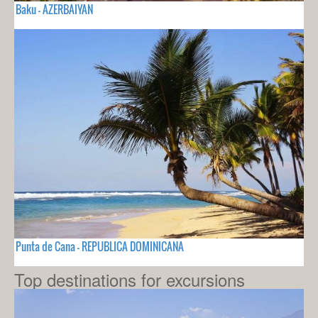
Baku - AZERBAIYAN
Punta de Cana - REPUBLICA DOMINICANA
Top destinations for excursions