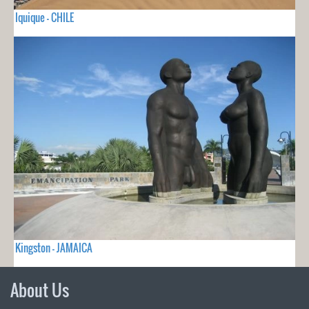
Iquique - CHILE
Kingston - JAMAICA
About Us