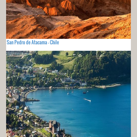
San Pedro de Atacama - Chile