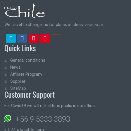
We travel to change, not of place, of ideas.
view more
Quick Links
General conditions
News
Affiliate Program
Supplier
SiteMap
Customer Support
For Covid19 we will not attend public in our office
+56 9 5333 3893
info@rutaschile.com