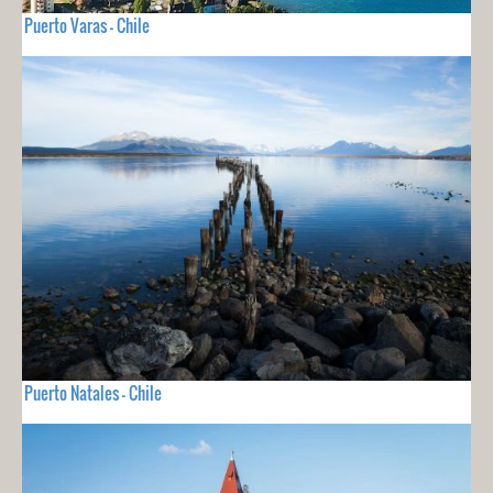
Puerto Varas - Chile
Puerto Natales - Chile