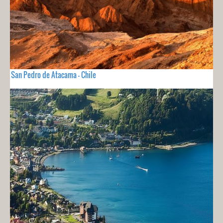
San Pedro de Atacama - Chile