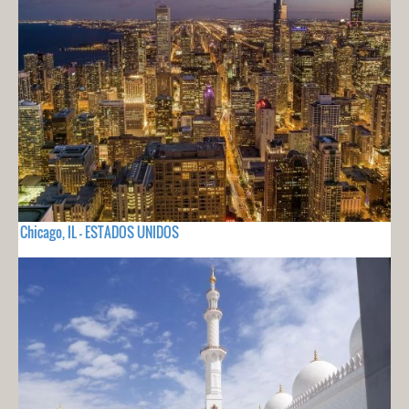
Chicago, IL - ESTADOS UNIDOS