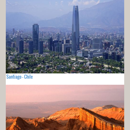
Santiago - Chile