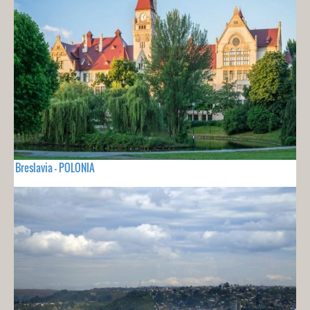
Breslavia - POLONIA