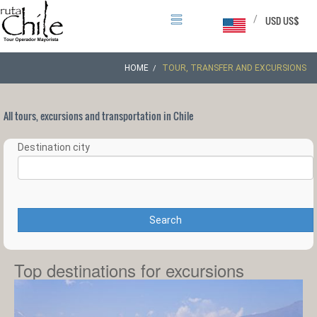
/
USD US$
HOME
TOUR, TRANSFER AND EXCURSIONS
All tours, excursions and transportation in Chile
Destination city
Search
Top destinations for excursions