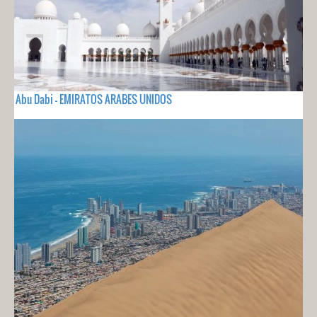
Abu Dabi - EMIRATOS ARABES UNIDOS