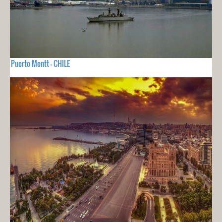
Puerto Montt - CHILE