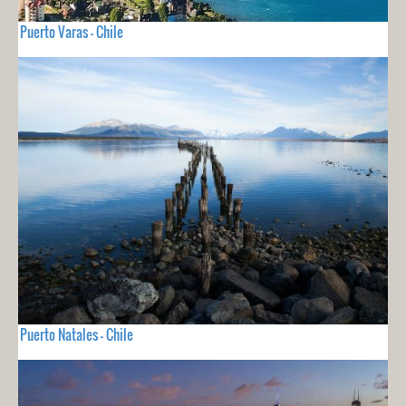
Puerto Varas - Chile
Puerto Natales - Chile