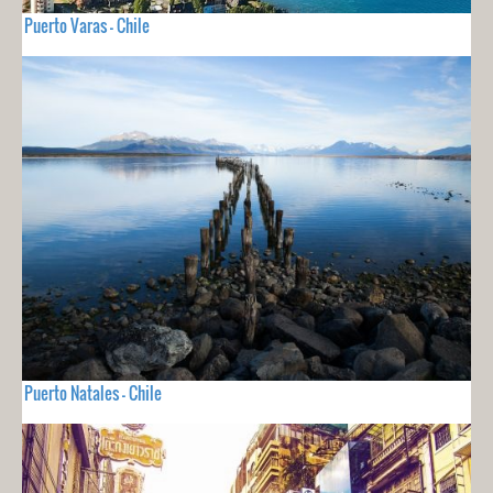
Puerto Varas - Chile
Puerto Natales - Chile