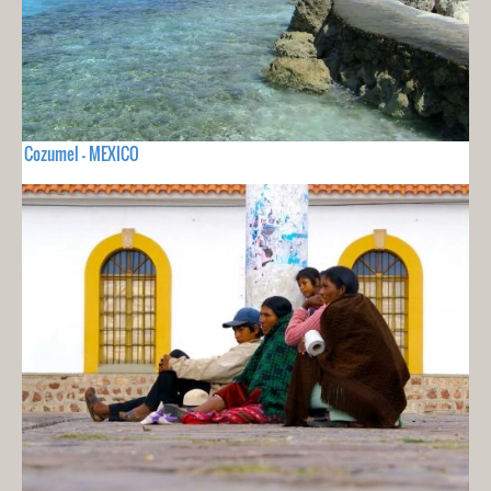
Cozumel - MEXICO