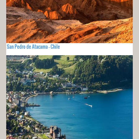
San Pedro de Atacama - Chile