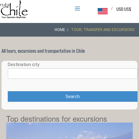
/
USD US$
HOME
TOUR, TRANSFER AND EXCURSIONS
All tours, excursions and transportation in Chile
Destination city
Search
Top destinations for excursions