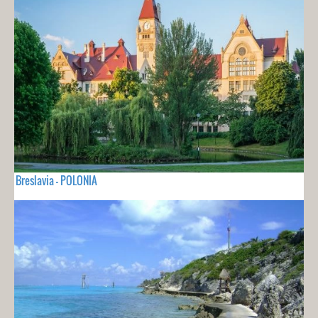
Breslavia - POLONIA