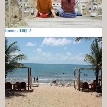
Goreme - TURQUIA