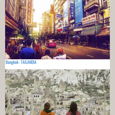
Bangkok - TAILANDIA