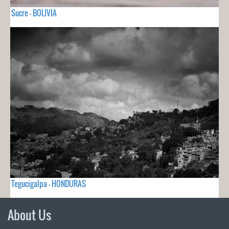
Sucre - BOLIVIA
Tegucigalpa - HONDURAS
About Us