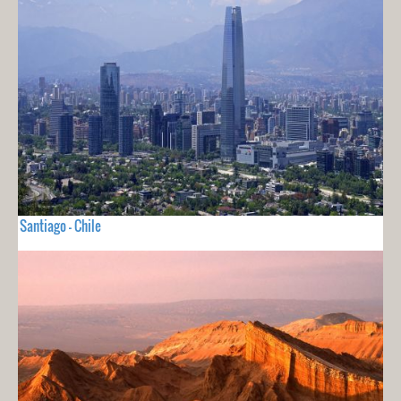
Santiago - Chile