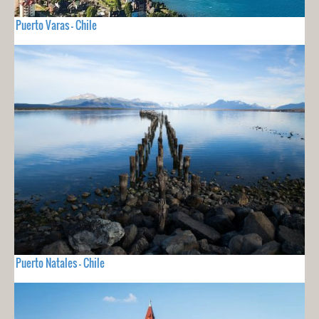
Puerto Varas - Chile
Puerto Natales - Chile