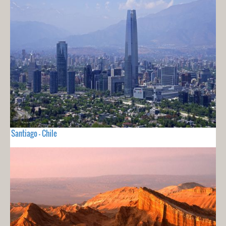
Santiago - Chile