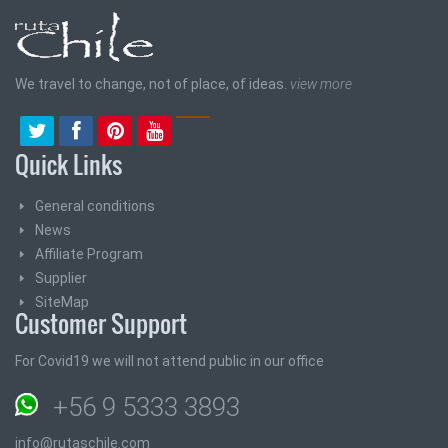
We travel to change, not of place, of ideas.
view more
Quick Links
General conditions
News
Affiliate Program
Supplier
SiteMap
Customer Support
For Covid19 we will not attend public in our office
+56 9 5333 3893
info@rutaschile.com