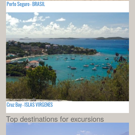
Porto Seguro - BRASIL
Cruz Bay - ISLAS VIRGENES
Top destinations for excursions