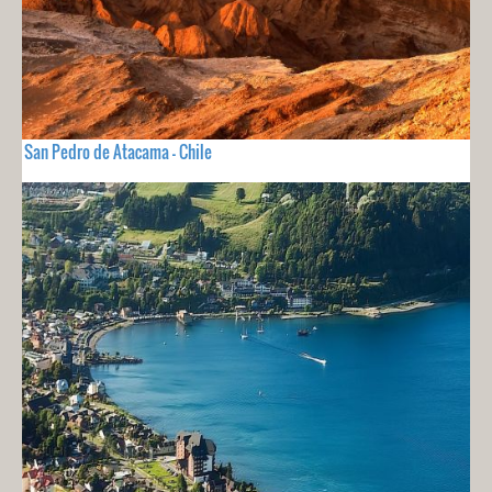
San Pedro de Atacama - Chile