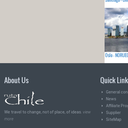
Oslo - NORUE
About Us
Quick Lin
General con
News
Affiliate Pr
We travel to change, not of place, of ideas.
view
Supplier
more
SiteMap