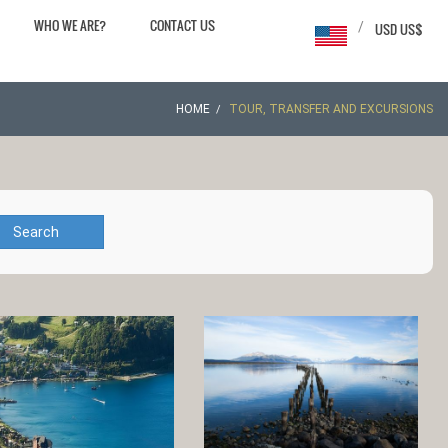
WHO WE ARE?
CONTACT US
/
USD US$
HOME
TOUR, TRANSFER AND EXCURSIONS
Search