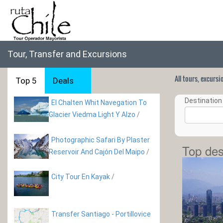
Tour, Transfer and Excursions
All tours, excurs
Top 5
Deals
Destination 
El Chalten Whit Navegation To
Glacier Viedma Light Y Alzo
/
Photographic Safari By Plaster
Top des
Reservoir And Cajón Del Maipo
/
City Tour En Kayak
/
Transfer Santiago - Portillovice