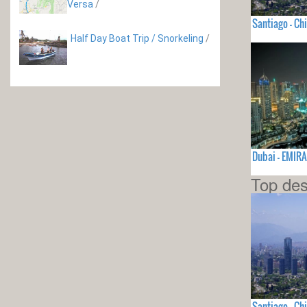
Versa
/
Santiago - Chi
Half Day Boat Trip / Snorkeling
/
Dubai - EMI
Top des
Santiago - Chi