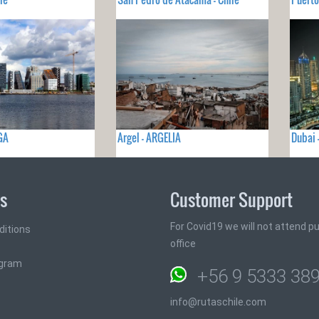
GA
Argel - ARGELIA
Dubai
ks
Customer Support
For Covid19 we will not attend pub
ditions
office
ogram
+56 9 5333 38
info@rutaschile.com