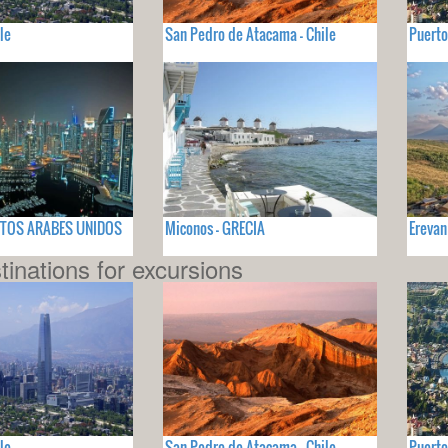
le
San Pedro de Atacama - Chile
Puerto
RATOS ARABES UNIDOS
Miconos - GRECIA
Erevan
tinations for excursions
le
San Pedro de Atacama - Chile
Puerto