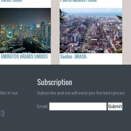
 - EMIRATOS ARABES UNIDOS
Santos - BRASIL
Subscription
lic in our
Subscribe and we will send you the best prices
Email:
93