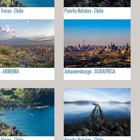
 Varas - Chile
Puerto Natales - Chile
 - ARMENIA
Johannesburgo - SUDAFRICA
 Varas - Chile
Puerto Natales - Chile