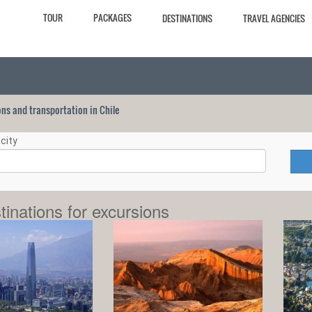
TOUR
PACKAGES
DESTINATIONS
TRAVEL AGENCIES
ions and transportation in Chile
city
tinations for excursions