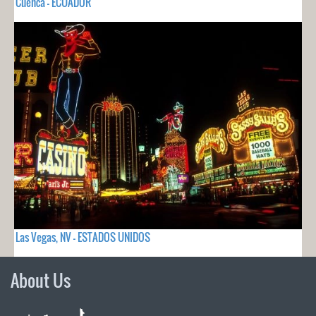
Cuenca - ECUADOR
Las Vegas, NV - ESTADOS UNIDOS
About Us