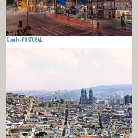
Oporto - PORTUGAL