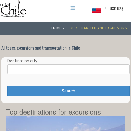
/
USD US$
HOME
TOUR, TRANSFER AND EXCURSIONS
All tours, excursions and transportation in Chile
Destination city
Search
Top destinations for excursions