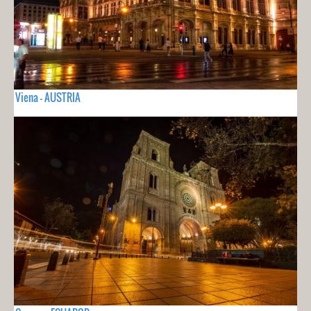
Viena - AUSTRIA