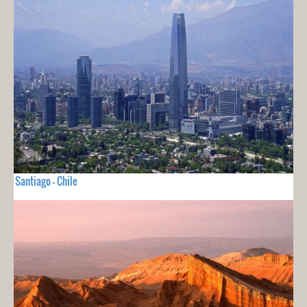
Santiago - Chile