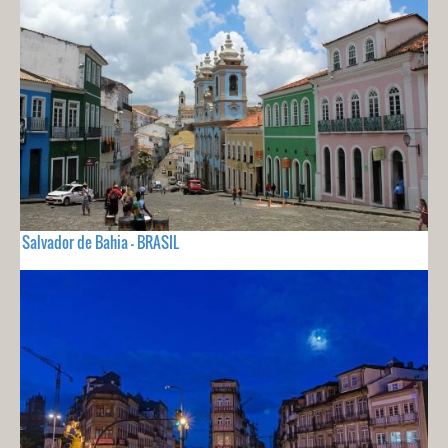
Salvador de Bahia - BRASIL