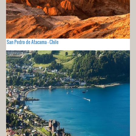
San Pedro de Atacama - Chile