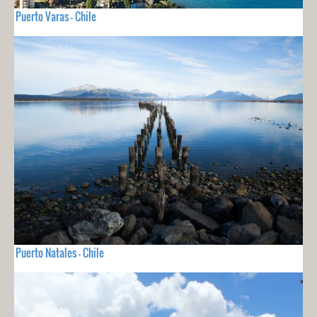
Puerto Varas - Chile
Puerto Natales - Chile