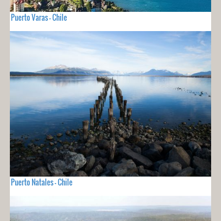
Puerto Varas - Chile
Puerto Natales - Chile