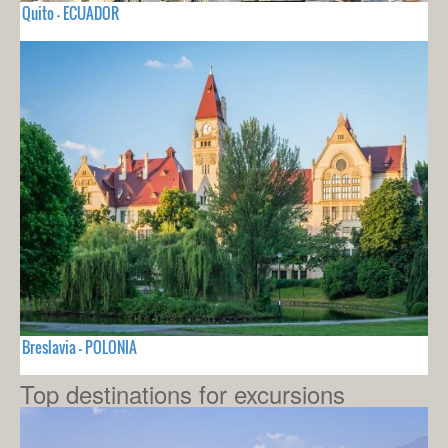
Quito - ECUADOR
Breslavia - POLONIA
Top destinations for excursions