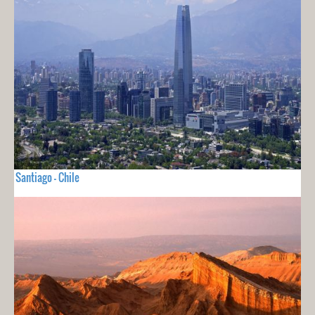
Santiago - Chile