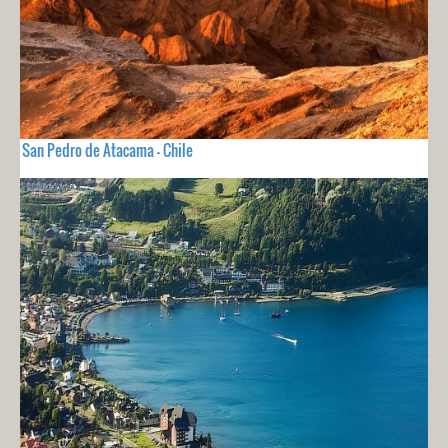
San Pedro de Atacama - Chile