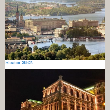
Estocolmo - SUECIA