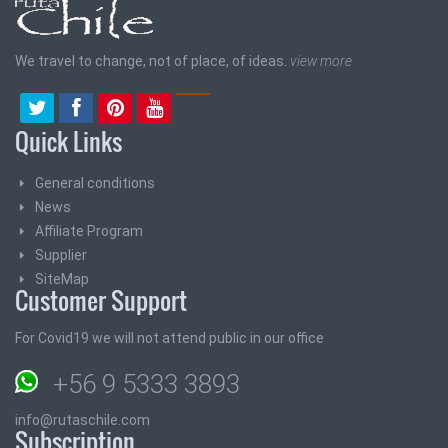
We travel to change, not of place, of ideas.
view more
Quick Links
General conditions
News
Affiliate Program
Supplier
SiteMap
Customer Support
For Covid19 we will not attend public in our office
+56 9 5333 3893
info@rutaschile.com
Subscription