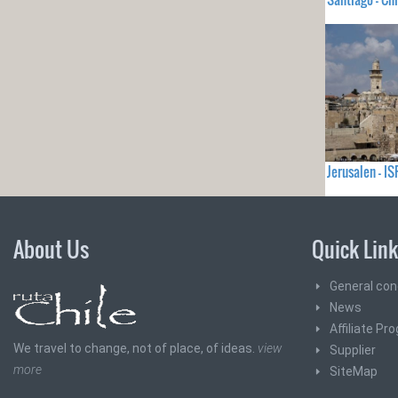
Jerusalen - I
About Us
Quick Lin
General con
News
Affiliate Pr
We travel to change, not of place, of ideas.
view
Supplier
more
SiteMap