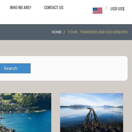
WHO WE ARE?
CONTACT US
/
USD US$
HOME
TOUR, TRANSFER AND EXCURSIONS
Search