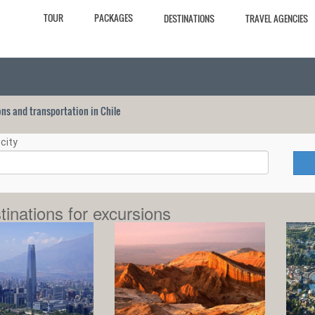
TOUR
PACKAGES
DESTINATIONS
TRAVEL AGENCIES
ions and transportation in Chile
city
tinations for excursions