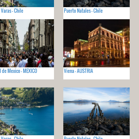
 Varas - Chile
Puerto Natales - Chile
 de Mexico - MEXICO
Viena - AUSTRIA
 Varas - Chile
Puerto Natales - Chile