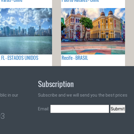
 FL - ESTADOS UNIDOS
Recife - BRASIL
Subscription
lic in our
Subscribe and we will send you the best prices
Email:
93