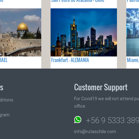
SRAEL
Frankfurt - ALEMANIA
Miami,
ks
Customer Support
For Covid19 we will not attend pub
ditions
office
ogram
+56 9 5333 38
info@rutaschile.com