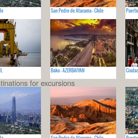
le
San Pedro de Atacama - Chile
Puerto
IL
Baku - AZERBAIYAN
Ciudad
tinations for excursions
le
San Pedro de Atacama - Chile
Puerto