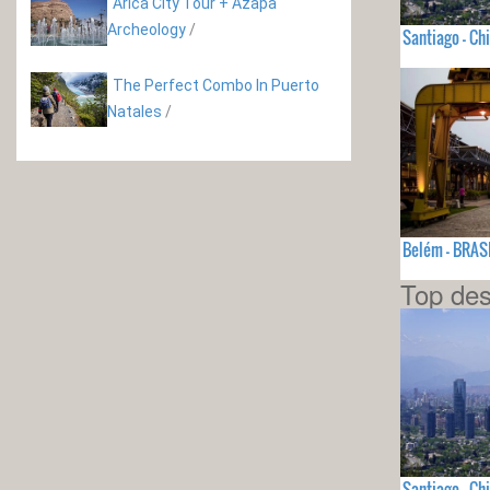
Arica City Tour + Azapa
Archeology
/
Santiago - Chi
The Perfect Combo In Puerto
Natales
/
Belém - BRAS
Top des
Santiago - Chi