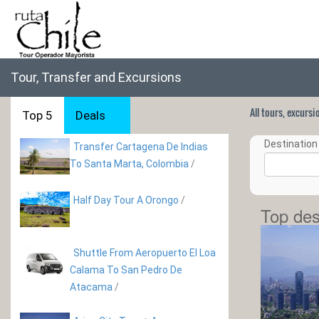
Tour, Transfer and Excursions
All tours, excurs
Top 5
Deals
Destination 
Transfer Cartagena De Indias
To Santa Marta, Colombia
/
Half Day Tour A Orongo
/
Top des
Shuttle From Aeropuerto El Loa
Calama To San Pedro De
Atacama
/