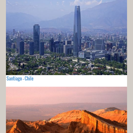
Santiago - Chile