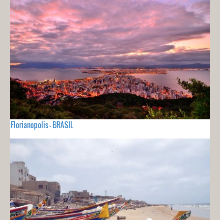
Florianopolis - BRASIL