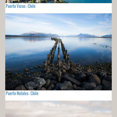
Puerto Varas - Chile
Puerto Natales - Chile