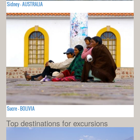
Sidney - AUSTRALIA
Sucre - BOLIVIA
Top destinations for excursions