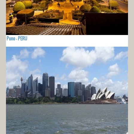
Puno - PERU