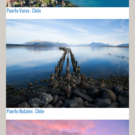
Puerto Varas - Chile
Puerto Natales - Chile