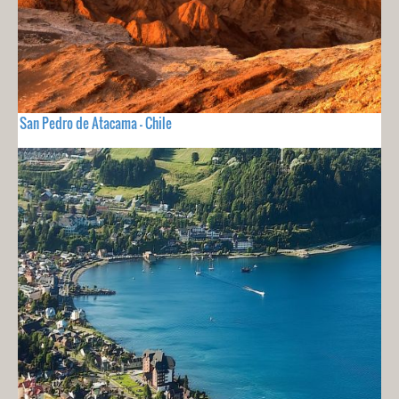
San Pedro de Atacama - Chile