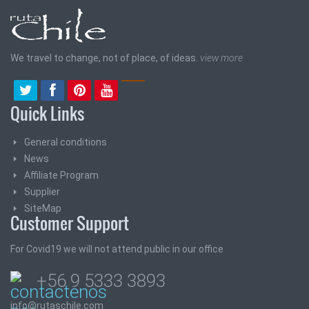
We travel to change, not of place, of ideas.
view more
Quick Links
General conditions
News
Affiliate Program
Supplier
SiteMap
Customer Support
For Covid19 we will not attend public in our office
+56 9 5333 3893
info@rutaschile.com