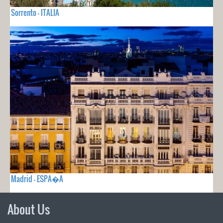
Sorrento - ITALIA
Madrid - ESPA�A
About Us