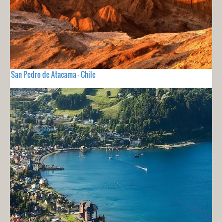
San Pedro de Atacama - Chile