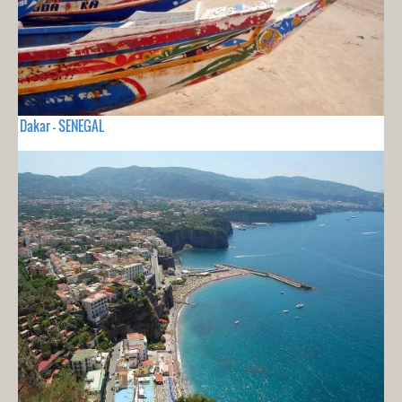
Dakar - SENEGAL