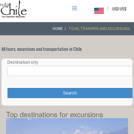
/
USD US$
HOME
TOUR, TRANSFER AND EXCURSIONS
All tours, excursions and transportation in Chile
Destination city
Search
Top destinations for excursions