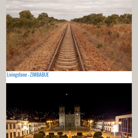
Livingstone - ZIMBABUE