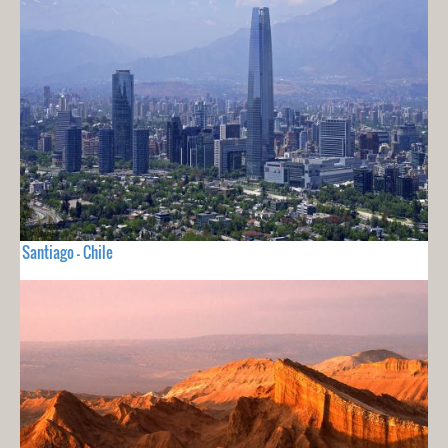
Santiago - Chile