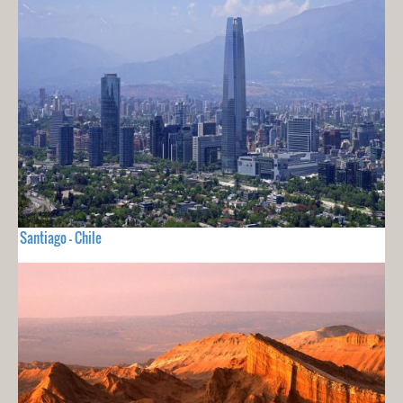
Santiago - Chile