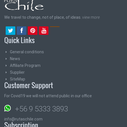
We travel to change, not of place, of ideas.
view more
Quick Links
General conditions
News
Affiliate Program
Supplier
SiteMap
Customer Support
For Covid19 we will not attend public in our office
+56 9 5333 3893
info@rutaschile.com
Subscription