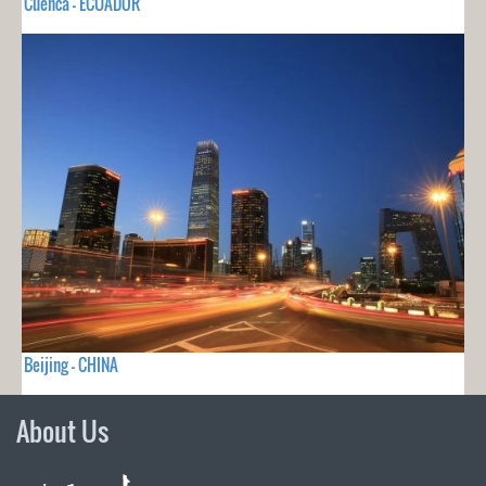
Cuenca - ECUADOR
Beijing - CHINA
About Us