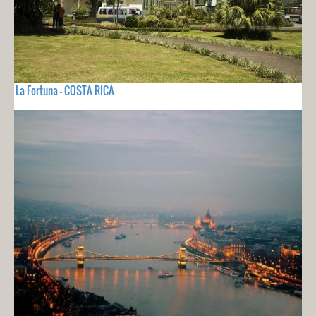
La Fortuna - COSTA RICA