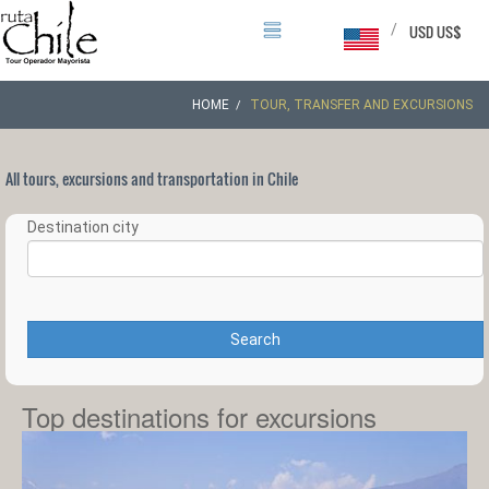
/
USD US$
HOME
TOUR, TRANSFER AND EXCURSIONS
All tours, excursions and transportation in Chile
Destination city
Search
Top destinations for excursions