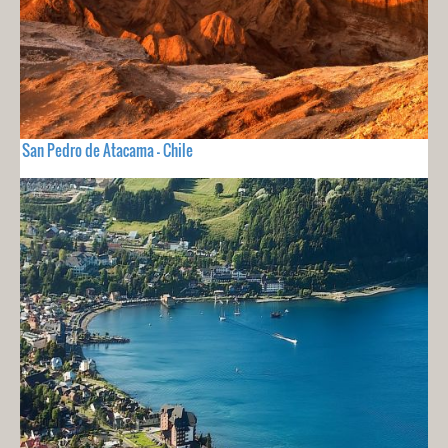
San Pedro de Atacama - Chile