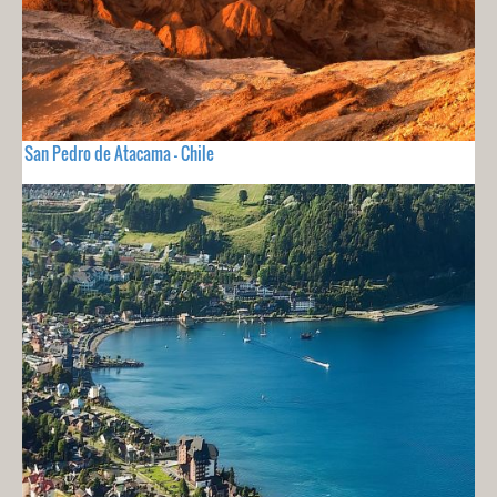
San Pedro de Atacama - Chile