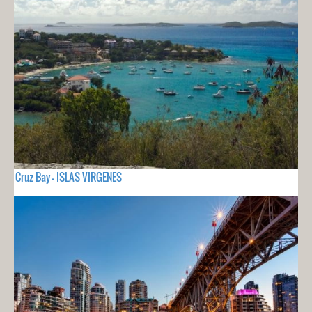
Cruz Bay - ISLAS VIRGENES