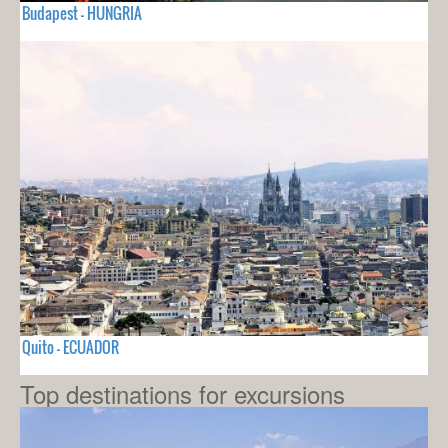
Budapest - HUNGRIA
Quito - ECUADOR
Top destinations for excursions