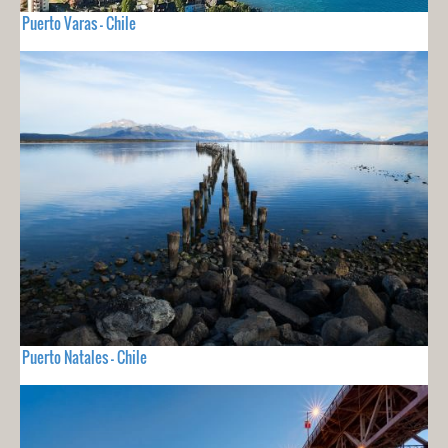
Puerto Varas - Chile
Puerto Natales - Chile