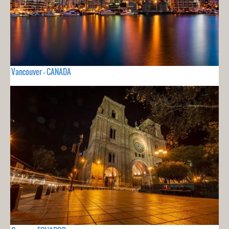
Vancouver - CANADA