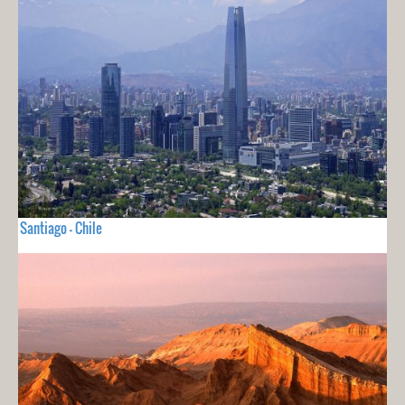
Santiago - Chile