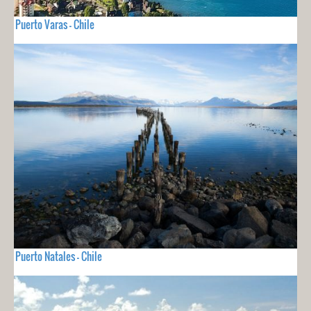
Puerto Varas - Chile
Puerto Natales - Chile