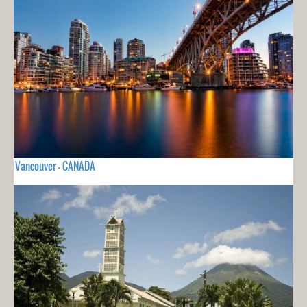
Vancouver - CANADA