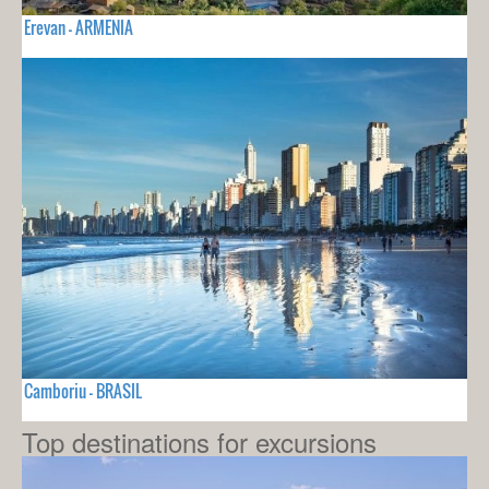
Erevan - ARMENIA
Camboriu - BRASIL
Top destinations for excursions