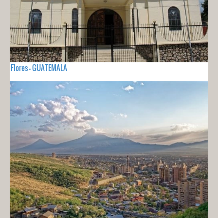
Flores - GUATEMALA