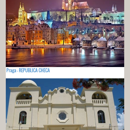
Praga - REPUBLICA CHECA