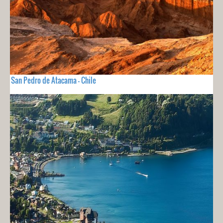
San Pedro de Atacama - Chile