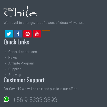
We travel to change, not of place, of ideas.
view more
Quick Links
General conditions
News
Affiliate Program
Supplier
SiteMap
Customer Support
For Covid19 we will not attend public in our office
+56 9 5333 3893