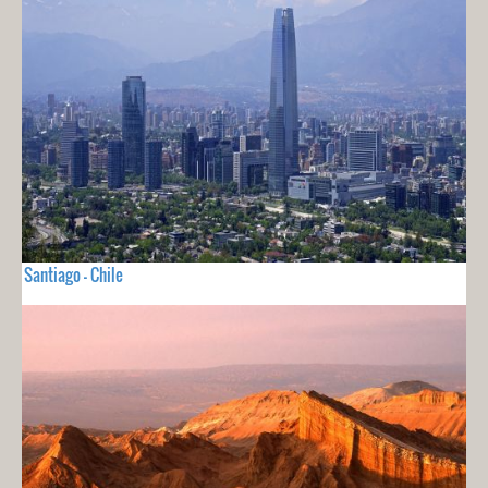
Santiago - Chile