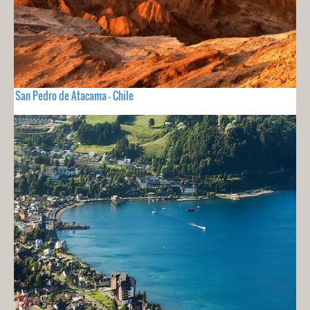
San Pedro de Atacama - Chile