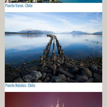
Puerto Varas - Chile
Puerto Natales - Chile