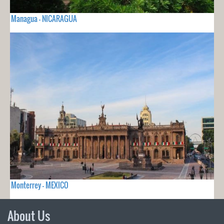
Managua - NICARAGUA
Monterrey - MEXICO
About Us