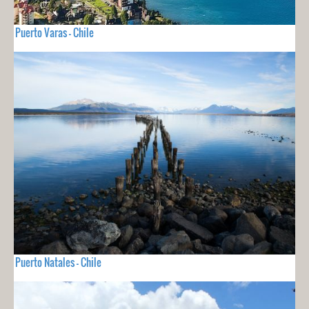
Puerto Varas - Chile
Puerto Natales - Chile