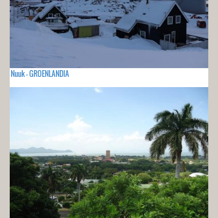
Nuuk - GROENLANDIA