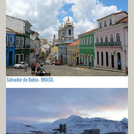
Salvador de Bahia - BRASIL