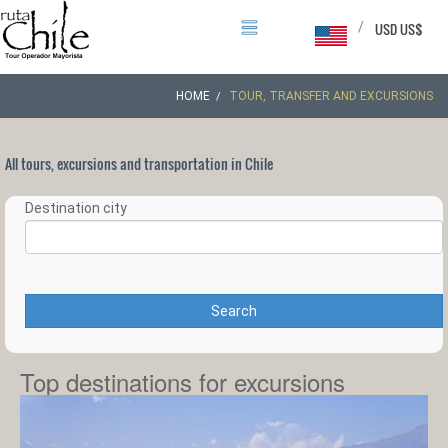
/
USD US$
HOME
TOUR, TRANSFER AND EXCURSIONS
All tours, excursions and transportation in Chile
Destination city
Search
Top destinations for excursions