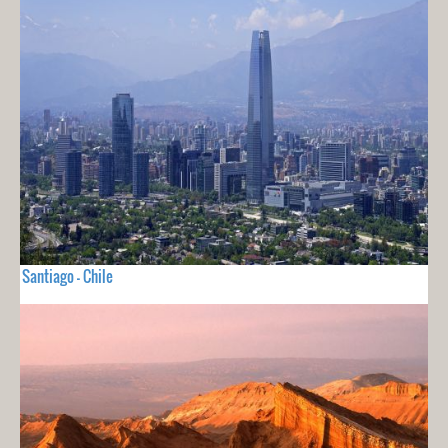
Santiago - Chile