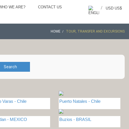
WHO WE ARE?
CONTACT US
/
USD US$
HOME
TOUR, TRANSFER AND EXCURSIONS
Search
o Varas - Chile
Puerto Natales - Chile
tlan - MEXICO
Buzios - BRASIL