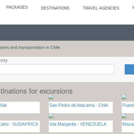
PACKAGES
DESTINATIONS
TRAVEL AGENCIES
rsions and transportation in Chile
city
tinations for excursions
hile
San Pedro de Atacama - Chile
Puert
 Cabo - SUDAFRICA
Isla Margarita - VENEZUELA
Maza