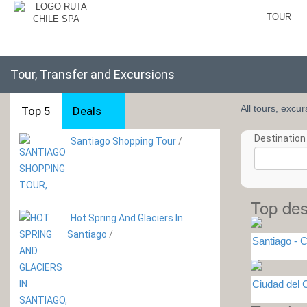
TOUR
Tour, Transfer and Excursions
All tours, excu
Top 5
Deals
Destination 
Santiago Shopping Tour
/
Top des
Hot Spring And Glaciers In
Santiago
/
Santiago - C
Ciudad del