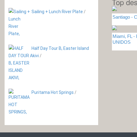
Top des
Sailing + Lunch River Plate
/
Santiago - C
Miami, FL 
UNIDOS
Half Day Tour B, Easter Island
Akivi
/
Puritama Hot Springs
/