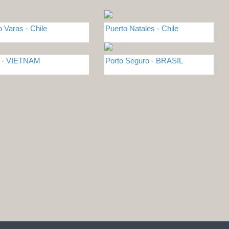
o Varas - Chile
Puerto Natales - Chile
i - VIETNAM
Porto Seguro - BRASIL