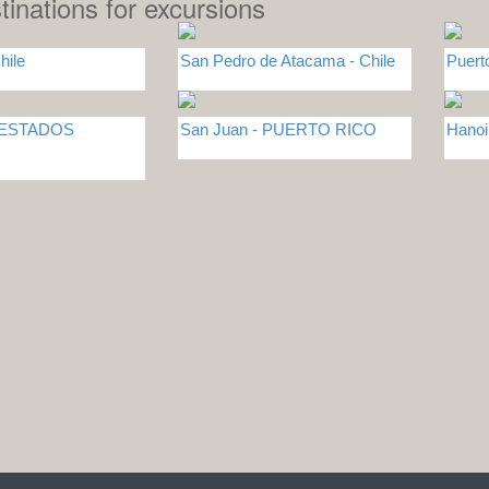
tinations for excursions
hile
San Pedro de Atacama - Chile
Puert
- ESTADOS
San Juan - PUERTO RICO
Hano