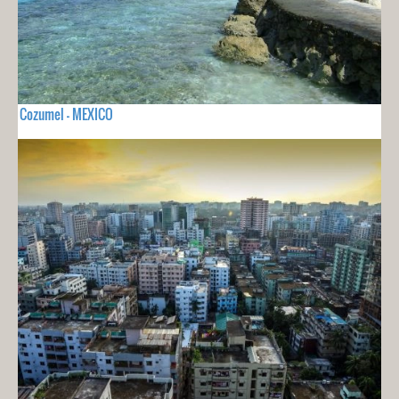
Cozumel - MEXICO