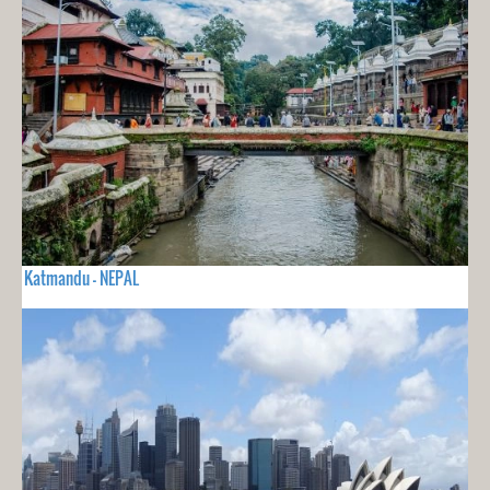
Katmandu - NEPAL