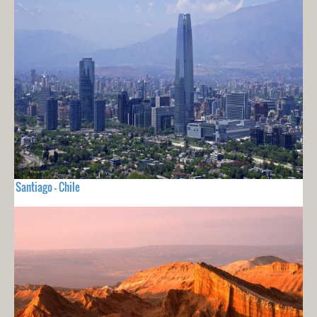
Santiago - Chile