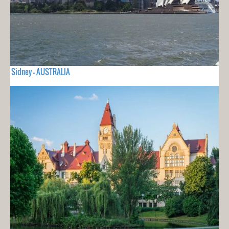
Sidney - AUSTRALIA