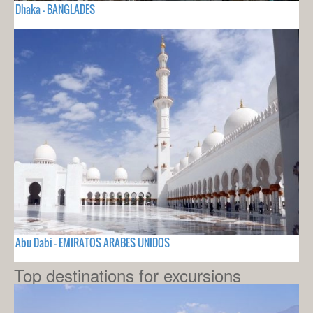
Dhaka - BANGLADES
Abu Dabi - EMIRATOS ARABES UNIDOS
Top destinations for excursions