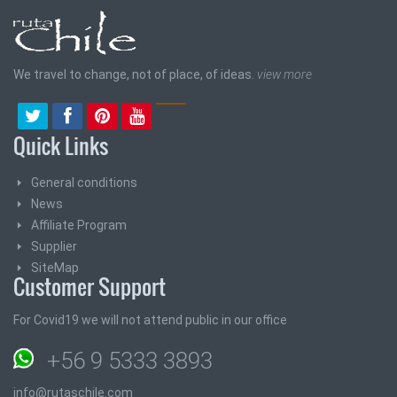
We travel to change, not of place, of ideas.
view more
Quick Links
General conditions
News
Affiliate Program
Supplier
SiteMap
Customer Support
For Covid19 we will not attend public in our office
+56 9 5333 3893
info@rutaschile.com