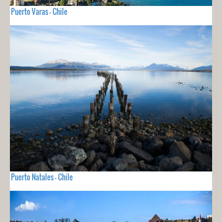
Puerto Varas - Chile
Puerto Natales - Chile