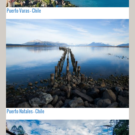
Puerto Varas - Chile
Puerto Natales - Chile