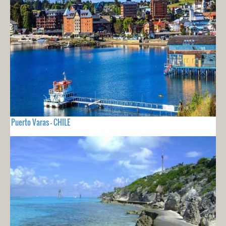
Puerto Varas - CHILE