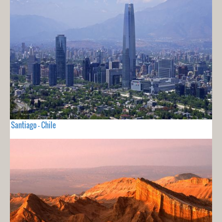
Santiago - Chile