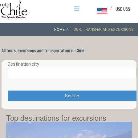
/
USD US$
HOME
TOUR, TRANSFER AND EXCURSIONS
All tours, excursions and transportation in Chile
Destination city
Search
Top destinations for excursions