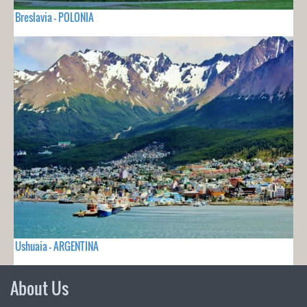
Breslavia - POLONIA
Ushuaia - ARGENTINA
About Us