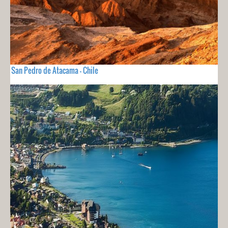
San Pedro de Atacama - Chile