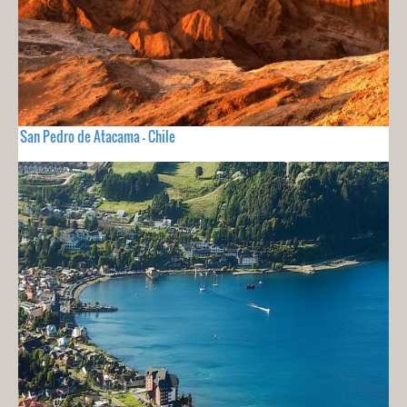
San Pedro de Atacama - Chile