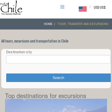
/
USD US$
HOME
TOUR, TRANSFER AND EXCURSIONS
All tours, excursions and transportation in Chile
Destination city
Search
Top destinations for excursions