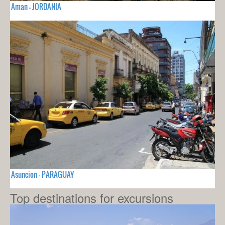
Aman - JORDANIA
Asuncion - PARAGUAY
Top destinations for excursions