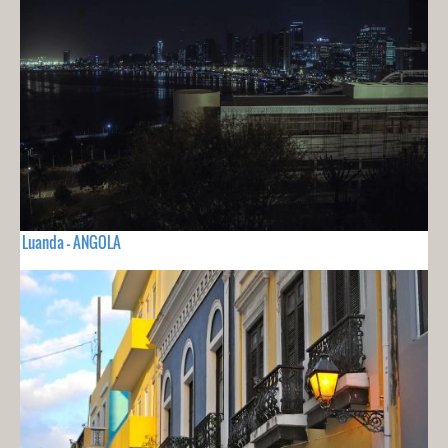
Luanda - ANGOLA