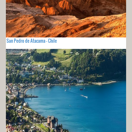
San Pedro de Atacama - Chile