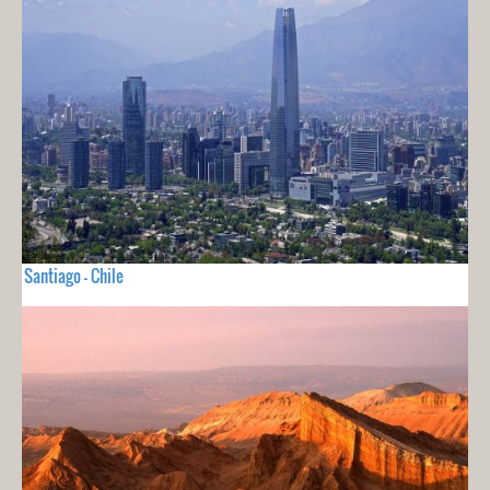
Santiago - Chile