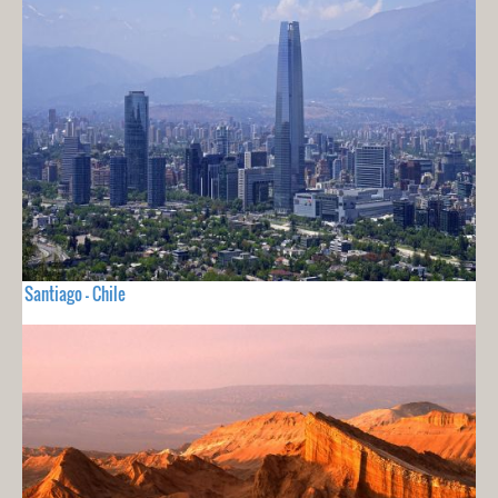
Santiago - Chile