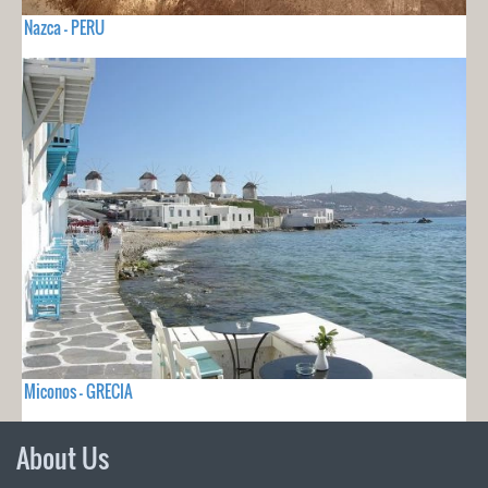
Nazca - PERU
Miconos - GRECIA
About Us