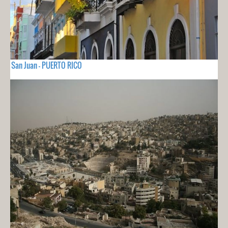
San Juan - PUERTO RICO