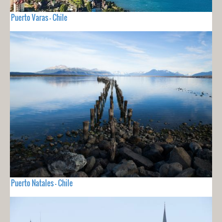
Puerto Varas - Chile
Puerto Natales - Chile