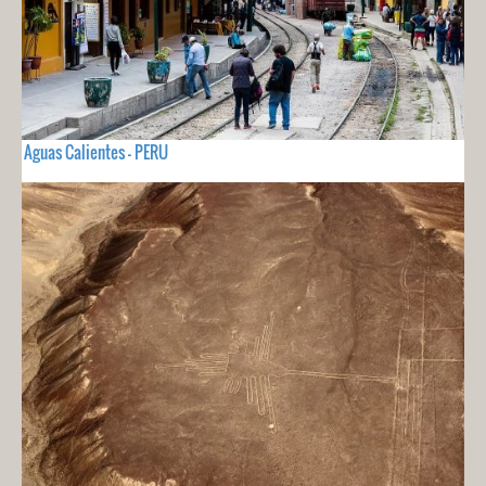
Aguas Calientes - PERU