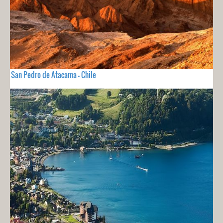
San Pedro de Atacama - Chile