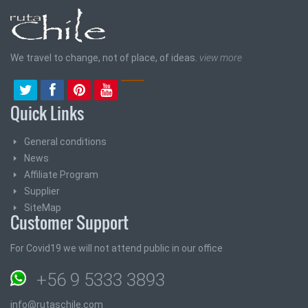
We travel to change, not of place, of ideas.
view more
Quick Links
General conditions
News
Affiliate Program
Supplier
SiteMap
Customer Support
For Covid19 we will not attend public in our office
+56 9 5333 3893
info@rutaschile.com