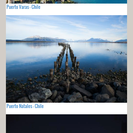
Puerto Varas - Chile
Puerto Natales - Chile