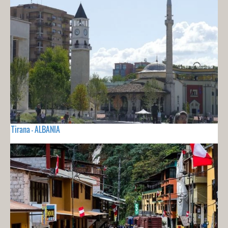
Tirana - ALBANIA