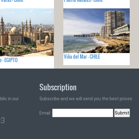
Viña del Mar - CHILE
ro - EGIPTO
Subscription
lic in our
Subscribe and we will send you the best prices
Email:
93