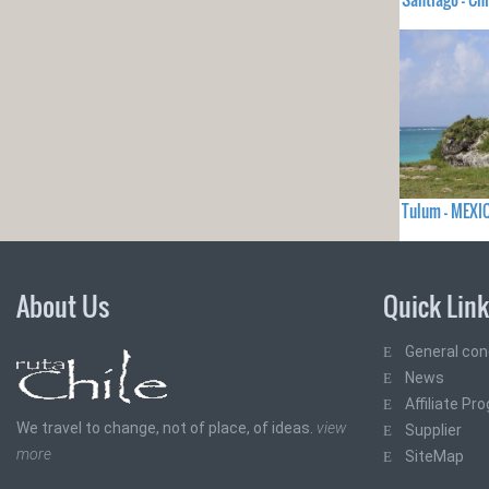
Tulum - MEXI
About Us
Quick Lin
General con
News
Affiliate Pr
We travel to change, not of place, of ideas.
view
Supplier
more
SiteMap