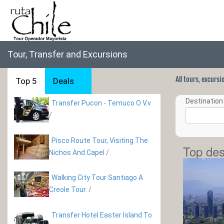
Tour, Transfer and Excursions
All tours, excurs
Top 5
Deals
Destination 
Transfer Pucon - Temuco O V.v
/
Pisco Route Tour, Visiting The
Top des
Nichos And Capel
/
Walking City Tour Santiago A
Creole Tour.
/
Transfer Hotel Easter Island To