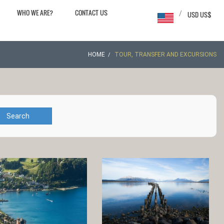
WHO WE ARE?
CONTACT US
/
USD US$
HOME
TOUR, TRANSFER AND EXCURSIONS
Search