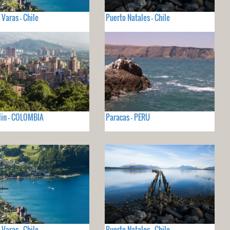
 Varas - Chile
Puerto Natales - Chile
lin - COLOMBIA
Paracas - PERU
 Varas - Chile
Puerto Natales - Chile