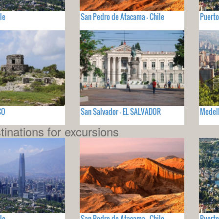
le
San Pedro de Atacama - Chile
Puerto
CO
San Salvador - EL SALVADOR
Medel
tinations for excursions
le
San Pedro de Atacama - Chile
Puerto