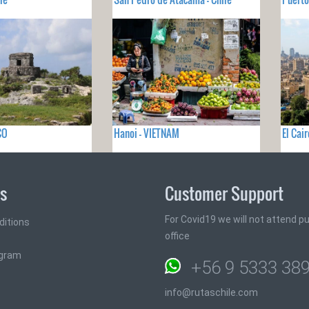
CO
Hanoi - VIETNAM
El Cai
ks
Customer Support
For Covid19 we will not attend pub
ditions
office
ogram
+56 9 5333 38
info@rutaschile.com