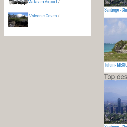
Mataveri Airport
/
Santiago - Chi
Volcanic Caves
/
Tulum - MEXI
Top des
Santiago - Chi