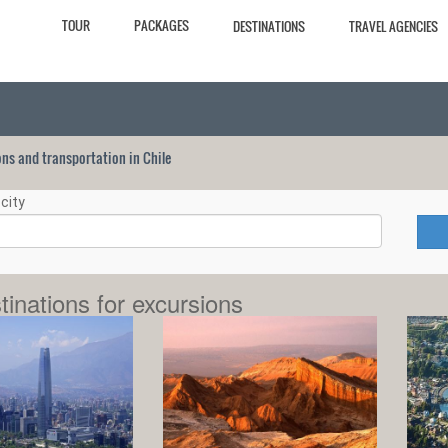
TOUR
PACKAGES
DESTINATIONS
TRAVEL AGENCIES
ions and transportation in Chile
city
tinations for excursions