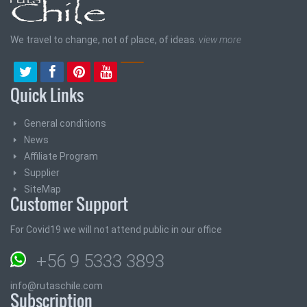
We travel to change, not of place, of ideas.
view more
Quick Links
General conditions
News
Affiliate Program
Supplier
SiteMap
Customer Support
For Covid19 we will not attend public in our office
+56 9 5333 3893
info@rutaschile.com
Subscription