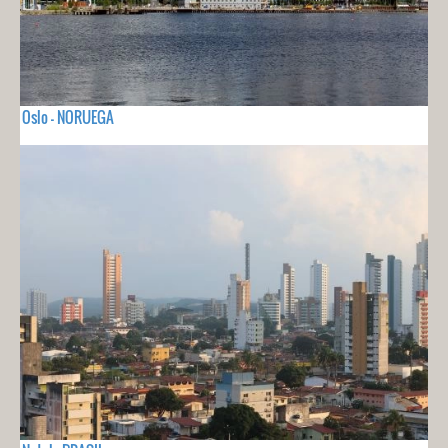
Oslo - NORUEGA