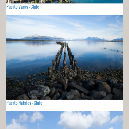
Puerto Varas - Chile
Puerto Natales - Chile