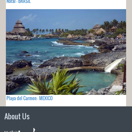
Natal - BRASIL
Playa del Carmen - MEXICO
About Us