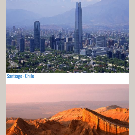
Santiago - Chile