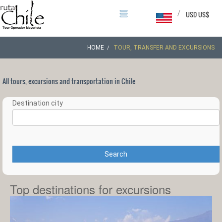
/
USD US$
HOME
TOUR, TRANSFER AND EXCURSIONS
All tours, excursions and transportation in Chile
Destination city
Search
Top destinations for excursions