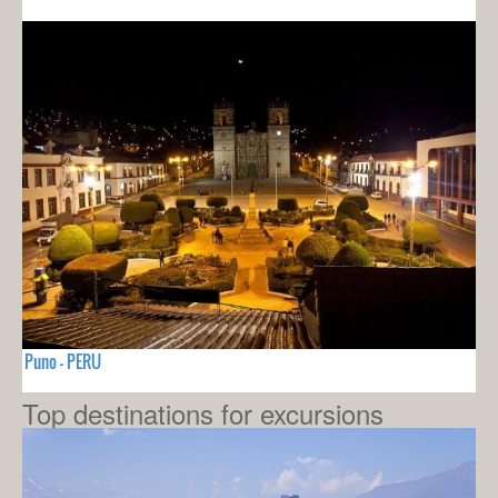
Puno - PERU
Top destinations for excursions