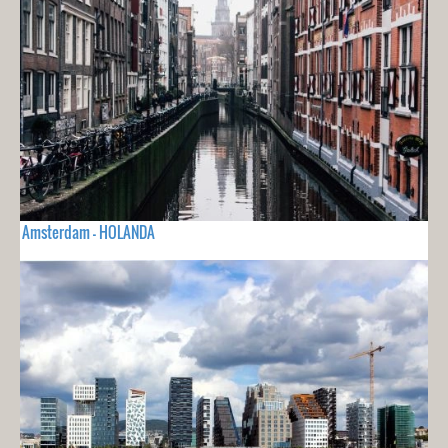
Amsterdam - HOLANDA