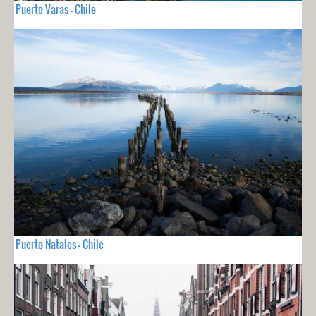
Puerto Varas - Chile
Puerto Natales - Chile