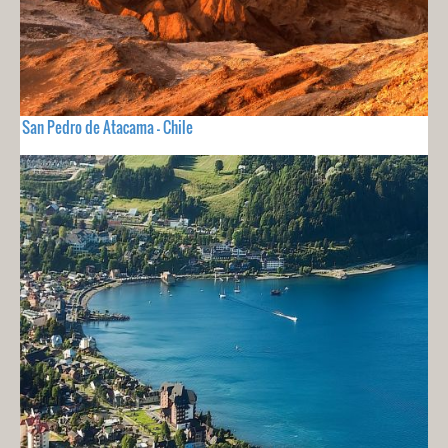
San Pedro de Atacama - Chile