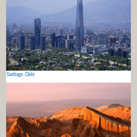
Santiago - Chile