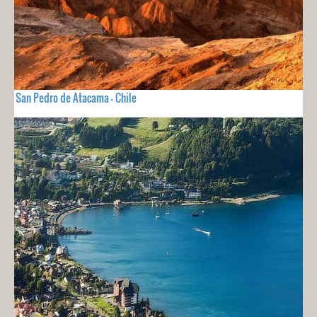
San Pedro de Atacama - Chile