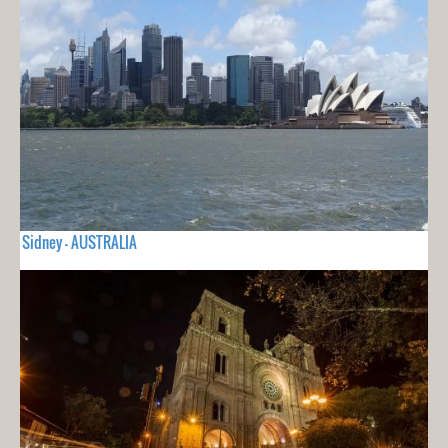
Sidney - AUSTRALIA