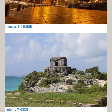
Cuenca - ECUADOR
Tulum - MEXICO