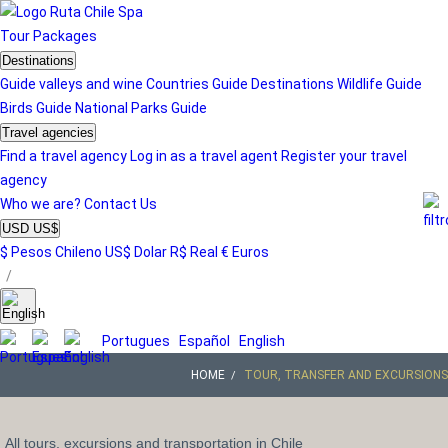
Tour
Packages
Destinations
Guide valleys and wine
Countries Guide
Destinations
Wildlife Guide
Birds Guide
National Parks Guide
Travel agencies
Find a travel agency
Log in as a travel agent
Register your travel
agency
Who we are?
Contact Us
USD US$
$ Pesos Chileno
US$ Dolar
R$ Real
€ Euros
/
Portugues
Español
English
HOME
TOUR, TRANSFER AND EXCURSIONS
All tours, excursions and transportation in Chile