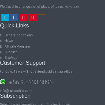
We travel to change, not of place, of ideas.
view more
Quick Links
General conditions
News
Affiliate Program
Supplier
SiteMap
Customer Support
For Covid19 we will not attend public in our office
+56 9 5333 3893
info@rutaschile.com
Subscription
Subscribe and we will send you the best prices