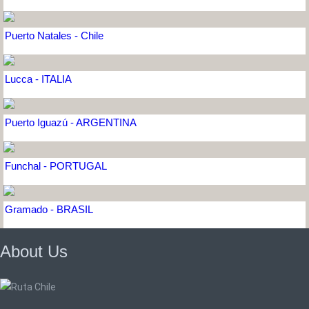
Puerto Natales - Chile
Lucca - ITALIA
Puerto Iguazú - ARGENTINA
Funchal - PORTUGAL
Gramado - BRASIL
About Us