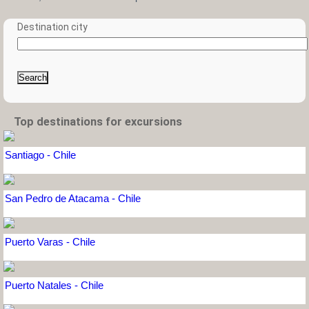
Destination city
Search
Top destinations for excursions
Santiago - Chile
San Pedro de Atacama - Chile
Puerto Varas - Chile
Puerto Natales - Chile