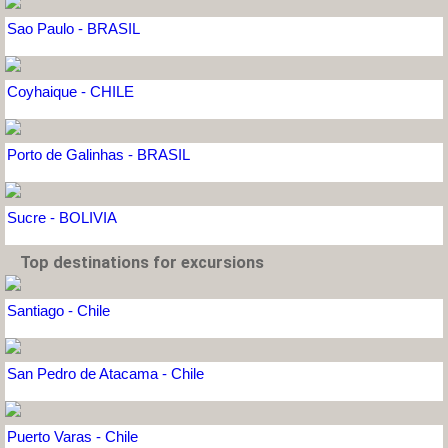
Sao Paulo - BRASIL
Coyhaique - CHILE
Porto de Galinhas - BRASIL
Sucre - BOLIVIA
Top destinations for excursions
Santiago - Chile
San Pedro de Atacama - Chile
Puerto Varas - Chile