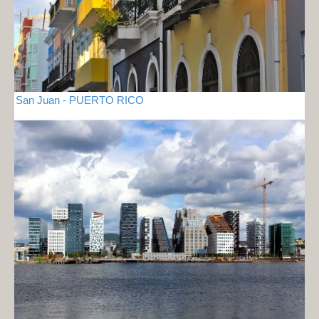
San Juan - PUERTO RICO