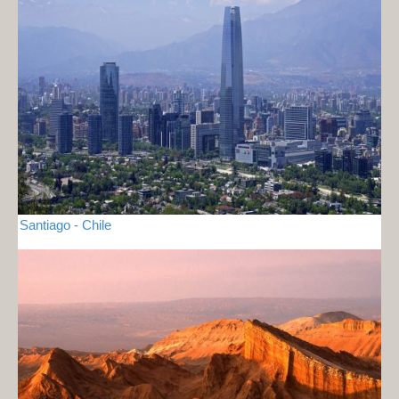
Santiago - Chile