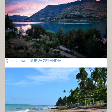
Queenstown - NUEVA ZELANDIA