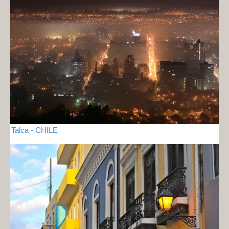
Talca - CHILE