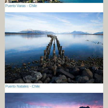
Puerto Varas - Chile
Puerto Natales - Chile