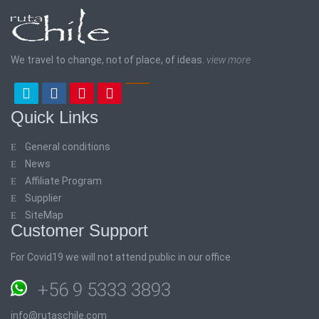
We travel to change, not of place, of ideas.
view more
Quick Links
General conditions
News
Affiliate Program
Supplier
SiteMap
Customer Support
For Covid19 we will not attend public in our office
+56 9 5333 3893
info@rutaschile.com