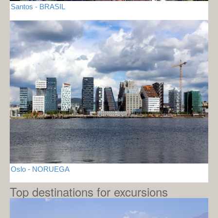
Santos - BRASIL
Oslo - NORUEGA
Top destinations for excursions