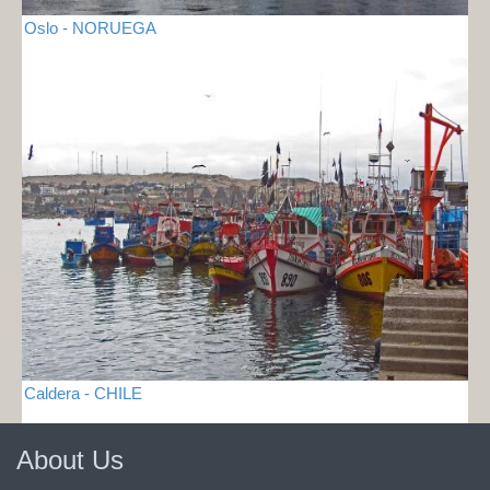
Oslo - NORUEGA
Caldera - CHILE
About Us