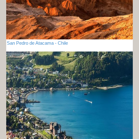
San Pedro de Atacama - Chile