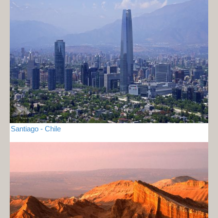
Santiago - Chile