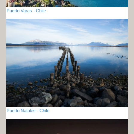
Puerto Varas - Chile
Puerto Natales - Chile