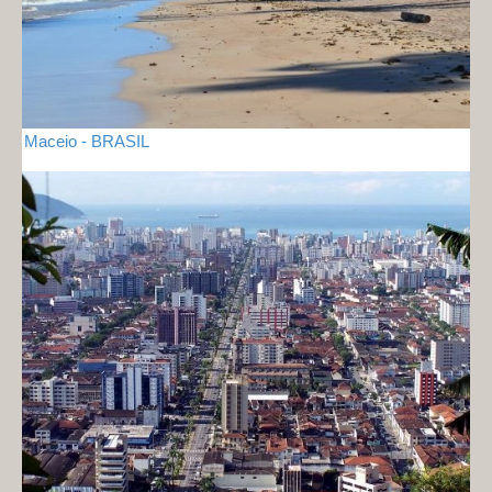
Maceio - BRASIL