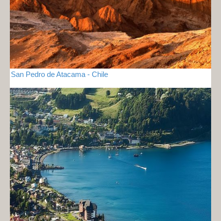
San Pedro de Atacama - Chile