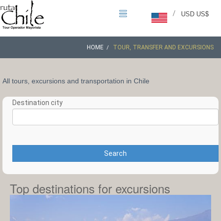
/
USD US$
HOME
TOUR, TRANSFER AND EXCURSIONS
All tours, excursions and transportation in Chile
Destination city
Search
Top destinations for excursions