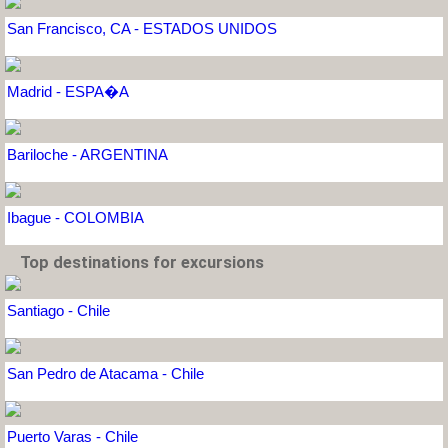
San Francisco, CA - ESTADOS UNIDOS
Madrid - ESPA�A
Bariloche - ARGENTINA
Ibague - COLOMBIA
Top destinations for excursions
Santiago - Chile
San Pedro de Atacama - Chile
Puerto Varas - Chile