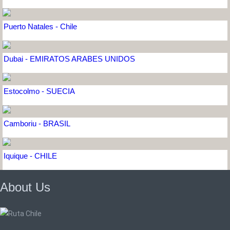
Puerto Natales - Chile
Dubai - EMIRATOS ARABES UNIDOS
Estocolmo - SUECIA
Camboriu - BRASIL
Iquique - CHILE
About Us