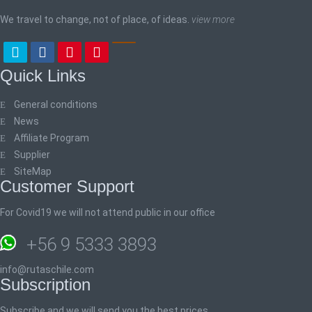
We travel to change, not of place, of ideas.
view more
Quick Links
General conditions
News
Affiliate Program
Supplier
SiteMap
Customer Support
For Covid19 we will not attend public in our office
+56 9 5333 3893
info@rutaschile.com
Subscription
Subscribe and we will send you the best prices