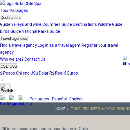
Tour
Packages
Destinations
Guide valleys and wine
Countries Guide
Destinations
Wildlife Guide
Birds Guide
National Parks Guide
Travel agencies
Find a travel agency
Log in as a travel agent
Register your travel
agency
Who we are?
Contact Us
USD US$
$ Pesos Chileno
US$ Dolar
R$ Real
€ Euros
/
Portugues
Español
English
HOME
TOUR, TRANSFER AND EXCURSIONS
All tours, excursions and transportation in Chile