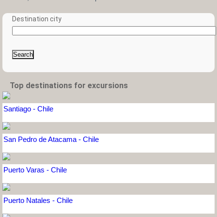
Destination city
Search
Top destinations for excursions
Santiago - Chile
San Pedro de Atacama - Chile
Puerto Varas - Chile
Puerto Natales - Chile