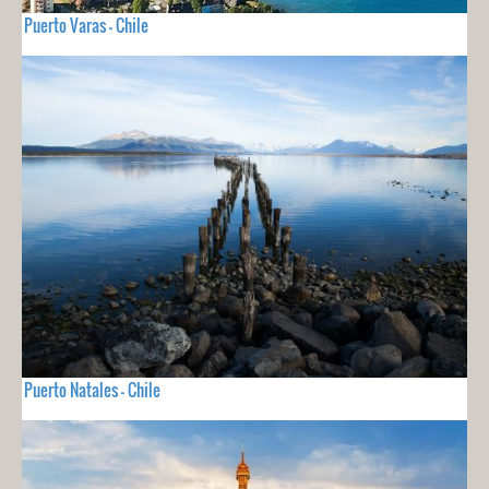
Puerto Varas - Chile
Puerto Natales - Chile