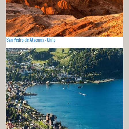
San Pedro de Atacama - Chile