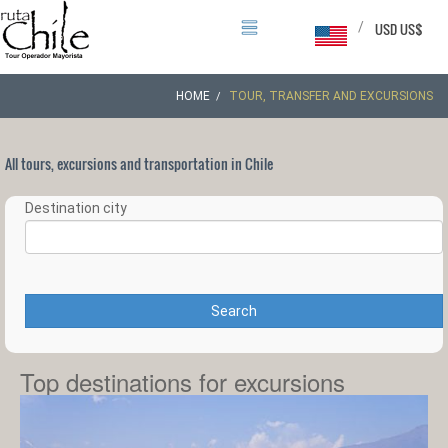
/
USD US$
HOME
TOUR, TRANSFER AND EXCURSIONS
All tours, excursions and transportation in Chile
Destination city
Search
Top destinations for excursions