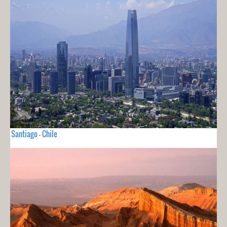
Santiago - Chile