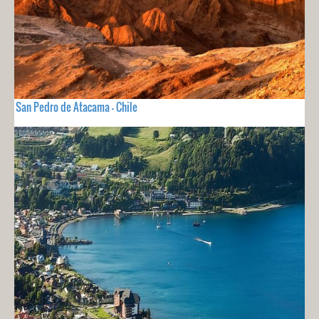
San Pedro de Atacama - Chile