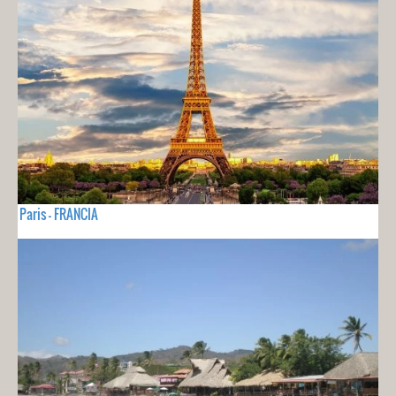
Paris - FRANCIA