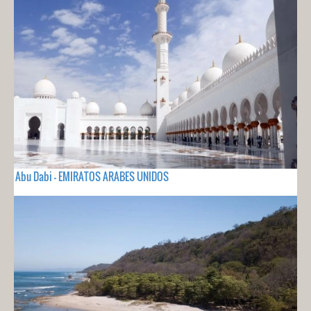
Abu Dabi - EMIRATOS ARABES UNIDOS