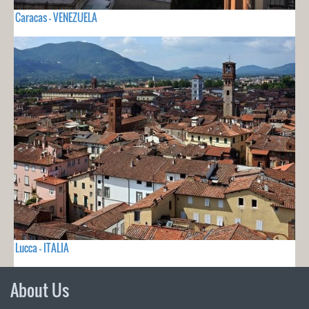
Caracas - VENEZUELA
Lucca - ITALIA
About Us