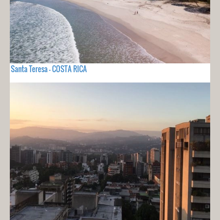
Santa Teresa - COSTA RICA