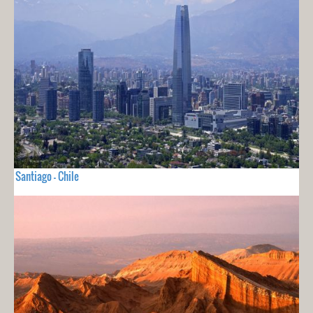
Santiago - Chile