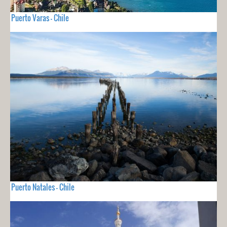
Puerto Varas - Chile
Puerto Natales - Chile