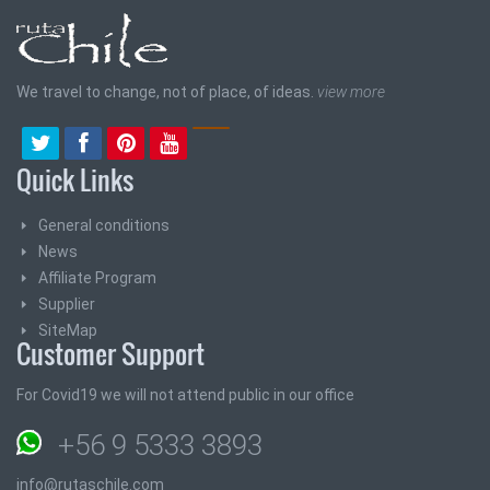
We travel to change, not of place, of ideas.
view more
Quick Links
General conditions
News
Affiliate Program
Supplier
SiteMap
Customer Support
For Covid19 we will not attend public in our office
+56 9 5333 3893
info@rutaschile.com