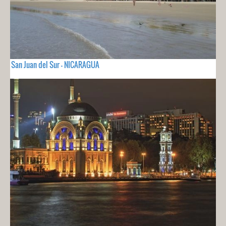
San Juan del Sur - NICARAGUA