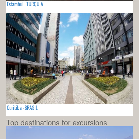
Estambul - TURQUIA
Curitiba - BRASIL
Top destinations for excursions