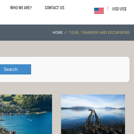
WHO WE ARE?
CONTACT US
/
USD US$
HOME
TOUR, TRANSFER AND EXCURSIONS
Search