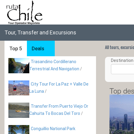
Tour, Transfer and Excursions
All tours, excurs
Top 5
Deals
Destination 
Trasandino Cordillerano
Terrestrial And Navigation
/
City Tour For La Paz + Valle De
Top des
La Luna
/
Transfer From Puerto Viejo Or
Cahuita To Bocas Del Toro
/
Conguillio National Park