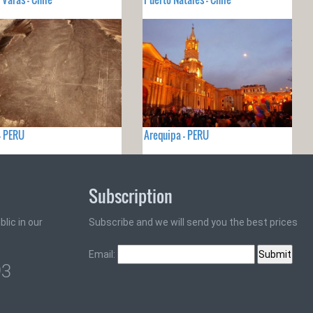
- PERU
Arequipa - PERU
Subscription
lic in our
Subscribe and we will send you the best prices
Email:
93