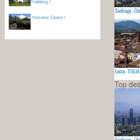
Trekking
/
Santiago - Chi
Volcanic Caves
/
Lucca - ITALIA
Top des
Santiago - Chi