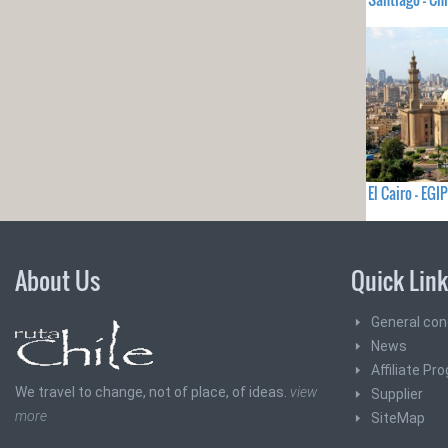
El Cairo - EGI
About Us
Quick Lin
General con
News
Affiliate Pr
We travel to change, not of place, of ideas.
view
Supplier
more
SiteMap