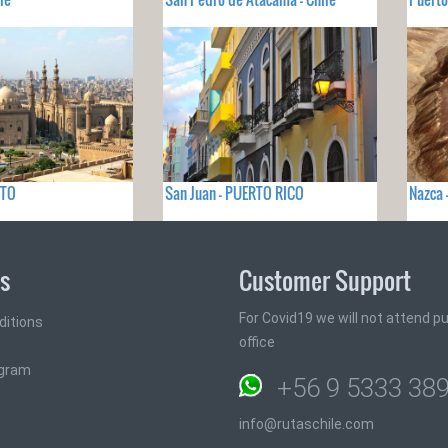
PTO
San Juan - PUERTO RICO
Nazca 
ks
Customer Support
For Covid19 we will not attend pub
ditions
office
ogram
+56 9 5333 38
info@rutaschile.com