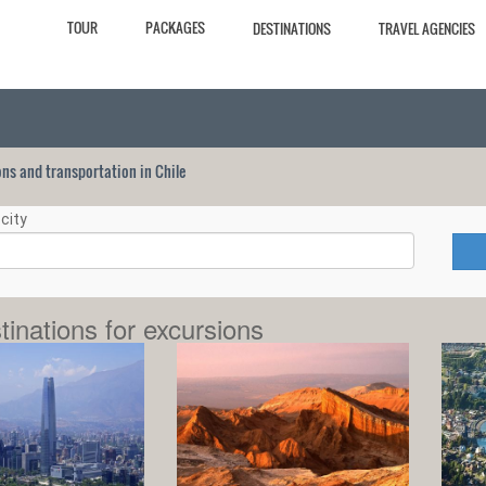
TOUR
PACKAGES
DESTINATIONS
TRAVEL AGENCIES
ions and transportation in Chile
city
tinations for excursions