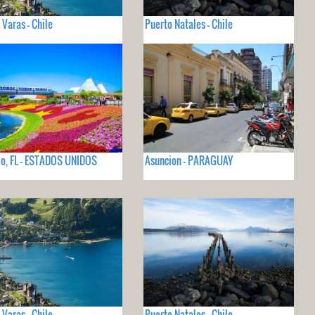
 Varas - Chile
Puerto Natales - Chile
o, FL - ESTADOS UNIDOS
Asuncion - PARAGUAY
 Varas - Chile
Puerto Natales - Chile