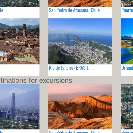
le
San Pedro de Atacama - Chile
Puerto
Río de Janeiro - BRASIL
Orland
tinations for excursions
le
San Pedro de Atacama - Chile
Puerto