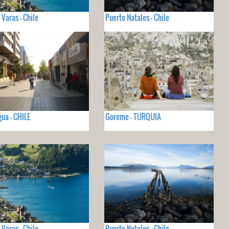
 Varas - Chile
Puerto Natales - Chile
ua - CHILE
Goreme - TURQUIA
 Varas - Chile
Puerto Natales - Chile