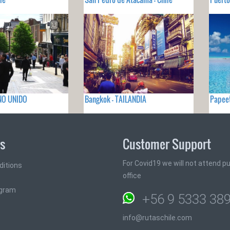
INO UNIDO
Bangkok - TAILANDIA
Papeet
ks
Customer Support
For Covid19 we will not attend pub
ditions
office
ogram
+56 9 5333 38
info@rutaschile.com