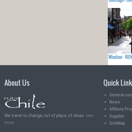
Windsor - RE
About Us
Quick Lin
General con
News
Affiliate Pr
We travel to change, not of place, of ideas.
view
Supplier
more
SiteMap