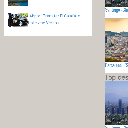
Santiago - Chi
Airport Transfer El Calafate
Hotelvice Versa
/
Barcelona - 
Top des
Santiago - Chi