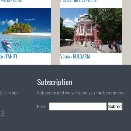
e - TAHITI
Varna - BULGARIA
Subscription
lic in our
Subscribe and we will send you the best prices
Email:
93