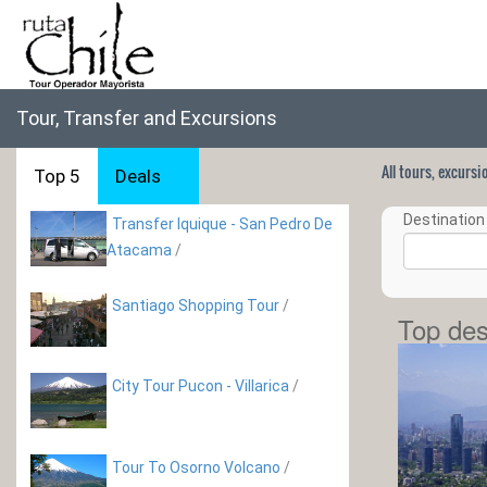
Tour, Transfer and Excursions
All tours, excurs
Top 5
Deals
Destination 
Transfer Iquique - San Pedro De
Atacama
/
Santiago Shopping Tour
/
Top des
City Tour Pucon - Villarica
/
Tour To Osorno Volcano
/