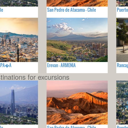
le
San Pedro de Atacama - Chile
Puerto
ESPA�A
Erevan - ARMENIA
Rancag
tinations for excursions
le
San Pedro de Atacama - Chile
Puerto