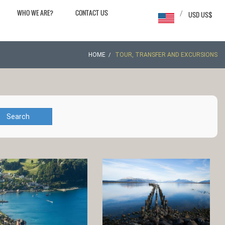
WHO WE ARE?
CONTACT US
/
USD US$
HOME
TOUR, TRANSFER AND EXCURSIONS
Search