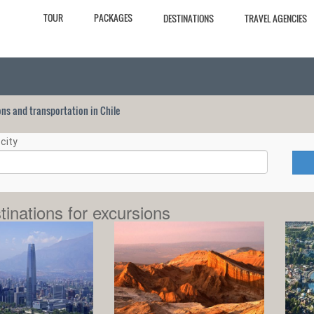
TOUR
PACKAGES
DESTINATIONS
TRAVEL AGENCIES
ions and transportation in Chile
city
tinations for excursions