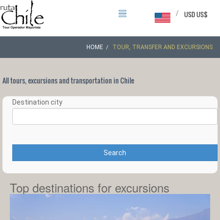
/
USD US$
HOME
TOUR, TRANSFER AND EXCURSIONS
All tours, excursions and transportation in Chile
Destination city
Search
Top destinations for excursions