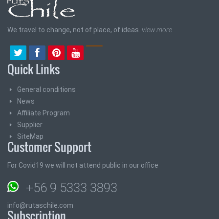
We travel to change, not of place, of ideas.
view more
Quick Links
General conditions
News
Affiliate Program
Supplier
SiteMap
Customer Support
For Covid19 we will not attend public in our office
+56 9 5333 3893
info@rutaschile.com
Subscription