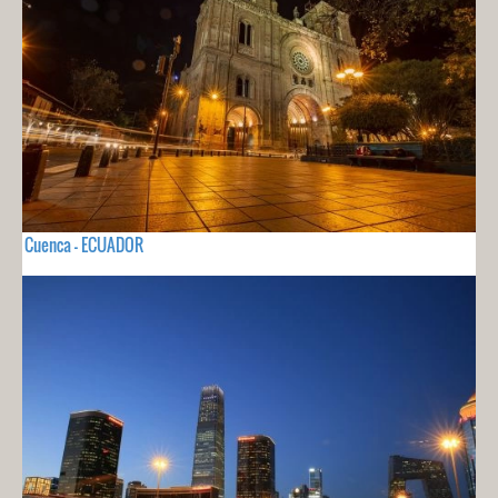
Cuenca - ECUADOR