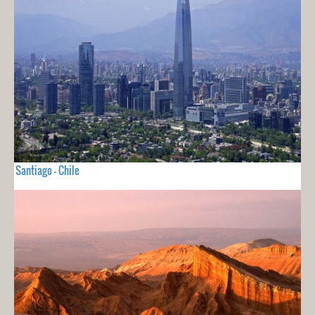
Santiago - Chile