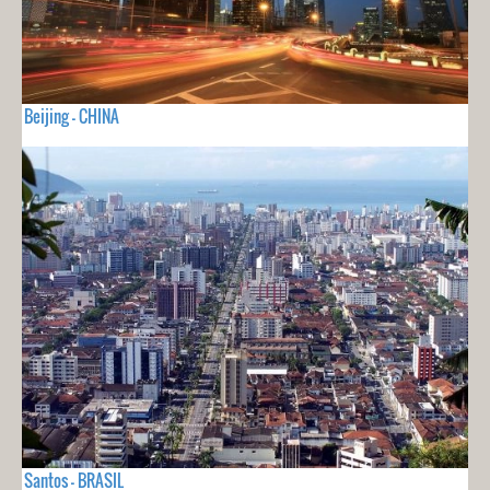
Beijing - CHINA
Santos - BRASIL