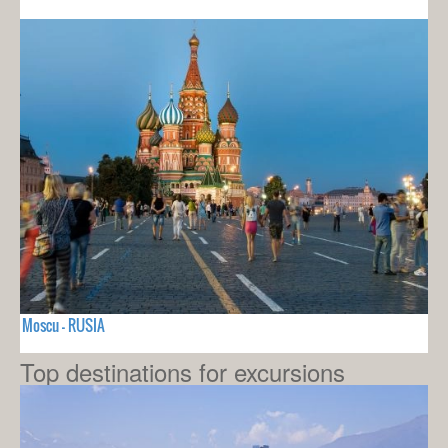
Moscu - RUSIA
Top destinations for excursions