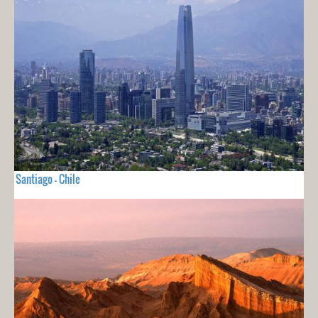
Santiago - Chile