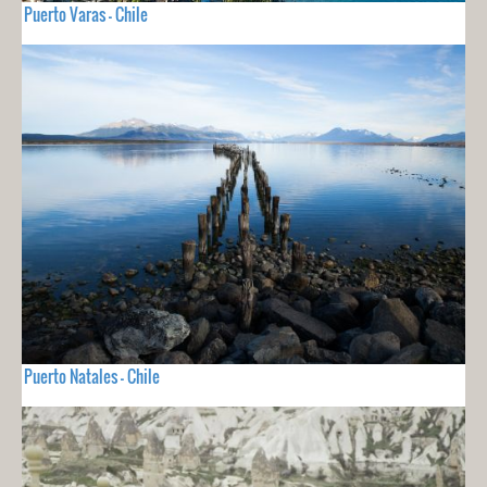
Puerto Varas - Chile
Puerto Natales - Chile