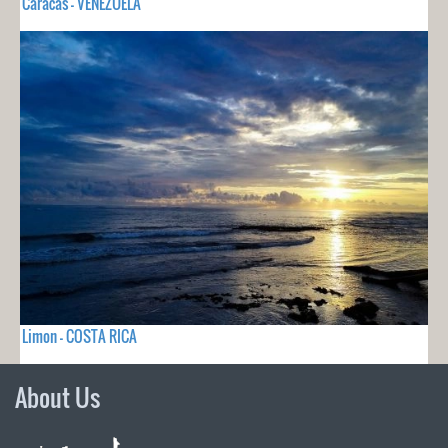
Caracas - VENEZUELA
Limon - COSTA RICA
About Us