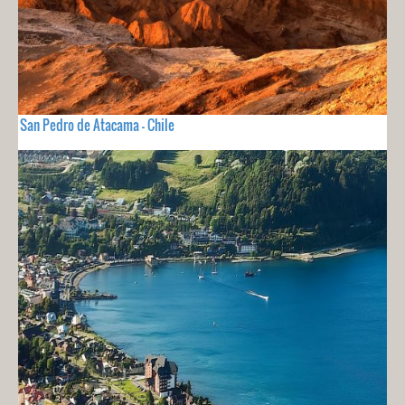
San Pedro de Atacama - Chile