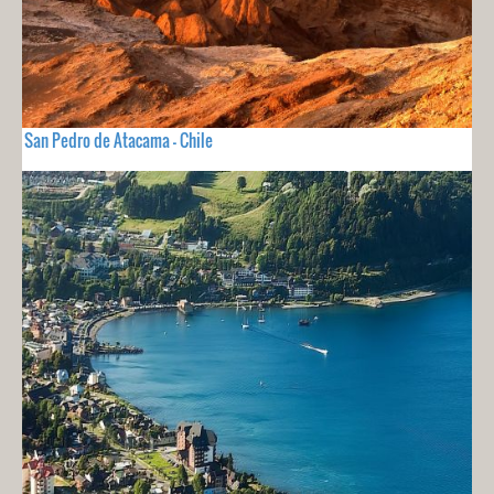
San Pedro de Atacama - Chile