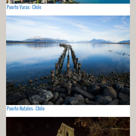
Puerto Varas - Chile
Puerto Natales - Chile