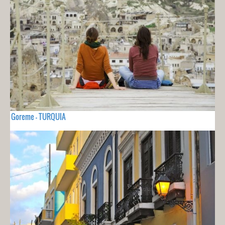
Goreme - TURQUIA