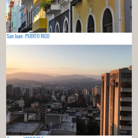
San Juan - PUERTO RICO