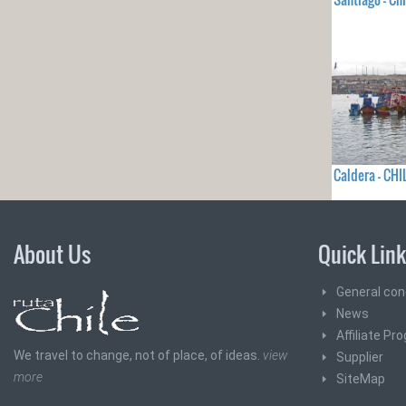
Caldera - CHI
About Us
Quick Lin
General con
News
Affiliate Pr
We travel to change, not of place, of ideas.
view
Supplier
more
SiteMap