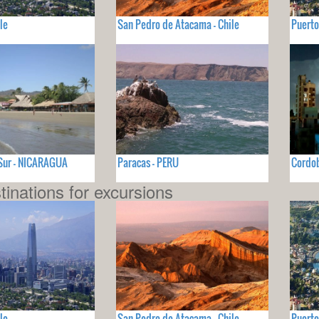
le
San Pedro de Atacama - Chile
Puerto
 Sur - NICARAGUA
Paracas - PERU
Cordo
tinations for excursions
le
San Pedro de Atacama - Chile
Puerto