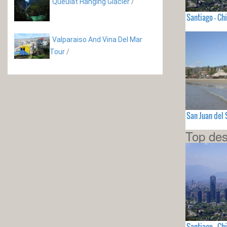
Queulat Hanging Glacier
/
Santiago - Chi
Valparaiso And Vina Del Mar
Tour
/
San Juan del
Top des
Santiago - Chi