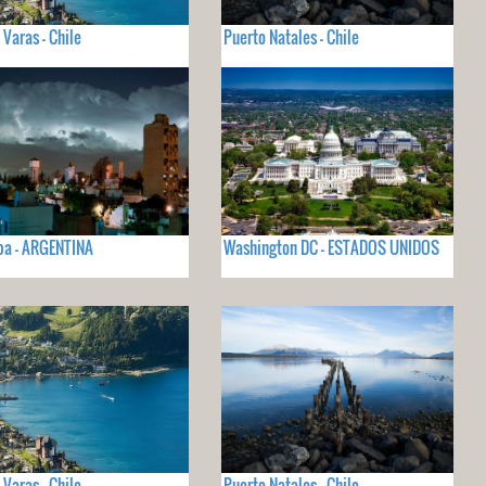
 Varas - Chile
Puerto Natales - Chile
ba - ARGENTINA
Washington DC - ESTADOS UNIDOS
 Varas - Chile
Puerto Natales - Chile