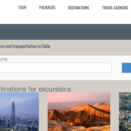
TOUR
PACKAGES
DESTINATIONS
TRAVEL AGENCIES
ions and transportation in Chile
city
tinations for excursions