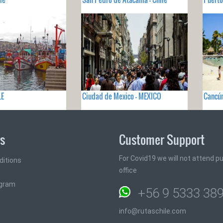
LE
Ciudad de Mexico - MEXICO
Cancún
ks
Customer Support
For Covid19 we will not attend pub
ditions
office
ogram
+56 9 5333 38
info@rutaschile.com