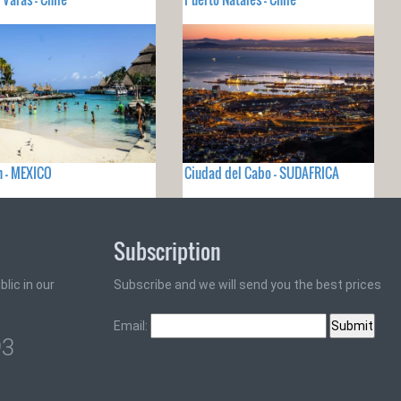
 - MEXICO
Ciudad del Cabo - SUDAFRICA
Subscription
lic in our
Subscribe and we will send you the best prices
Email:
93