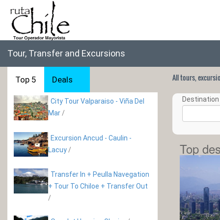
Tour, Transfer and Excursions
All tours, excurs
Top 5
Deals
Destination 
City Tour Valparaiso - Viña Del
Mar
/
Excursion Ancud - Caulin -
Top des
Lacuy
/
Transfer In + Peulla Navegation
+ Tour To Chiloe + Transfer Out
/