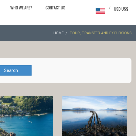
WHO WE ARE?
CONTACT US
/
USD US$
HOME
TOUR, TRANSFER AND EXCURSIONS
Search