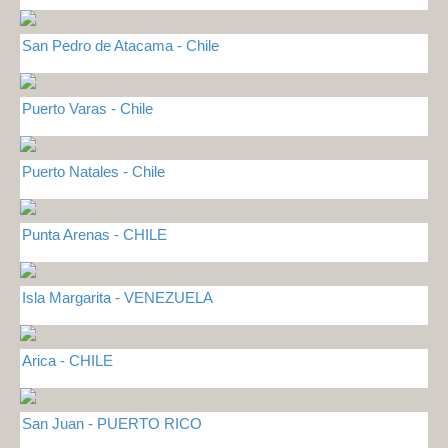
San Pedro de Atacama - Chile
Puerto Varas - Chile
Puerto Natales - Chile
Punta Arenas - CHILE
Isla Margarita - VENEZUELA
Arica - CHILE
San Juan - PUERTO RICO