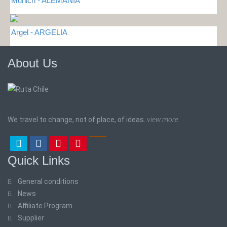
Munich - ALEMANIA
Argel - ARGELIA
About Us
We travel to change, not of place, of ideas.
view more
Quick Links
General conditions
News
Affiliate Program
Supplier