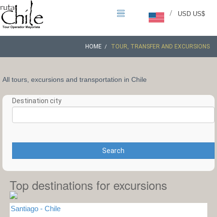
/
USD US$
HOME
TOUR, TRANSFER AND EXCURSIONS
All tours, excursions and transportation in Chile
Destination city
Search
Top destinations for excursions
Santiago - Chile