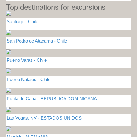
Top destinations for excursions
Santiago - Chile
San Pedro de Atacama - Chile
Puerto Varas - Chile
Puerto Natales - Chile
Punta de Cana - REPUBLICA DOMINICANA
Las Vegas, NV - ESTADOS UNIDOS