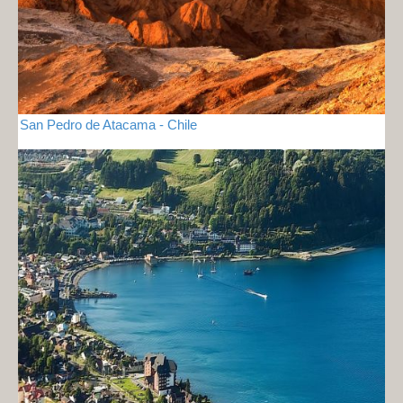
San Pedro de Atacama - Chile