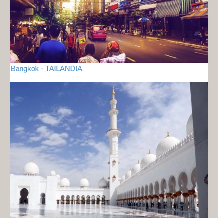
Bangkok - TAILANDIA