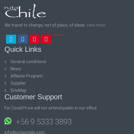
We travel to change, not of place, of ideas.
view more
Quick Links
General conditions
News
Affiliate Program
Supplier
SiteMap
Customer Support
For Covid19 we will not attend public in our office
+56 9 5333 3893
info@rutaschile.com