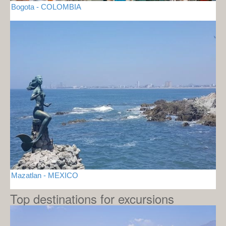
Bogota - COLOMBIA
Mazatlan - MEXICO
Top destinations for excursions