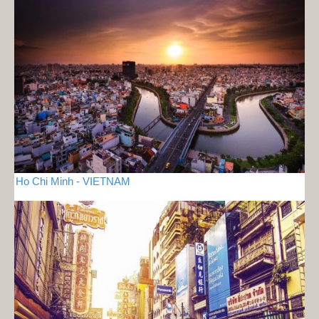
Ho Chi Minh - VIETNAM