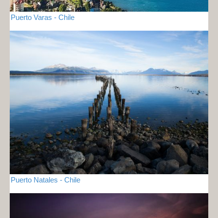
Puerto Varas - Chile
Puerto Natales - Chile