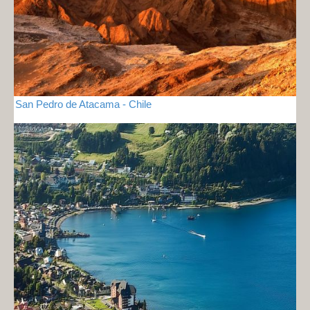
San Pedro de Atacama - Chile