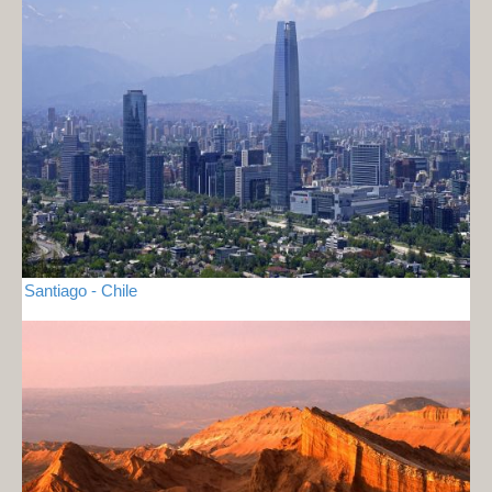
Santiago - Chile