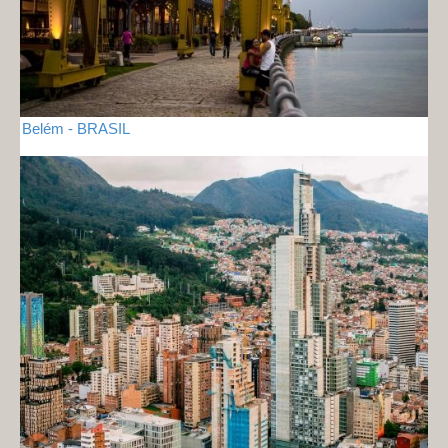
Belém - BRASIL