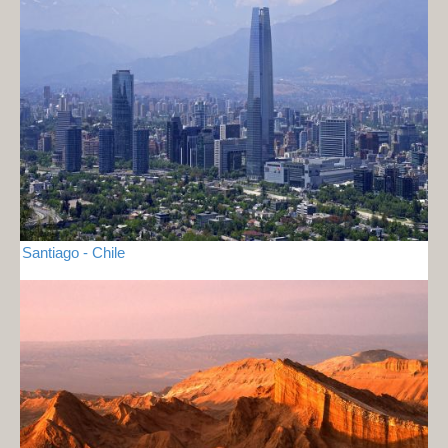
Santiago - Chile