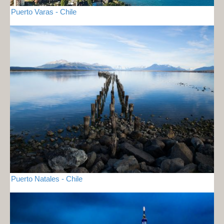
Puerto Varas - Chile
Puerto Natales - Chile