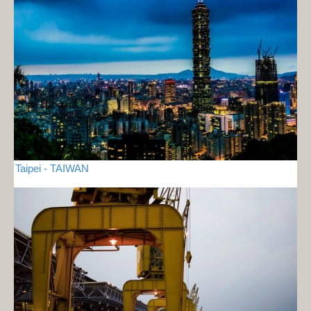
Taipei - TAIWAN