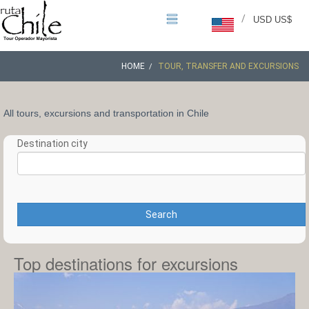
/
USD US$
HOME
TOUR, TRANSFER AND EXCURSIONS
All tours, excursions and transportation in Chile
Destination city
Search
Top destinations for excursions