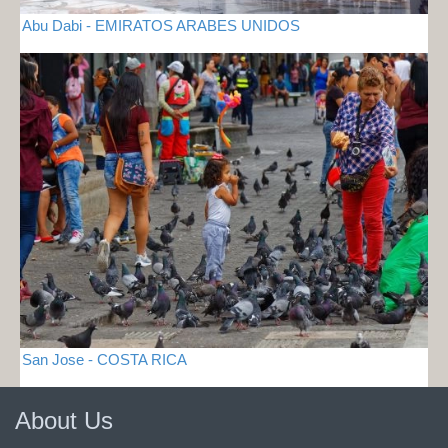
Abu Dabi - EMIRATOS ARABES UNIDOS
San Jose - COSTA RICA
About Us