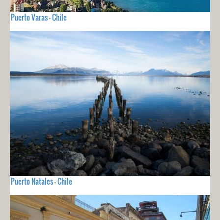
Puerto Varas - Chile
Puerto Natales - Chile