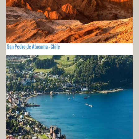
San Pedro de Atacama - Chile