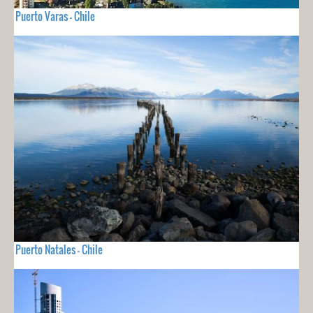
Puerto Varas - Chile
Puerto Natales - Chile