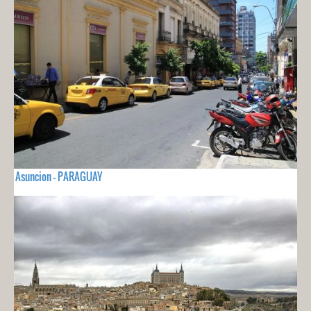
Asuncion - PARAGUAY