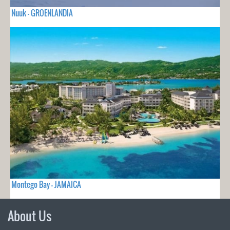
Nuuk - GROENLANDIA
Montego Bay - JAMAICA
About Us