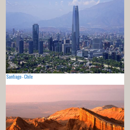
Santiago - Chile