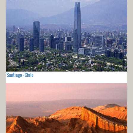
Santiago - Chile