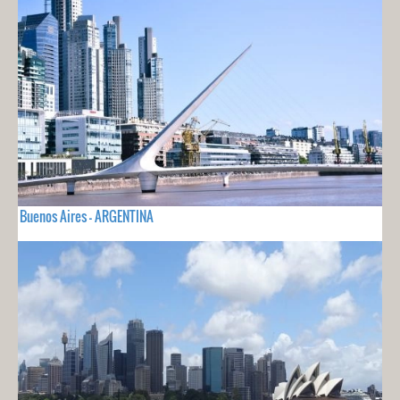
Buenos Aires - ARGENTINA