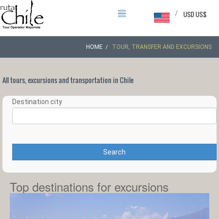
/
USD US$
HOME
TOUR, TRANSFER AND EXCURSIONS
All tours, excursions and transportation in Chile
Destination city
Search
Top destinations for excursions