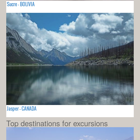
Sucre - BOLIVIA
Jasper - CANADA
Top destinations for excursions