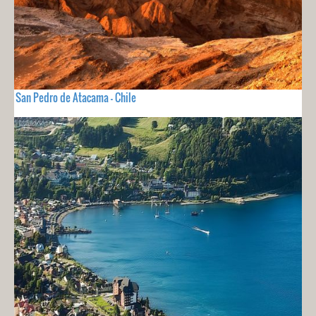
San Pedro de Atacama - Chile