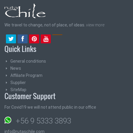
We travel to change, not of place, of ideas.
view more
Quick Links
General conditions
News
Affiliate Program
Supplier
SiteMap
Customer Support
For Covid19 we will not attend public in our office
+56 9 5333 3893
info@rutaschile.com