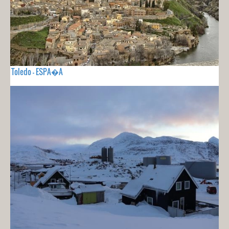
Toledo - ESPA�A