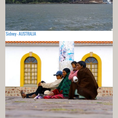
Sidney - AUSTRALIA