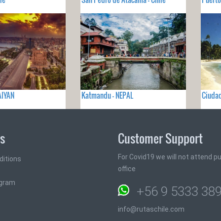
AIYAN
Katmandu - NEPAL
Ciudad
ks
Customer Support
For Covid19 we will not attend pub
ditions
office
ogram
+56 9 5333 38
info@rutaschile.com