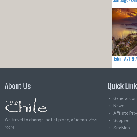
Baku - AZERB
About Us
Quick Lin
General con
News
Affiliate Pr
We travel to change, not of place, of ideas.
view
Supplier
more
SiteMap