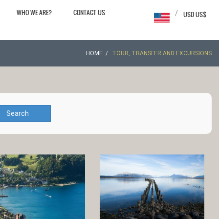
WHO WE ARE?
CONTACT US
/
USD US$
HOME
TOUR, TRANSFER AND EXCURSIONS
Search