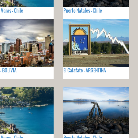
 Varas - Chile
Puerto Natales - Chile
 - BOLIVIA
El Calafate - ARGENTINA
 Varas - Chile
Puerto Natales - Chile