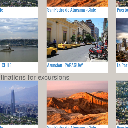
le
San Pedro de Atacama - Chile
Puerto
- CHILE
Asuncion - PARAGUAY
La Paz
tinations for excursions
le
San Pedro de Atacama - Chile
Puerto