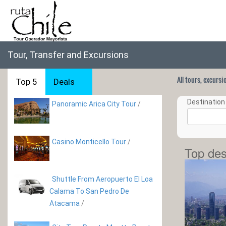
Tour, Transfer and Excursions
All tours, excurs
Top 5
Deals
Destination 
Panoramic Arica City Tour
/
Casino Monticello Tour
/
Top des
Shuttle From Aeropuerto El Loa
Calama To San Pedro De
Atacama
/