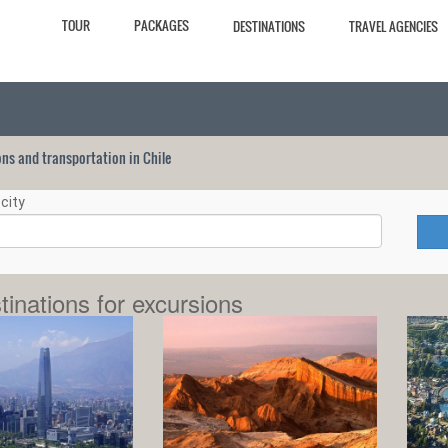
TOUR
PACKAGES
DESTINATIONS
TRAVEL AGENCIES
ions and transportation in Chile
city
tinations for excursions