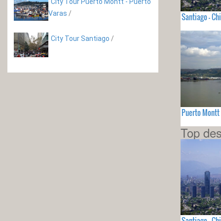
City Tour Puerto Montt - Puerto
Varas
/
Santiago - Chi
City Tour Santiago
/
Puerto Montt 
Top des
Santiago - Chi