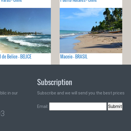
 de Belice - BELICE
Maceio - BRASIL
Subscription
lic in our
Subscribe and we will send you the best prices
Email:
93