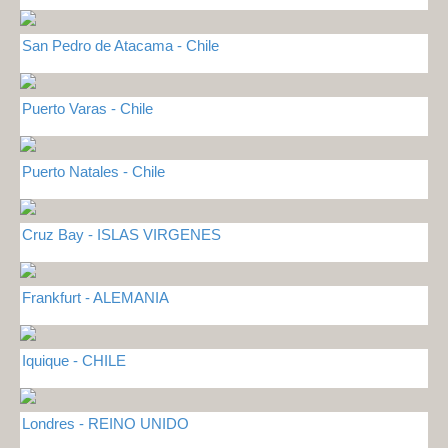
San Pedro de Atacama - Chile
Puerto Varas - Chile
Puerto Natales - Chile
Cruz Bay - ISLAS VIRGENES
Frankfurt - ALEMANIA
Iquique - CHILE
Londres - REINO UNIDO