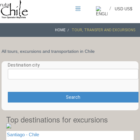
/
USD US$
HOME
TOUR, TRANSFER AND EXCURSIONS
All tours, excursions and transportation in Chile
Destination city
Search
Top destinations for excursions
Santiago - Chile