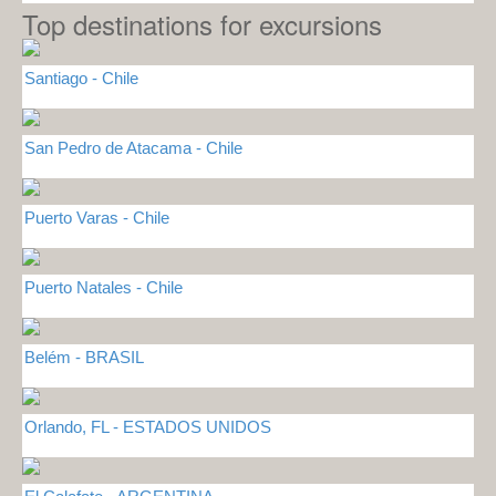
Top destinations for excursions
Santiago - Chile
San Pedro de Atacama - Chile
Puerto Varas - Chile
Puerto Natales - Chile
Belém - BRASIL
Orlando, FL - ESTADOS UNIDOS