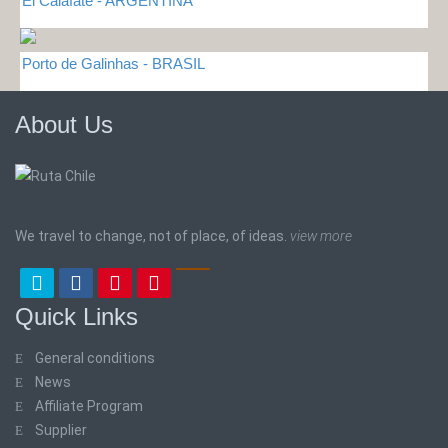
El Calafate - ARGENTINA
Porto de Galinhas - BRASIL
About Us
We travel to change, not of place, of ideas.
view more
Quick Links
General conditions
News
Affiliate Program
Supplier