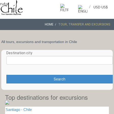
/
USD US$
HOME
TOUR, TRANSFER AND EXCURSIONS
All tours, excursions and transportation in Chile
Destination city
Search
Top destinations for excursions
Santiago - Chile