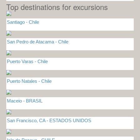
Top destinations for excursions
Santiago - Chile
San Pedro de Atacama - Chile
Puerto Varas - Chile
Puerto Natales - Chile
Maceio - BRASIL
San Francisco, CA - ESTADOS UNIDOS