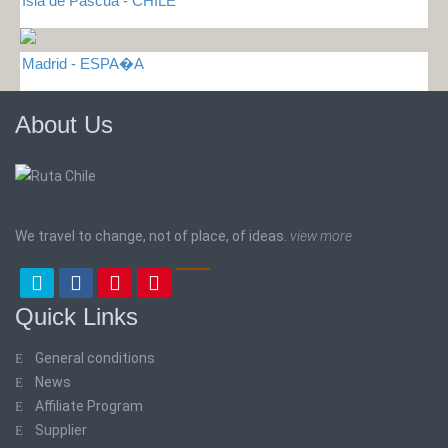
Isla de Pascua - CHILE
Madrid - ESPA�A
About Us
We travel to change, not of place, of ideas.
view more
Quick Links
General conditions
News
Affiliate Program
Supplier