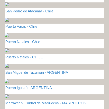
San Pedro de Atacama - Chile
Puerto Varas - Chile
Puerto Natales - Chile
Puerto Natales - CHILE
San Miguel de Tucuman - ARGENTINA
Puerto Iguazú - ARGENTINA
Marrakech, Ciudad de Marruecos - MARRUECOS