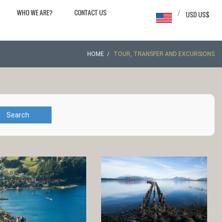
WHO WE ARE?
CONTACT US
/
USD US$
HOME
TOUR, TRANSFER AND EXCURSIONS
Search