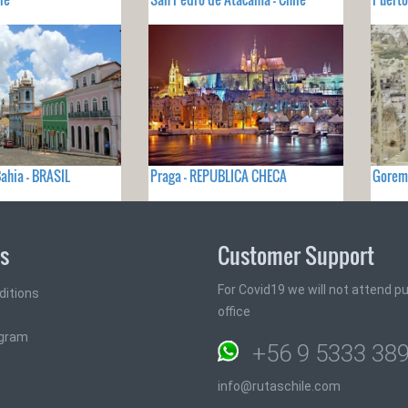
ahia - BRASIL
Praga - REPUBLICA CHECA
Gorem
ks
Customer Support
For Covid19 we will not attend pub
ditions
office
ogram
+56 9 5333 38
info@rutaschile.com