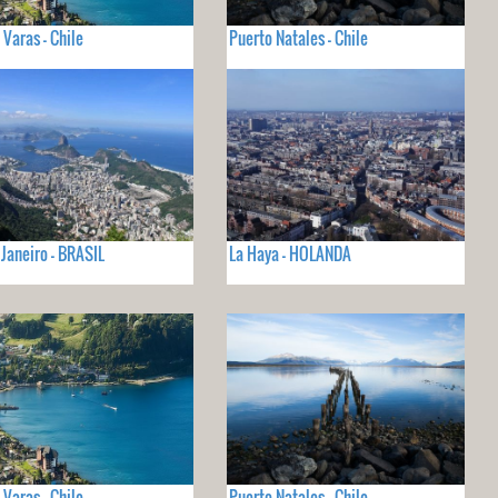
 Varas - Chile
Puerto Natales - Chile
 Janeiro - BRASIL
La Haya - HOLANDA
 Varas - Chile
Puerto Natales - Chile