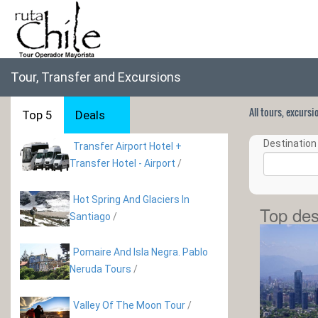
Tour, Transfer and Excursions
All tours, excurs
Top 5
Deals
Destination 
Transfer Airport Hotel +
Transfer Hotel - Airport
/
Hot Spring And Glaciers In
Top des
Santiago
/
Pomaire And Isla Negra. Pablo
Neruda Tours
/
Valley Of The Moon Tour
/