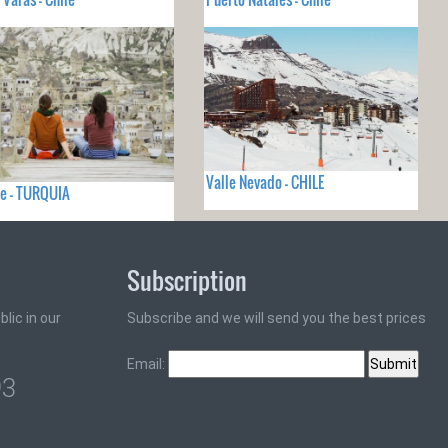
Valle Nevado - CHILE
e - TURQUIA
Subscription
lic in our
Subscribe and we will send you the best prices
Email:
93