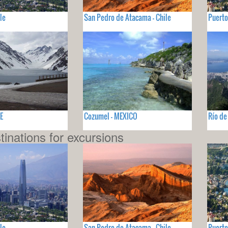
le
San Pedro de Atacama - Chile
Puerto
LE
Cozumel - MEXICO
Río de
tinations for excursions
le
San Pedro de Atacama - Chile
Puerto