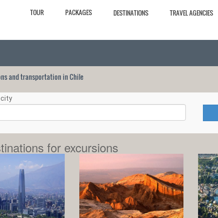
TOUR
PACKAGES
DESTINATIONS
TRAVEL AGENCIES
ions and transportation in Chile
city
tinations for excursions