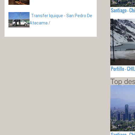
Santiago - Chi
Transfer Iquique - San Pedro De
Atacama
/
Portillo - CHI
Top des
Santiago - Chi