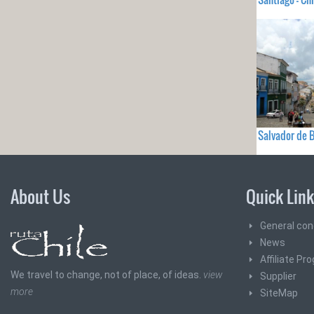
Salvador de B
About Us
Quick Lin
General con
News
Affiliate Pr
We travel to change, not of place, of ideas.
view
Supplier
more
SiteMap