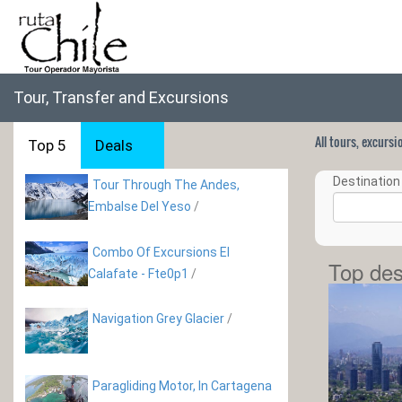
Tour, Transfer and Excursions
All tours, excurs
Top 5
Deals
Destination 
Tour Through The Andes,
Embalse Del Yeso
/
Combo Of Excursions El
Top des
Calafate - Fte0p1
/
Navigation Grey Glacier
/
Paragliding Motor, In Cartagena