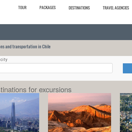
TOUR
PACKAGES
DESTINATIONS
TRAVEL AGENCIES
ions and transportation in Chile
city
tinations for excursions