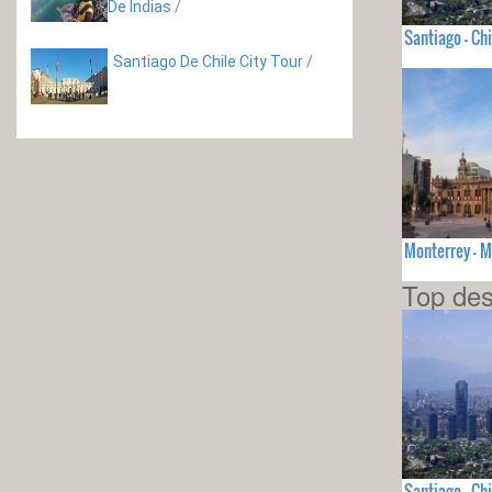
De Indias
/
Santiago - Chi
Santiago De Chile City Tour
/
Monterrey - 
Top des
Santiago - Chi