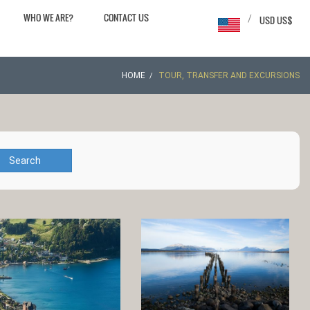
WHO WE ARE?
CONTACT US
/
USD US$
HOME
TOUR, TRANSFER AND EXCURSIONS
Search