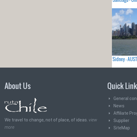
Sidney - AUS
About Us
Quick Lin
General con
News
Affiliate Pr
We travel to change, not of place, of ideas.
view
Supplier
more
SiteMap