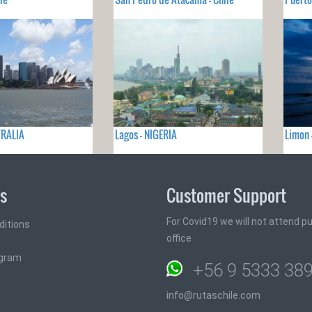
TRALIA
Lagos - NIGERIA
Limon 
ks
Customer Support
For Covid19 we will not attend pub
ditions
office
ogram
+56 9 5333 38
info@rutaschile.com