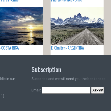
- COSTA RICA
El Chalten - ARGENTINA
Subscription
lic in our
Subscribe and we will send you the best prices
Email:
93