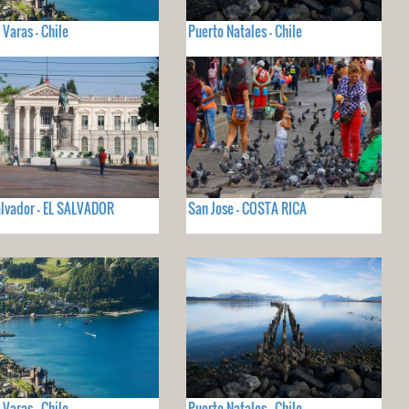
 Varas - Chile
Puerto Natales - Chile
lvador - EL SALVADOR
San Jose - COSTA RICA
 Varas - Chile
Puerto Natales - Chile