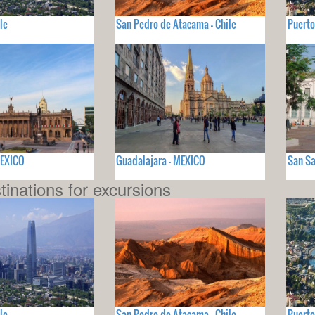
le
San Pedro de Atacama - Chile
Puerto
MEXICO
Guadalajara - MEXICO
San Sa
tinations for excursions
le
San Pedro de Atacama - Chile
Puerto