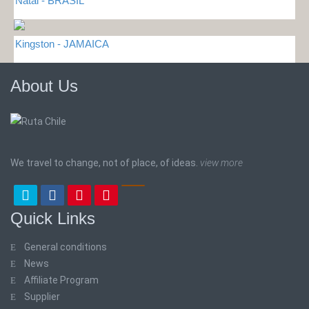
Natal - BRASIL
Kingston - JAMAICA
About Us
We travel to change, not of place, of ideas.
view more
Quick Links
General conditions
News
Affiliate Program
Supplier