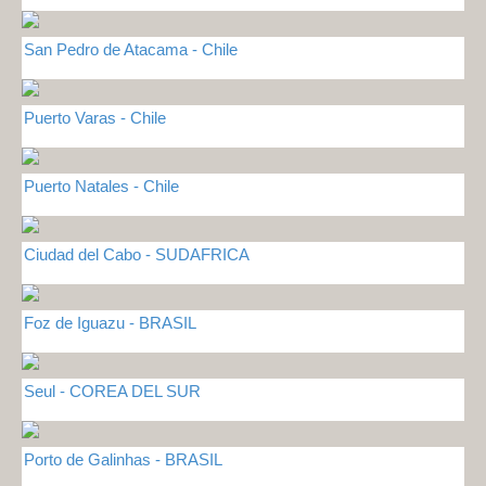
San Pedro de Atacama - Chile
Puerto Varas - Chile
Puerto Natales - Chile
Ciudad del Cabo - SUDAFRICA
Foz de Iguazu - BRASIL
Seul - COREA DEL SUR
Porto de Galinhas - BRASIL