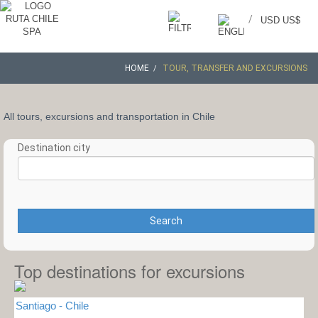
/
USD US$
HOME
TOUR, TRANSFER AND EXCURSIONS
All tours, excursions and transportation in Chile
Destination city
Search
Top destinations for excursions
Santiago - Chile