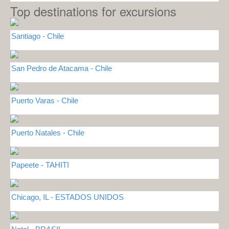
Top destinations for excursions
Santiago - Chile
San Pedro de Atacama - Chile
Puerto Varas - Chile
Puerto Natales - Chile
Papeete - TAHITI
Chicago, IL - ESTADOS UNIDOS