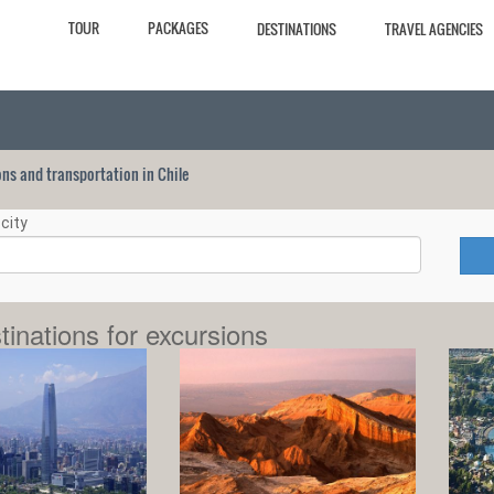
TOUR
PACKAGES
DESTINATIONS
TRAVEL AGENCIES
ions and transportation in Chile
city
tinations for excursions