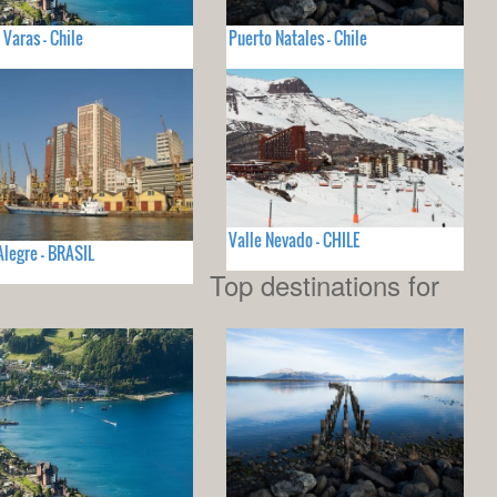
 Varas - Chile
Puerto Natales - Chile
Valle Nevado - CHILE
Alegre - BRASIL
Top destinations for