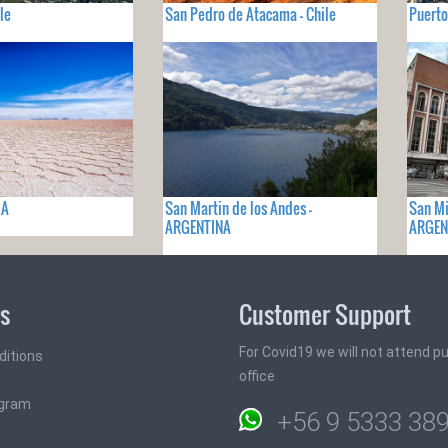
le
San Pedro de Atacama - Chile
Puerto
IA
San Martin de los Andes -
San Mi
ARGENTINA
ARGEN
ks
Customer Support
For Covid19 we will not attend pub
ditions
office
ogram
+56 9 5333 38