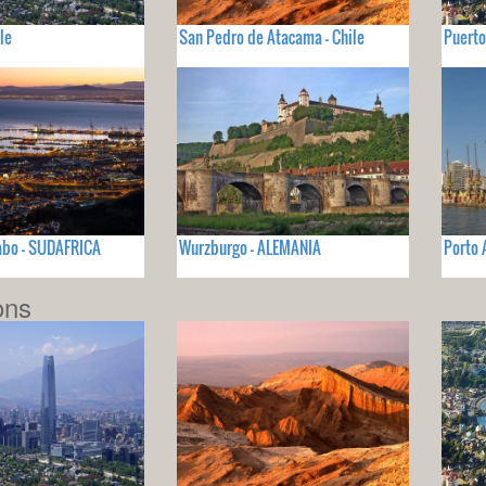
le
San Pedro de Atacama - Chile
Puerto
abo - SUDAFRICA
Wurzburgo - ALEMANIA
Porto 
ons