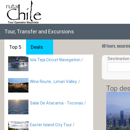
Tour, Transfer and Excursions
All tours, excurs
Top 5
Deals
Destination 
Isla Teja Circuit Navegation
/
Wine Route , Limari­ Valley.
/
Top des
Salar De Atacama - Toconao
/
Easter Island City Tour
/