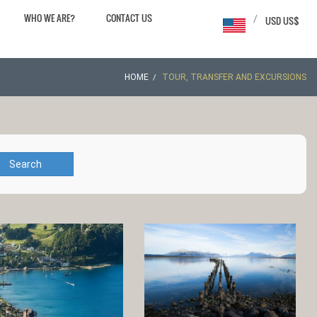
WHO WE ARE?
CONTACT US
/
USD US$
HOME
TOUR, TRANSFER AND EXCURSIONS
Search