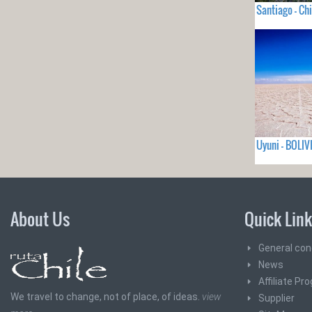
Santiago - Chi
Uyuni - BOLIV
About Us
Quick Lin
General con
News
Affiliate Pr
We travel to change, not of place, of ideas.
view
Supplier