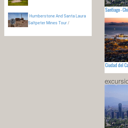
Santiago - Chi
Humberstone And Santa Laura
Saltpeter Mines Tour
/
Ciudad del C
excursi