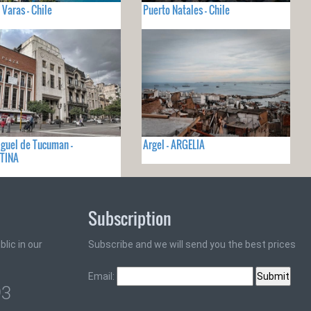
 Varas - Chile
Puerto Natales - Chile
guel de Tucuman -
Argel - ARGELIA
TINA
Subscription
lic in our
Subscribe and we will send you the best prices
Email:
93