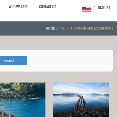
WHO WE ARE?
CONTACT US
/
USD US$
HOME
TOUR, TRANSFER AND EXCURSIONS
Search