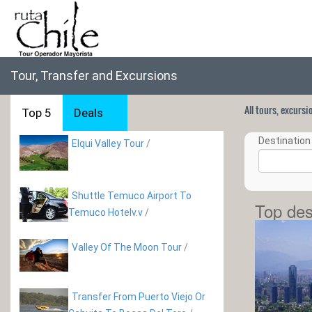
Tour, Transfer and Excursions
All tours, excurs
Top 5
Deals
Destination 
Elqui Valley Tour
/
Shuttle Temuco Airport To
Top des
Temuco Hotelv.v
/
Valley Of The Moon Tour
/
Transfer From Puerto Viejo Or