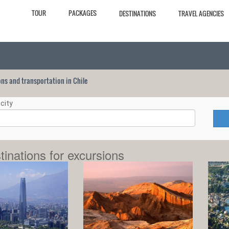
TOUR
PACKAGES
DESTINATIONS
TRAVEL AGENCIES
ions and transportation in Chile
city
tinations for excursions