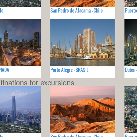
le
San Pedro de Atacama - Chile
Puerto
ANADA
Porto Alegre - BRASIL
Dubai
tinations for excursions
le
San Pedro de Atacama - Chile
Puerto