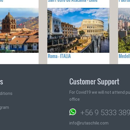
Roma - ITALIA
Medel
ks
Customer Support
For Covid19 we will not attend pub
ditions
office
ogram
+56 9 5333 38
info@rutaschile.com