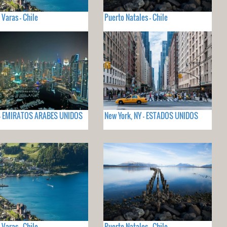
 Varas - Chile
Puerto Natales - Chile
 - EMIRATOS ARABES UNIDOS
New York, NY - ESTADOS UNIDOS
 Varas - Chile
Puerto Natales - Chile