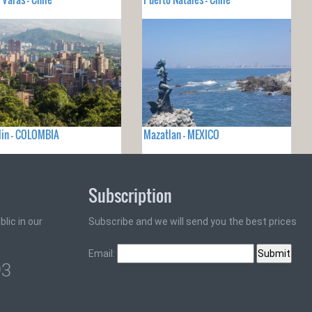
lin - COLOMBIA
Mazatlan - MEXICO
Subscription
lic in our
Subscribe and we will send you the best prices
Email:
93