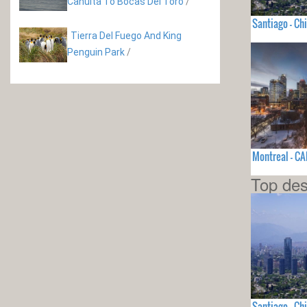
Cahuita To Bocas Del Toro
/
Santiago - Chi
Tierra Del Fuego And King
Penguin Park
/
Montreal - C
Top des
Santiago - Chi