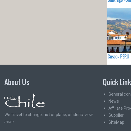
Cusco - PERU
About Us
Quick Lin
General con
News
Affiliate Pr
We travel to change, not of place, of ideas.
view
Supplier
more
SiteMap