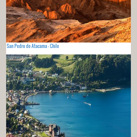
San Pedro de Atacama - Chile