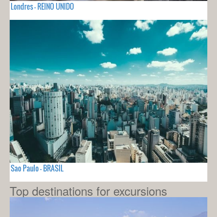
Londres - REINO UNIDO
Sao Paulo - BRASIL
Top destinations for excursions