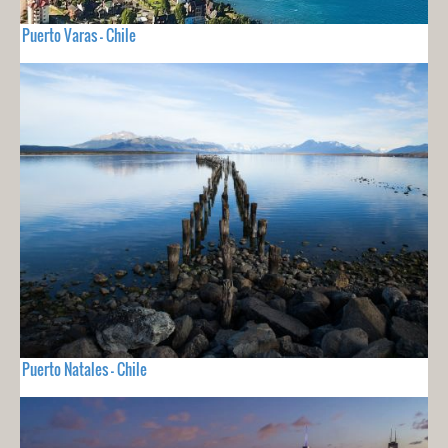
Puerto Varas - Chile
Puerto Natales - Chile