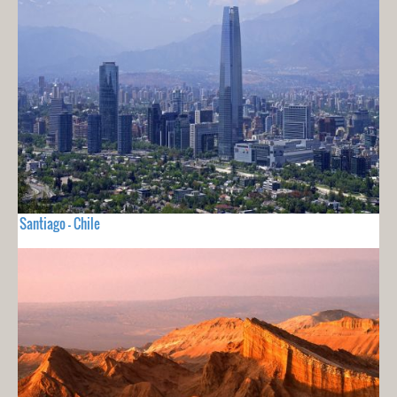
Santiago - Chile