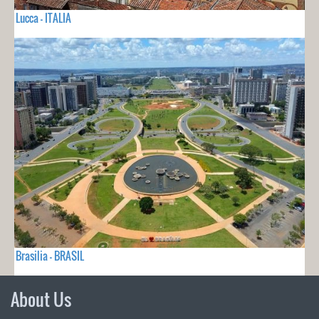
Lucca - ITALIA
Brasilia - BRASIL
About Us