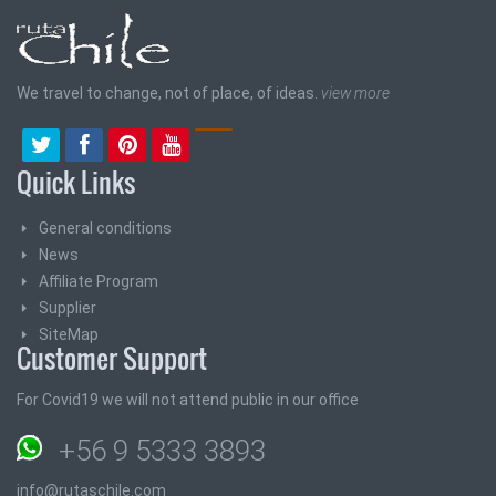
We travel to change, not of place, of ideas.
view more
Quick Links
General conditions
News
Affiliate Program
Supplier
SiteMap
Customer Support
For Covid19 we will not attend public in our office
+56 9 5333 3893
info@rutaschile.com