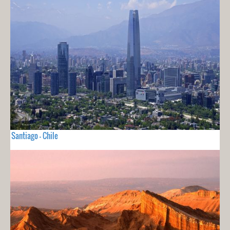
Santiago - Chile