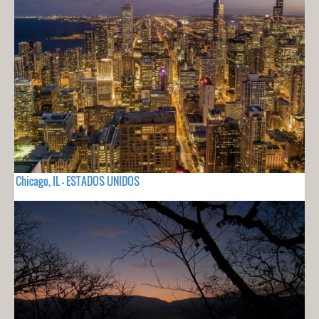
Chicago, IL - ESTADOS UNIDOS