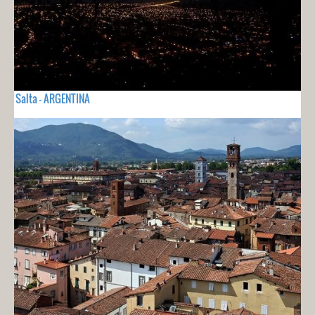
Salta - ARGENTINA