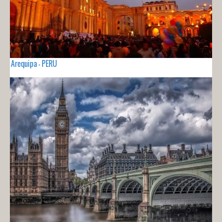
Arequipa - PERU