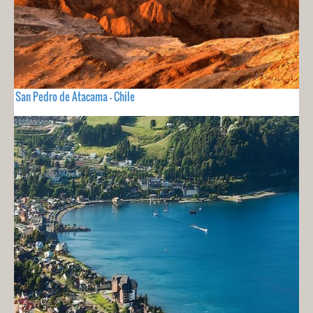
San Pedro de Atacama - Chile