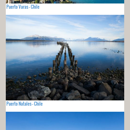
Puerto Varas - Chile
Puerto Natales - Chile