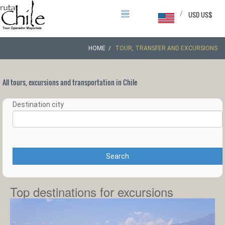
/
USD US$
HOME
TOUR, TRANSFER AND EXCURSIONS
All tours, excursions and transportation in Chile
Destination city
Search
Top destinations for excursions