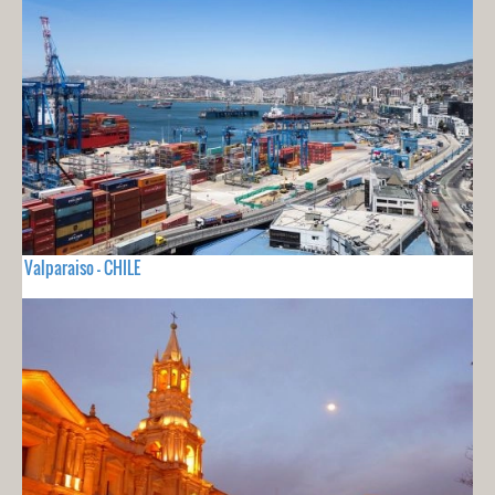
Valparaiso - CHILE