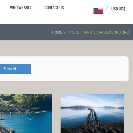
WHO WE ARE?
CONTACT US
/
USD US$
HOME
TOUR, TRANSFER AND EXCURSIONS
Search