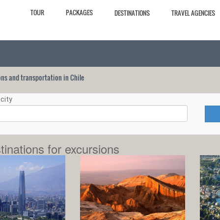
TOUR
PACKAGES
DESTINATIONS
TRAVEL AGENCIES
ions and transportation in Chile
city
tinations for excursions