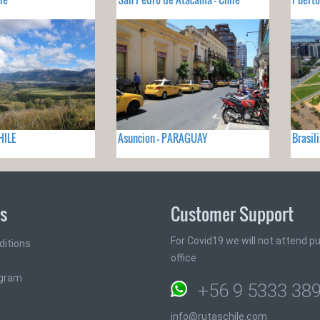
HILE
Asuncion - PARAGUAY
Brasil
ks
Customer Support
For Covid19 we will not attend pub
ditions
office
ogram
+56 9 5333 38
info@rutaschile.com