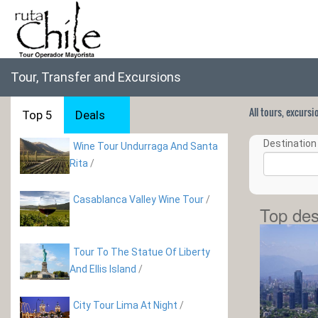
Tour, Transfer and Excursions
All tours, excurs
Top 5
Deals
Destination 
Wine Tour Undurraga And Santa
Rita
/
Casablanca Valley Wine Tour
/
Top des
Tour To The Statue Of Liberty
And Ellis Island
/
City Tour Lima At Night
/