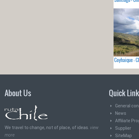
Coyhaique - C
About Us
Quick Lin
General con
News
Affiliate Pr
We travel to change, not of place, of ideas.
view
Supplier
more
SiteMap