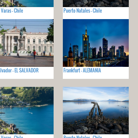
 Varas - Chile
Puerto Natales - Chile
lvador - EL SALVADOR
Frankfurt - ALEMANIA
 Varas - Chile
Puerto Natales - Chile