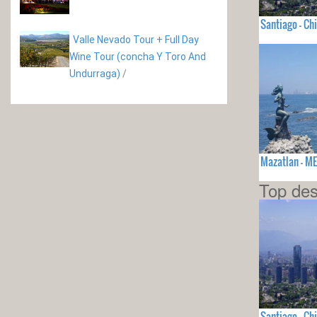
Santiago - Chi
Valle Nevado Tour + Full Day
Wine Tour (concha Y Toro And
Undurraga)
/
Mazatlan - M
Top des
Santiago - Chi