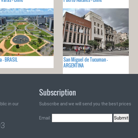
ia - BRASIL
San Miguel de Tucuman -
ARGENTINA
Subscription
lic in our
Subscribe and we will send you the best prices
Email:
93