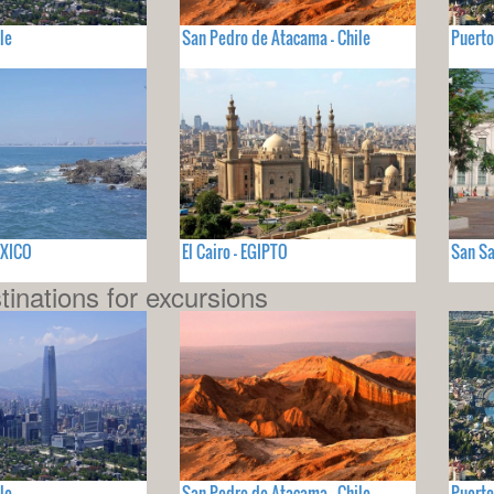
le
San Pedro de Atacama - Chile
Puerto
EXICO
El Cairo - EGIPTO
San Sa
tinations for excursions
le
San Pedro de Atacama - Chile
Puerto