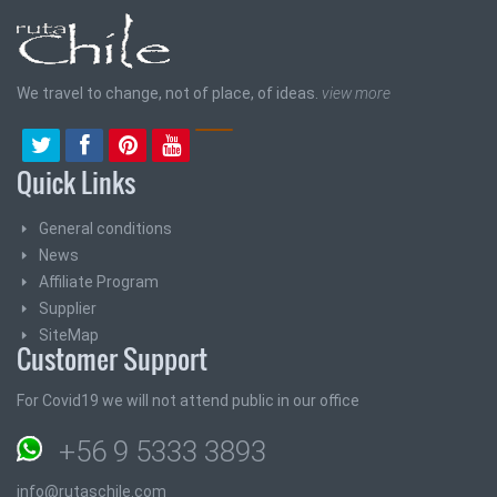
We travel to change, not of place, of ideas.
view more
Quick Links
General conditions
News
Affiliate Program
Supplier
SiteMap
Customer Support
For Covid19 we will not attend public in our office
+56 9 5333 3893
info@rutaschile.com