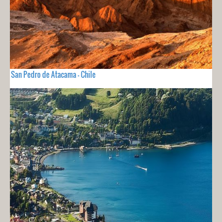
San Pedro de Atacama - Chile