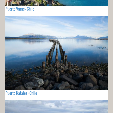
Puerto Varas - Chile
Puerto Natales - Chile