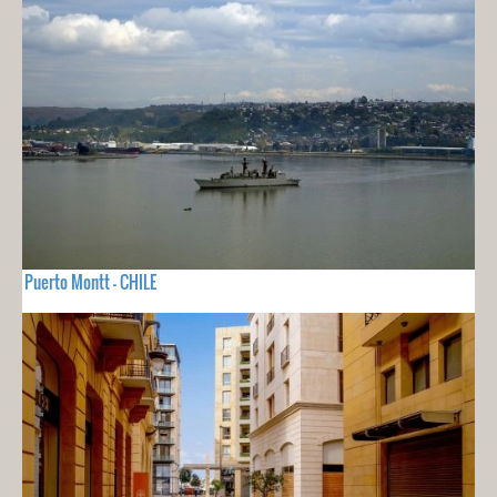
Puerto Montt - CHILE