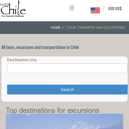
/
USD US$
HOME
TOUR, TRANSFER AND EXCURSIONS
All tours, excursions and transportation in Chile
Destination city
Search
Top destinations for excursions