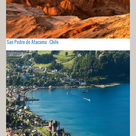
San Pedro de Atacama - Chile