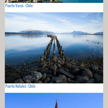
Puerto Varas - Chile
Puerto Natales - Chile