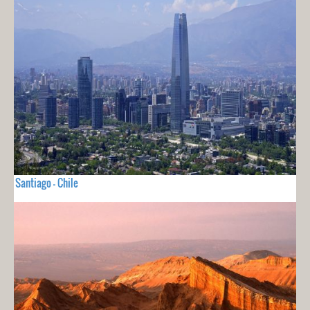
Santiago - Chile