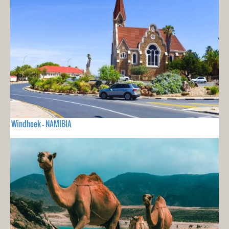
Windhoek - NAMIBIA