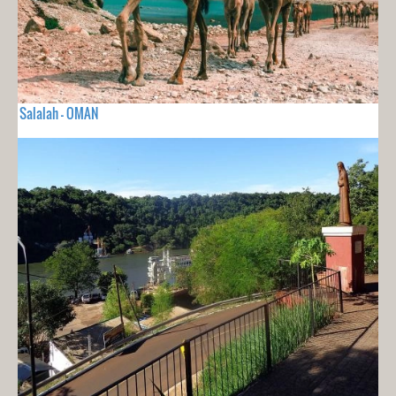
Salalah - OMAN