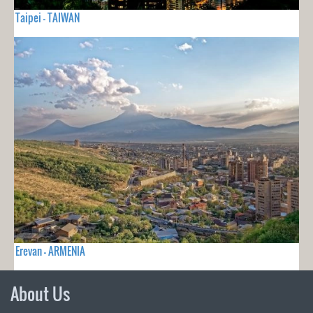
Taipei - TAIWAN
Erevan - ARMENIA
About Us