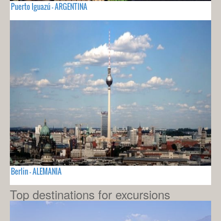
Puerto Iguazú - ARGENTINA
Berlin - ALEMANIA
Top destinations for excursions