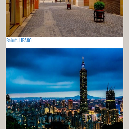
Beirut - LIBANO