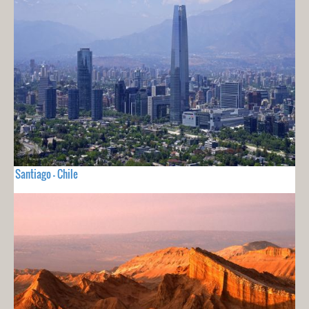
Santiago - Chile