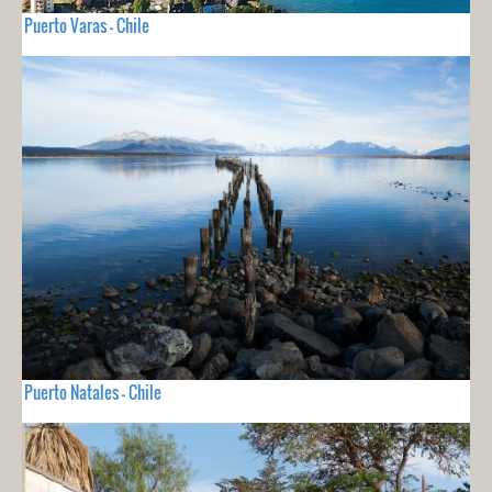
Puerto Varas - Chile
Puerto Natales - Chile