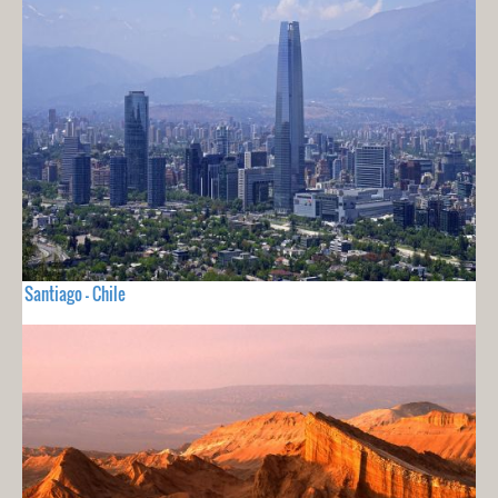
Santiago - Chile