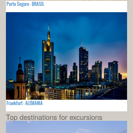
Porto Seguro - BRASIL
Frankfurt - ALEMANIA
Top destinations for excursions