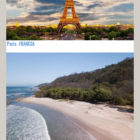
Paris - FRANCIA