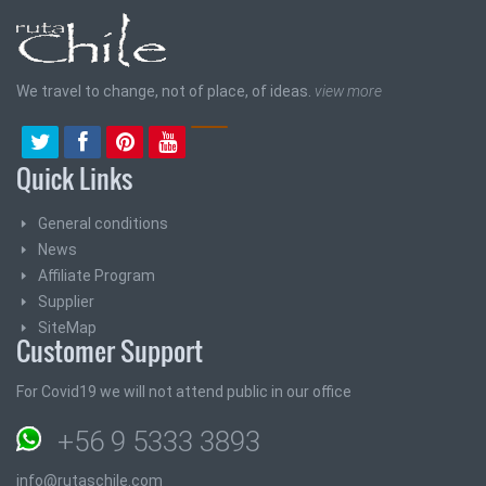
We travel to change, not of place, of ideas.
view more
Quick Links
General conditions
News
Affiliate Program
Supplier
SiteMap
Customer Support
For Covid19 we will not attend public in our office
+56 9 5333 3893
info@rutaschile.com