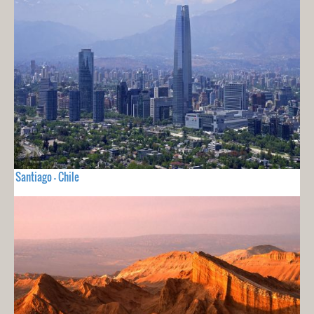
Santiago - Chile