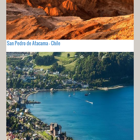
San Pedro de Atacama - Chile