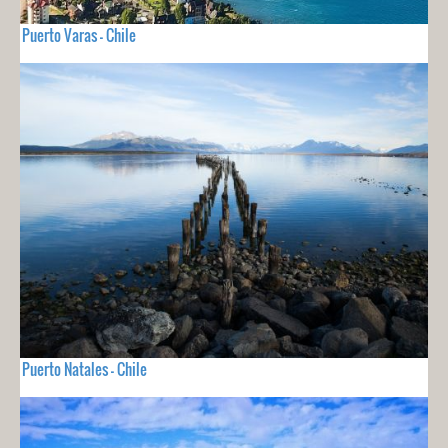
Puerto Varas - Chile
Puerto Natales - Chile