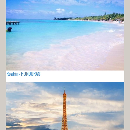
Roatán - HONDURAS