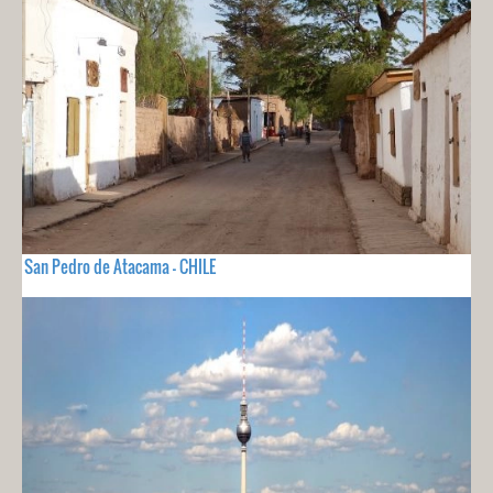
San Pedro de Atacama - CHILE