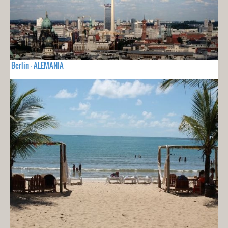
Berlin - ALEMANIA