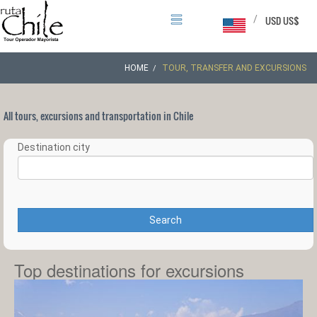
/
USD US$
HOME
TOUR, TRANSFER AND EXCURSIONS
All tours, excursions and transportation in Chile
Destination city
Search
Top destinations for excursions