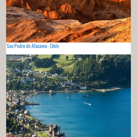
San Pedro de Atacama - Chile