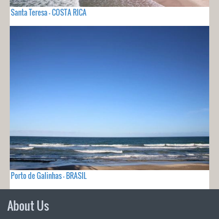
Santa Teresa - COSTA RICA
Porto de Galinhas - BRASIL
About Us