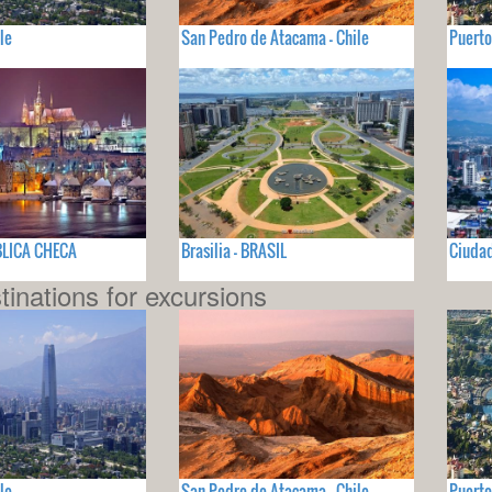
le
San Pedro de Atacama - Chile
Puerto
BLICA CHECA
Brasilia - BRASIL
Ciuda
tinations for excursions
le
San Pedro de Atacama - Chile
Puerto