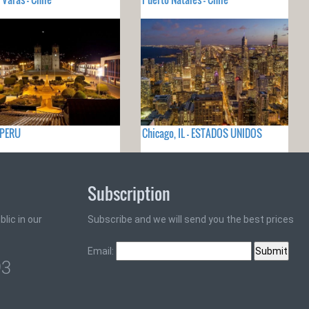
 PERU
Chicago, IL - ESTADOS UNIDOS
Subscription
lic in our
Subscribe and we will send you the best prices
Email:
93