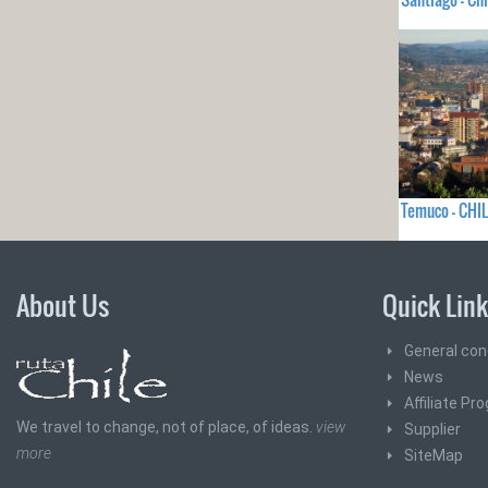
Temuco - CHIL
About Us
Quick Lin
General con
News
Affiliate Pr
We travel to change, not of place, of ideas.
view
Supplier
more
SiteMap