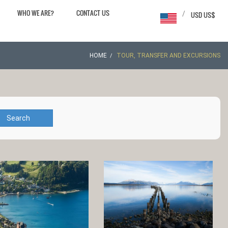
WHO WE ARE?
CONTACT US
/
USD US$
HOME
TOUR, TRANSFER AND EXCURSIONS
Search