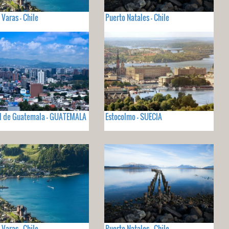
 Varas - Chile
Puerto Natales - Chile
d de Guatemala - GUATEMALA
Estocolmo - SUECIA
 Varas - Chile
Puerto Natales - Chile