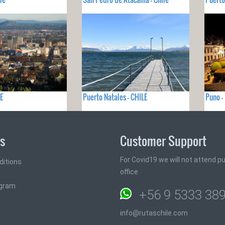
E
Puerto Natales - CHILE
Puno -
ks
Customer Support
For Covid19 we will not attend pub
ditions
office
ogram
+56 9 5333 38
info@rutaschile.com