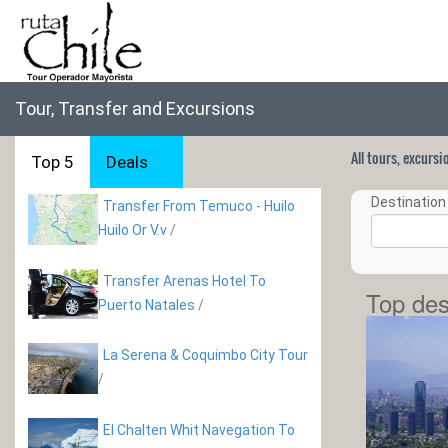
Tour, Transfer and Excursions
All tours, excurs
Top 5
Deals
Destination 
Transfer From Temuco - Huilo
Huilo Or V.v
/
Transfer Arenas Hotel To
Top des
Puerto Natales
/
La Serena & Coquimbo City Tour
/
El Chalten Whit Navegation To