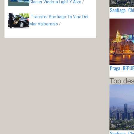
Glacier Viedma Light Y Alzo
/
Santiago - Chi
Transfer Santiago To Vina Del
Mar Valparaiso
/
Praga - REPU
Top des
Santiago - Chi