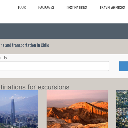
TOUR
PACKAGES
DESTINATIONS
TRAVEL AGENCIES
ions and transportation in Chile
city
tinations for excursions