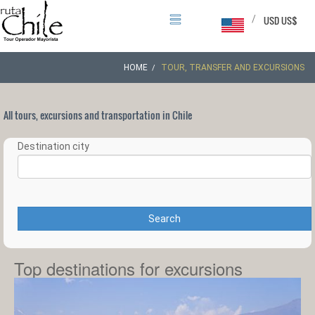
/
USD US$
HOME
TOUR, TRANSFER AND EXCURSIONS
All tours, excursions and transportation in Chile
Destination city
Search
Top destinations for excursions