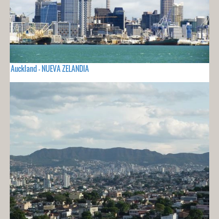
Auckland - NUEVA ZELANDIA