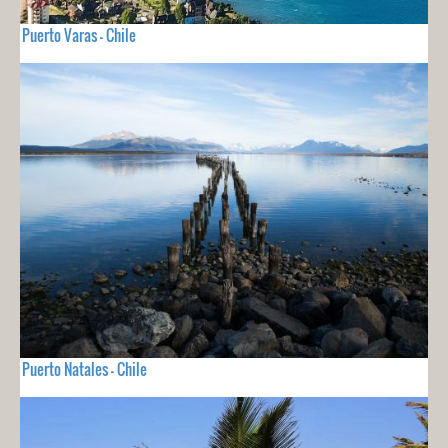
Puerto Varas - Chile
Puerto Natales - Chile