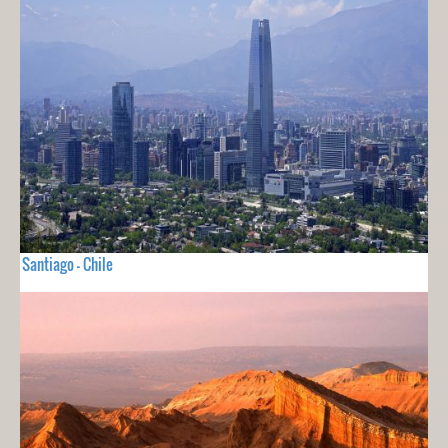
Santiago - Chile