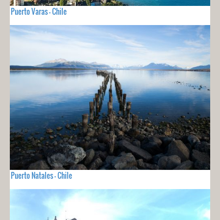
Puerto Varas - Chile
Puerto Natales - Chile