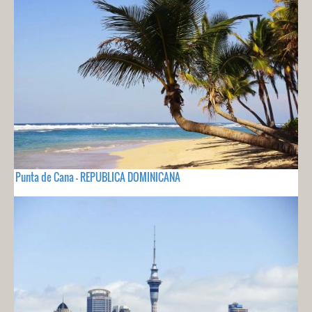
Punta de Cana - REPUBLICA DOMINICANA