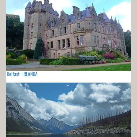
Belfast - IRLANDA