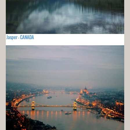
Jasper - CANADA