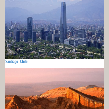
Santiago - Chile