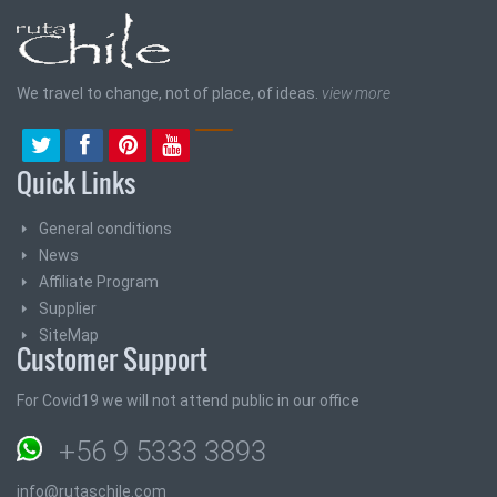
We travel to change, not of place, of ideas.
view more
Quick Links
General conditions
News
Affiliate Program
Supplier
SiteMap
Customer Support
For Covid19 we will not attend public in our office
+56 9 5333 3893
info@rutaschile.com