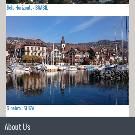
Belo Horizonte - BRASIL
Ginebra - SUIZA
About Us