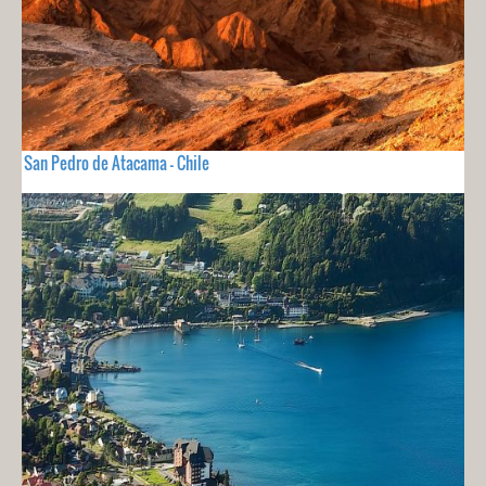
San Pedro de Atacama - Chile