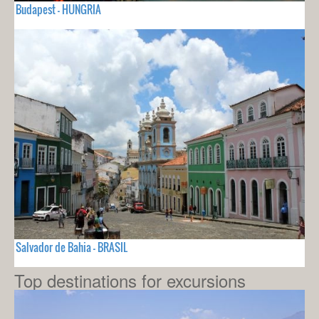
Budapest - HUNGRIA
Salvador de Bahia - BRASIL
Top destinations for excursions