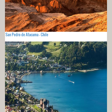
San Pedro de Atacama - Chile